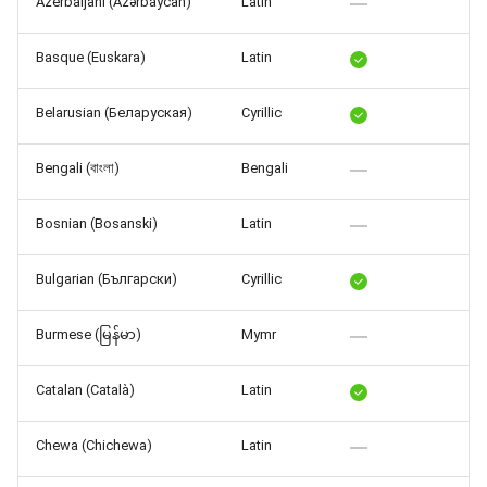
Azerbaijani (Azərbaycan)
Latin
Release 7.2
Basque (Euskara)
Latin
Release 7.1
Belarusian (Беларуская)
Cyrillic
Release 6.9
Bengali (বাংলা)
Bengali
Release 6.8
Bosnian (Bosanski)
Latin
Release 6.7
Bulgarian (Български)
Cyrillic
Release 6.6
Burmese (မြန်မာ)
Mymr
Release 6.5
Catalan (Català)
Latin
Release 6.4
Chewa (Chichewa)
Latin
Release 6.3