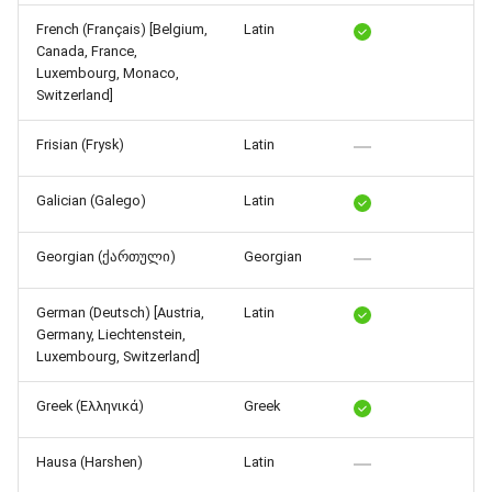
Release 4.5
French (Français) [Belgium,
Latin
Canada, France,
Luxembourg, Monaco,
Switzerland]
Frisian (Frysk)
Latin
Galician (Galego)
Latin
Georgian (ქართული)
Georgian
German (Deutsch) [Austria,
Latin
Germany, Liechtenstein,
Luxembourg, Switzerland]
Greek (Ελληνικά)
Greek
Hausa (Harshen)
Latin