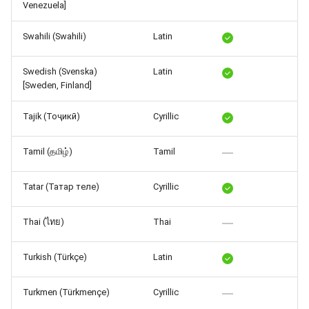
Venezuela]
Swahili (Swahili)
Latin
Swedish (Svenska)
Latin
[Sweden, Finland]
Tajik (Тоҷикӣ)
Cyrillic
Tamil (தமிழ்)
Tamil
Tatar (Татар теле)
Cyrillic
Thai (ไทย)
Thai
Turkish (Türkçe)
Latin
Turkmen (Türkmençe)
Cyrillic