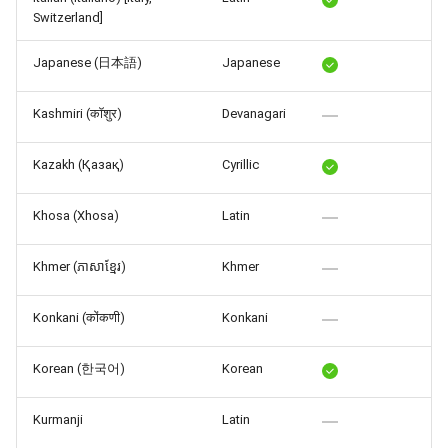
Switzerland]
Japanese (日本語)
Japanese
Kashmiri (कॉशुर)
Devanagari
Kazakh (Қазақ)
Cyrillic
Khosa (Xhosa)
Latin
Khmer (ភាសាខ្មែរ)
Khmer
Konkani (कोंकणी)
Konkani
Korean (한국어)
Korean
Kurmanji
Latin