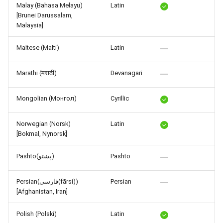
Malay (Bahasa Melayu)
Latin
[Brunei Darussalam,
Malaysia]
Maltese (Malti)
Latin
Marathi (मराठी)
Devanagari
Mongolian (Монгол)
Cyrillic
Norwegian (Norsk)
Latin
[Bokmal, Nynorsk]
Pashto(پښتو)
Pashto
Persian(فارسی(fārsi))
Persian
[Afghanistan, Iran]
Polish (Polski)
Latin