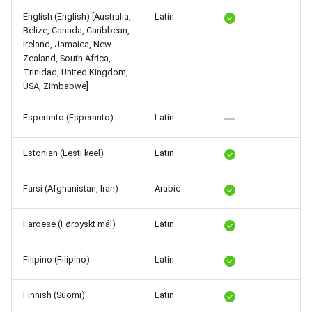
Release 5.1
English (English) [Australia,
Latin
Belize, Canada, Caribbean,
Release 4.15
Ireland, Jamaica, New
Zealand, South Africa,
Trinidad, United Kingdom,
Release 4.12
USA, Zimbabwe]
Release 4.11
Esperanto (Esperanto)
Latin
Release 4.10
Estonian (Eesti keel)
Latin
Release 4.9
Farsi (Afghanistan, Iran)
Arabic
Release 4.8
Faroese (Føroyskt mál)
Latin
Release 4.7
Filipino (Filipino)
Latin
Release 4.6
Finnish (Suomi)
Latin