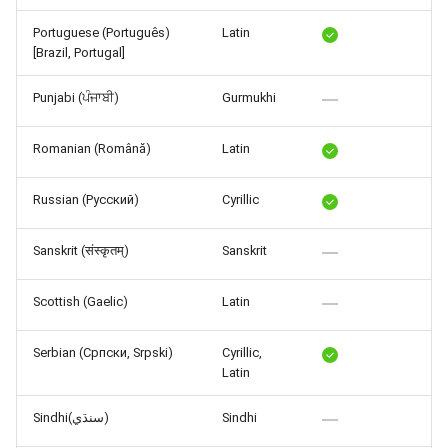
Portuguese (Português)
Latin
[Brazil, Portugal]
Punjabi (ਪੰਜਾਬੀ)
Gurmukhi
Romanian (Română)
Latin
Russian (Русский)
Cyrillic
Sanskrit (संस्कृतम्)
Sanskrit
Scottish (Gaelic)
Latin
Serbian (Српски, Srpski)
Cyrillic,
Latin
Sindhi(سنڌي)
Sindhi