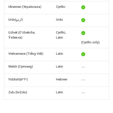
Ukrainian (Українська)
Cyrillic
Urdu(اردو)
Urdu
Uzbek (Oʻzbekcha,
Cyrillic,
Ўзбекча)
Latin
(Cyrillic only)
Vietnamese (Tiếng Việt)
Latin
Welsh (Cymraeg)
Latin
Yiddish(יידיש)
Hebrew
Zulu (IsiZulu)
Latin