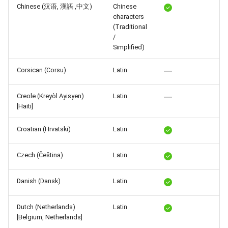
Chinese (汉语, 漢語 ,中文)
Chinese
Release 6.2
characters
(Traditional
Release 6.1
/
Simplified)
Release 5.8
Corsican (Corsu)
Latin
Release 5.7
Creole (Kreyòl Ayisyen)
Latin
[Haiti]
Release 5.6
Croatian (Hrvatski)
Latin
Release 5.5
Czech (Čeština)
Latin
Release 5.4
Danish (Dansk)
Latin
Release 5.3
Release 5.2
Dutch (Netherlands)
Latin
[Belgium, Netherlands]