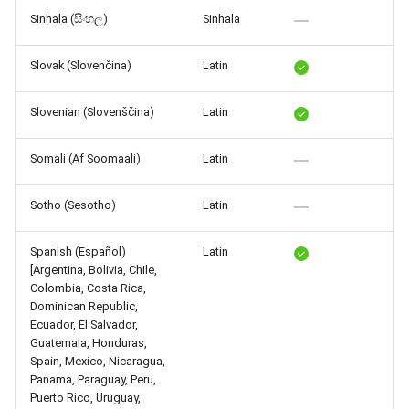
Sinhala (සිංහල)
Sinhala
Slovak (Slovenčina)
Latin
Slovenian (Slovenščina)
Latin
Somali (Af Soomaali)
Latin
Sotho (Sesotho)
Latin
Spanish (Español)
Latin
[Argentina, Bolivia, Chile,
Colombia, Costa Rica,
Dominican Republic,
Ecuador, El Salvador,
Guatemala, Honduras,
Spain, Mexico, Nicaragua,
Panama, Paraguay, Peru,
Puerto Rico, Uruguay,