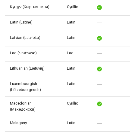
Kyrgyz (Кыргыз тили)
Cyrillic
Latin (Latine)
Latin
Latvian (Latviešu)
Latin
Lao (ພາສາລາວ)
Lao
Lithuanian (Lietuvių)
Latin
Luxembourgish
Latin
(Lëtzebuergesch)
Macedonian
Cyrillic
(Македонски)
Malagasy
Latin