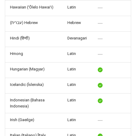
Hawaiian (ʻŌlelo Hawaiʻi)
Latin
(עברית) Hebrew
Hebrew
Hindi (हिन्दी)
Devanagari
Hmong
Latin
Hungarian (Magyar)
Latin
Icelandic (Íslenska)
Latin
Indonesian (Bahasa
Latin
Indonesia)
Irish (Gaeilge)
Latin
Italian (Italiano) [Italy,
Latin