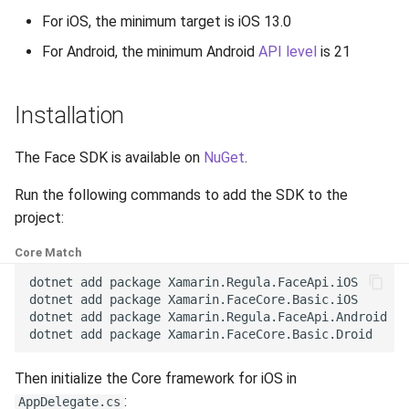
g
For iOS, the minimum target is iOS 13.0
Release 6.2
Supported Languages
FAQ
Examples
Release 8.4
From 7.7 to 8.1
Ionic
Security
Release 3.4
s
For Android, the minimum Android
API level
is 21
Release 6.1
OCR Supported Languages
FAQ
Release 8.3
From 7.5 to 7.6
Backup and Restore
Release 3.3
e
Installation
a
Release 5.2
RFID Chips
Release 8.2
From 7.4 to 7.5
Release 3.2.2
r
The Face SDK is available on
NuGet
.
Liveness v.3.2. End of Life
Document Types
Release 8.1
From 7.2 to 7.3
Release 3.2
c
Run the following commands to add the SDK to the
Release 5.1
Digital Travel Credentials
Release 7.7
From 7.1 to 7.2
Release 3.1
h
project:
Release 3.2
Mobile Driver's License
Release 7.6
6.x to 7.x
Core Match
dotnet
add
package
Xamarin.Regula.FaceApi.iOS

Release 3.1
Release 7.5
5.x to 6.x
dotnet
add
package
Xamarin.FaceCore.Basic.iOS

dotnet
add
package
Xamarin.Regula.FaceApi.Android

dotnet
add
package
Release 3.0
Release 7.4
4.x to 5.x
Then initialize the Core framework for iOS in
Release 7.3
:
AppDelegate.cs