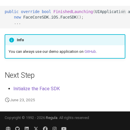
Release 7.2
public
override
bool
FinishedLaunching
(
UIApplication
a
new
FaceCoreSDK
.
iOS
.
FaceSDK
();
Release 7.1
...
Release 6.9
Info
Release 6.8
You can always use our demo application on
GitHub
.
Release 6.7
Next Step
Release 6.6
Initialize the Face SDK
Release 6.5
June 23, 2025
Release 6.4
Copyright © 1992 - 2026
Regula
. All rights reserved
Release 6.3