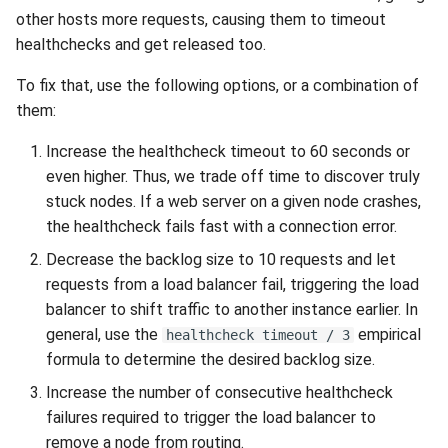
Release 4.5
other hosts more requests, causing them to timeout
healthchecks and get released too.
To fix that, use the following options, or a combination of
them:
Increase the healthcheck timeout to 60 seconds or
even higher. Thus, we trade off time to discover truly
stuck nodes. If a web server on a given node crashes,
the healthcheck fails fast with a connection error.
Decrease the backlog size to 10 requests and let
requests from a load balancer fail, triggering the load
balancer to shift traffic to another instance earlier. In
general, use the
empirical
healthcheck timeout / 3
formula to determine the desired backlog size.
Increase the number of consecutive healthcheck
failures required to trigger the load balancer to
remove a node from routing.