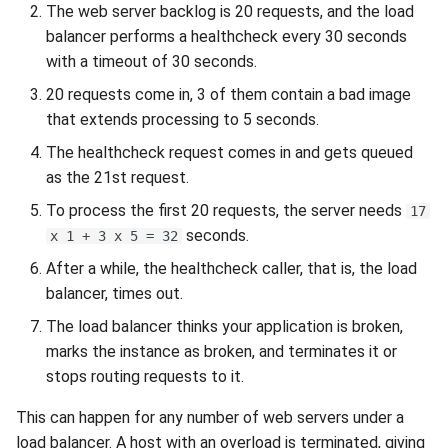
Release 5.1
The web server backlog is 20 requests, and the load
balancer performs a healthcheck every 30 seconds
Release 4.15
with a timeout of 30 seconds.
20 requests come in, 3 of them contain a bad image
Release 4.12
that extends processing to 5 seconds.
The healthcheck request comes in and gets queued
Release 4.11
as the 21st request.
Release 4.10
To process the first 20 requests, the server needs
17
seconds.
x 1 + 3 x 5 = 32
Release 4.9
After a while, the healthcheck caller, that is, the load
balancer, times out.
Release 4.8
The load balancer thinks your application is broken,
marks the instance as broken, and terminates it or
Release 4.7
stops routing requests to it.
Release 4.6
This can happen for any number of web servers under a
load balancer. A host with an overload is terminated, giving