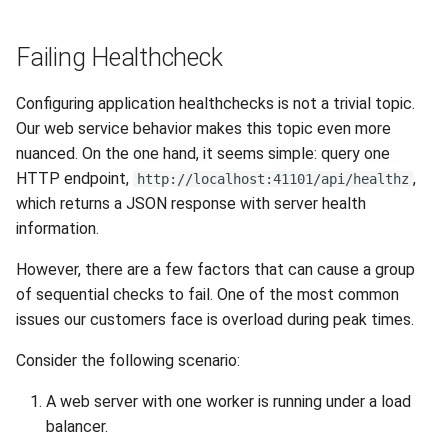
Release 6.2
Failing Healthcheck
Release 6.1
Configuring application healthchecks is not a trivial topic.
Release 5.8
Our web service behavior makes this topic even more
nuanced. On the one hand, it seems simple: query one
Release 5.7
HTTP endpoint,
,
http://localhost:41101/api/healthz
which returns a JSON response with server health
Release 5.6
information.
Release 5.5
However, there are a few factors that can cause a group
of sequential checks to fail. One of the most common
Release 5.4
issues our customers face is overload during peak times.
Release 5.3
Consider the following scenario:
A web server with one worker is running under a load
Release 5.2
balancer.