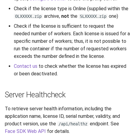
Release 7.2
Check if the license type is Online (supplied within the
archive,
not
the
one)
OLXXXXX.zip
SLXXXXX.zip
Release 7.1
Check if the license is sufficient to request the
needed number of workers. Each license is issued for a
Release 6.9
specific number of workers; thus, it is not possible to
run the container if the number of requested workers
Release 6.8
exceeds the number defined in the license.
Contact us
to check whether the license has expired
Release 6.7
or been deactivated.
Release 6.6
Server Healthcheck
Release 6.5
To retrieve server health information, including the
Release 6.4
application name, license ID, serial number, validity, and
product version, use the
endpoint. See
/api/healthz
Release 6.3
Face SDK Web API
for details.