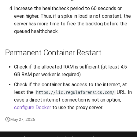
Increase the healthcheck period to 60 seconds or
even higher. Thus, if a spike in load is not constant, the
server has more time to free the backlog before the
queued healthcheck.
Permanent Container Restart
Check if the allocated RAM is sufficient (at least 4.5
GB RAM per worker is required).
Check if the container has access to the internet, at
least the
URL. In
https://lic.regulaforensics.com/
case a direct internet connection is not an option,
configure Docker
to use the proxy server.
May 27, 2026