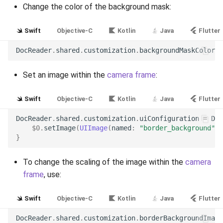
Change the color of the background mask:
Release 6.2
Swift
Objective-C
Kotlin
Java
Flutter
Release 6.1
DocReader
.
shared
.
customization
.
backgroundMaskColor
=
Release 5.8
Set an image within the
camera frame
:
Release 5.7
Swift
Objective-C
Kotlin
Java
Flutter
Release 5.6
DocReader
.
shared
.
customization
.
uiConfiguration
=
Doc
$0
.
setImage
(
UIImage
(
named
:
"border_background"
)
!
Release 5.5
}
Release 5.4
To change the scaling of the image within the
camera
frame
, use:
Release 5.3
Swift
Objective-C
Kotlin
Java
Flutter
Release 5.2
DocReader
.
shared
.
customization
.
borderBackgroundImage