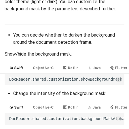
color theme (light or dark). You can customize the
Release 7.2
background mask by the parameters described further.
Release 7.1
You can decide whether to darken the background
Release 6.9
around the document detection frame.
Release 6.8
Show/hide the background mask:
Release 6.7
Swift
Objective-C
Kotlin
Java
Flutter
Release 6.6
DocReader
.
shared
.
customization
.
showBackgroundMask
=
Release 6.5
Change the intensity of the background mask:
Release 6.4
Swift
Objective-C
Kotlin
Java
Flutter
DocReader
.
shared
.
customization
.
backgroundMaskAlpha
=
Release 6.3