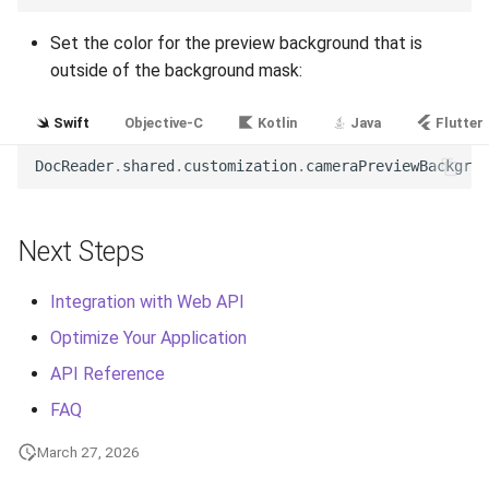
Release 5.1
Set the color for the preview background that is
Release 4.15
outside of the background mask:
Release 4.12
Swift
Objective-C
Kotlin
Java
Flutter
DocReader
.
shared
.
customization
.
cameraPreviewBackgrou
Release 4.11
Release 4.10
Next Steps
Release 4.9
Integration with Web API
Release 4.8
Optimize Your Application
API Reference
Release 4.7
FAQ
Release 4.6
March 27, 2026