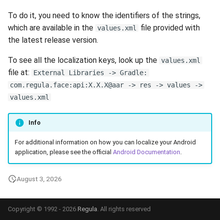
s
Ionic
Release 6.2
Supported Languages
FAQ
Examples
Release 8.4
From 7.7 to 8.1
Ionic (Deprecated)
Security
Release 3.4
To do it, you need to know the identifiers of the strings,
e
which are available in the
file provided with
values.xml
Release 6.1
OCR Supported Languages
FAQ
Release 8.3
From 7.5 to 7.6
Backup and Restore
Release 3.3
the latest release version.
a
To see all the localization keys, look up the
r
values.xml
Release 5.2
RFID Chips
Release 8.2
From 7.4 to 7.5
Release 3.2.2
file at:
External Libraries -> Gradle:
c
com.regula.face:api:X.X.X@aar -> res -> values ->
Liveness v.3.2. End of Life
Document Types
Release 8.1
From 7.2 to 7.3
Release 3.2
h
values.xml
Release 5.1
Digital Travel Credentials
Release 7.7
From 7.1 to 7.2
Release 3.1
i
Info
n
Release 3.2
Mobile Driver's License
Release 7.6
6.x to 7.x
For additional information on how you can localize your Android
g
application, please see the official
Android Documentation
.
Release 3.1
Release 7.5
5.x to 6.x
August 3, 2026
Release 3.0
Release 7.4
4.x to 5.x
Release 7.3
Copyright © 1992 - 2026
Regula
. All rights reserved