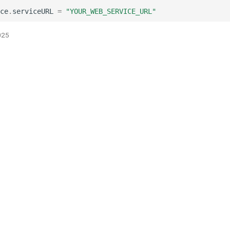
ce
.
serviceURL
=
"YOUR_WEB_SERVICE_URL"
025