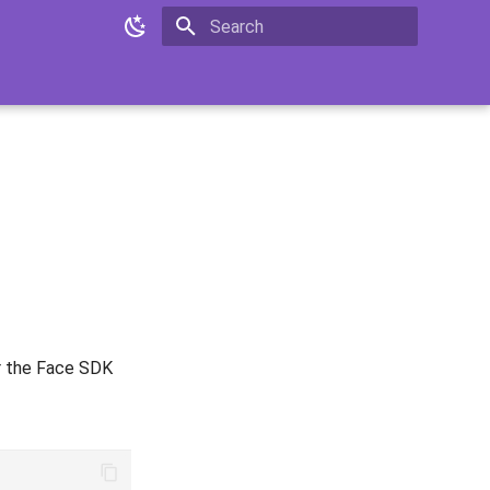
Initializing search
or the Face SDK