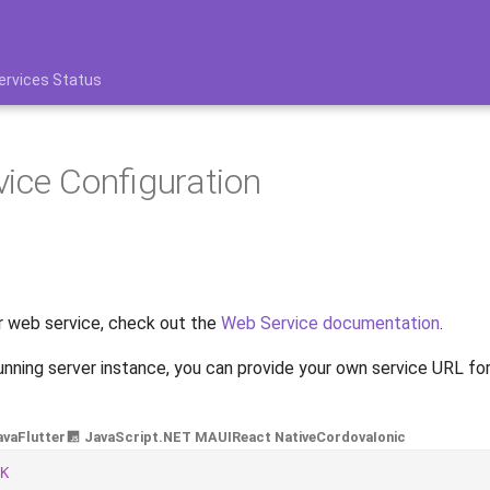
ervices Status
ice Configuration
r web service, check out the
Web Service documentation
.
unning server instance, you can provide your own service URL f
ava
Flutter
JavaScript
.NET MAUI
React Native
Cordova
Ionic
K