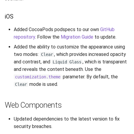
iOS
Added CocoaPods podspecs to our own
GitHub
repository
. Follow the
Migration Guide
to update.
Added the ability to customize the appearance using
two modes:
, which provides increased opacity
Clear
and contrast, and
, which is transparent
Liquid Glass
and reveals the content beneath. Use the
parameter. By default, the
customization.theme
mode is used.
Clear
Web Components
Updated dependencies to the latest version to fix
security breaches.