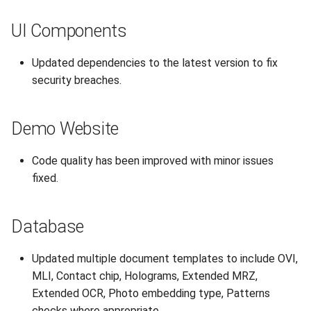
UI Components
Updated dependencies to the latest version to fix
security breaches.
Demo Website
Code quality has been improved with minor issues
fixed.
Database
Updated multiple document templates to include OVI,
MLI, Contact chip, Holograms, Extended MRZ,
Extended OCR, Photo embedding type, Patterns
checks where appropriate.