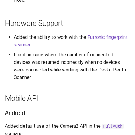
Hardware Support
Added the ability to work with the
Futronic fingerprint
scanner
.
Fixed an issue where the number of connected
devices was returned incorrectly when no devices
were connected while working with the Desko Penta
Scanner.
Mobile API
Android
Added default use of the Camera2 API in the
FullAuth
scenario.