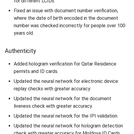
for different LCIDs.
Fixed an issue with document number verification,
where the date of birth encoded in the document
number was checked incorrectly for people over 100
years old.
Authenticity
Added hologram verification for Qatar Residence
permits and ID cards.
Updated the neural network for electronic device
replay checks with greater accuracy.
Updated the neural network for the document
liveness check with greater accuracy.
Updated the neural network for the IPI validation.
Updated the neural network for hologram detection
check with greater accuracy for Moldova ID Cards.