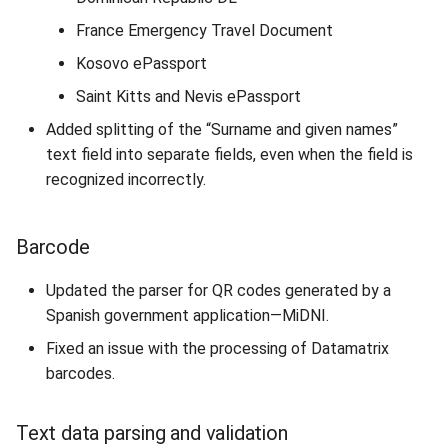
France Emergency Travel Document
Kosovo ePassport
Saint Kitts and Nevis ePassport
Added splitting of the “Surname and given names”
text field into separate fields, even when the field is
recognized incorrectly.
Barcode
Updated the parser for QR codes generated by a
Spanish government application—MiDNI.
Fixed an issue with the processing of Datamatrix
barcodes.
Text data parsing and validation