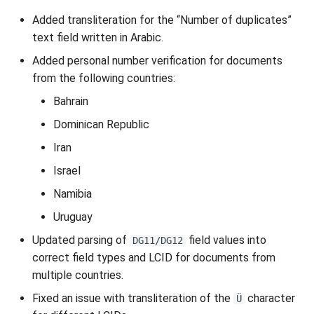
Added transliteration for the “Number of duplicates”
text field written in Arabic.
Added personal number verification for documents
from the following countries:
Bahrain
Dominican Republic
Iran
Israel
Namibia
Uruguay
Updated parsing of
field values into
DG11/DG12
correct field types and LCID for documents from
multiple countries.
Fixed an issue with transliteration of the
character
Ü