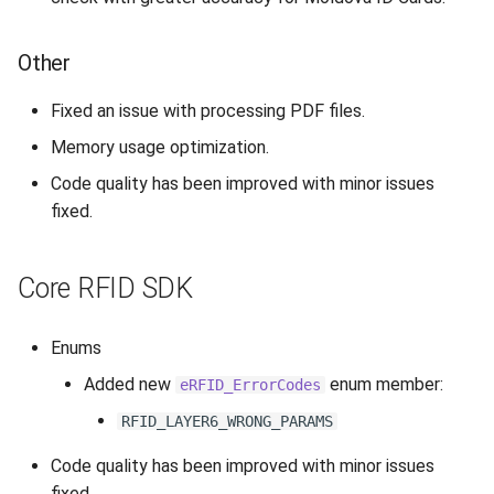
Other
Fixed an issue with processing PDF files.
Memory usage optimization.
Code quality has been improved with minor issues
fixed.
Core RFID SDK
Enums
Added new
enum member:
eRFID_ErrorCodes
RFID_LAYER6_WRONG_PARAMS
Code quality has been improved with minor issues
fixed.