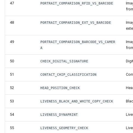
47
Ima
PORTRAIT_COMPARISON_RFID_VS_BARCODE
fro
48
Ima
PORTRAIT_COMPARISON_EXT_VS_BARCODE
ext
49
Ima
PORTRAIT_COMPARISON_BARCODE_VS_CAMER
fro
A
50
Digi
CHECK_DIGITAL_SIGNATURE
51
Con
CONTACT_CHIP_CLASSIFICATION
52
Hea
HEAD_POSITION_CHECK
53
Bla
LIVENESS_BLACK_AND_WHITE_COPY_CHECK
54
Live
LIVENESS_DYNAPRINT
55
Liv
LIVENESS_GEOMETRY_CHECK