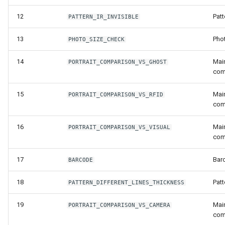
Release 7.2
12
Patt
PATTERN_IR_INVISIBLE
Release 7.1
13
Pho
PHOTO_SIZE_CHECK
Release 6.9
14
Main
PORTRAIT_COMPARISON_VS_GHOST
com
Release 6.8
15
Main
PORTRAIT_COMPARISON_VS_RFID
com
Release 6.7
16
Main
PORTRAIT_COMPARISON_VS_VISUAL
Release 6.6
com
Release 6.5
17
Bar
BARCODE
18
Patt
Release 6.4
PATTERN_DIFFERENT_LINES_THICKNESS
19
Main
PORTRAIT_COMPARISON_VS_CAMERA
Release 6.3
com