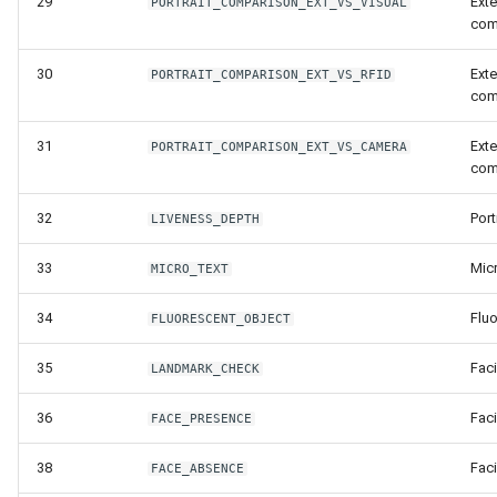
29
Exte
PORTRAIT_COMPARISON_EXT_VS_VISUAL
Release 5.1
com
Release 4.15
30
Exte
PORTRAIT_COMPARISON_EXT_VS_RFID
com
Release 4.12
31
Exte
PORTRAIT_COMPARISON_EXT_VS_CAMERA
com
Release 4.11
32
Port
LIVENESS_DEPTH
Release 4.10
33
Micr
MICRO_TEXT
Release 4.9
34
Flu
FLUORESCENT_OBJECT
Release 4.8
35
Fac
LANDMARK_CHECK
Release 4.7
36
Fac
FACE_PRESENCE
Release 4.6
38
Fac
FACE_ABSENCE