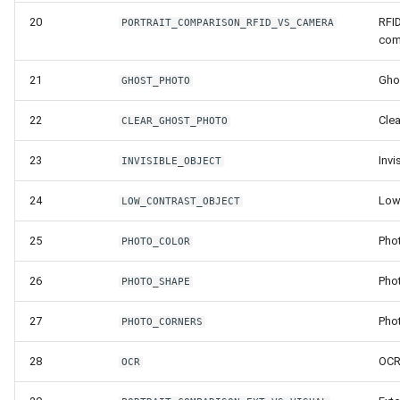
Release 6.2
20
RFID
PORTRAIT_COMPARISON_RFID_VS_CAMERA
com
Release 6.1
21
Gho
GHOST_PHOTO
Release 5.8
22
Cle
CLEAR_GHOST_PHOTO
Release 5.7
23
Invi
INVISIBLE_OBJECT
Release 5.6
24
Low
LOW_CONTRAST_OBJECT
Release 5.5
25
Pho
PHOTO_COLOR
Release 5.4
26
Pho
PHOTO_SHAPE
Release 5.3
27
Pho
PHOTO_CORNERS
28
OC
Release 5.2
OCR