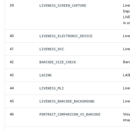
Release 4.5
39
Live
LIVENESS_SCREEN_CAPTURE
Dep
LIV
is u
40
Live
LIVENESS_ELECTRONIC_DEVICE
41
Liv
LIVENESS_OVI
42
Bar
BARCODE_SIZE_CHECK
43
LAS
LASINK
44
Liv
LIVENESS_MLI
45
Liv
LIVENESS_BARCODE_BACKGROUND
46
Visu
PORTRAIT_COMPARISON_VS_BARCODE
ima