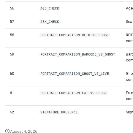
56
Age
AGE_CHECK
57
Sex
SEX_CHECK
58
RFID
PORTRAIT_COMPARISON_RFID_VS_GHOST
com
59
Barc
PORTRAIT_COMPARISON_BARCODE_VS_GHOST
com
60
Ghos
PORTRAIT_COMPARISON_GHOST_VS_LIVE
com
61
Exte
PORTRAIT_COMPARISON_EXT_VS_GHOST
com
62
Sig
SIGNATURE_PRESENCE
August 4, 2026