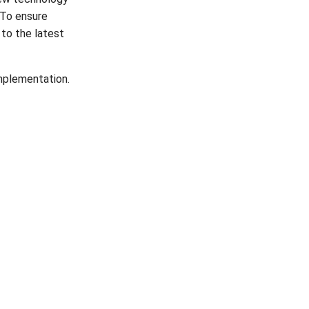
 To ensure
to the latest
implementation.