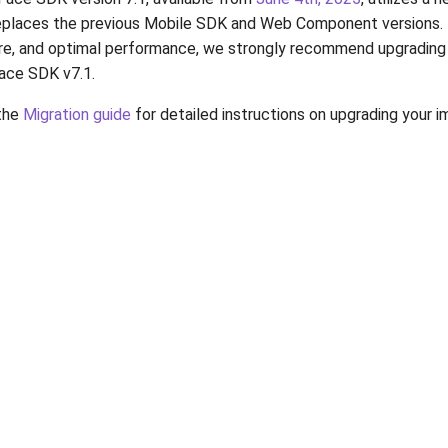
replaces the previous Mobile SDK and Web Component versions.
re, and optimal performance, we strongly recommend upgrading 
Face SDK v7.1.
 the
Migration guide
for detailed instructions on upgrading your 