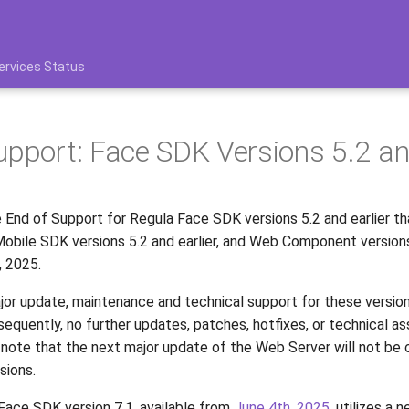
ervices Status
upport: Face SDK Versions 5.2 an
End of Support for Regula Face SDK versions 5.2 and earlier th
obile SDK versions 5.2 and earlier, and Web Component versions 
, 2025.
jor update, maintenance and technical support for these versions
sequently, no further updates, patches, hotfixes, or technical as
 note that the next major update of the Web Server will not be
sions.
ace SDK version 7.1, available from
June 4th, 2025
, utilizes a