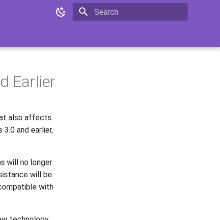
Type to start searching
d Earlier
at also affects
3.0 and earlier,
 will no longer
sistance will be
 compatible with
 new technology