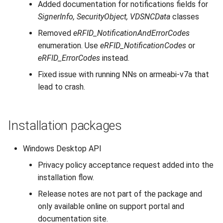
Added documentation for notifications fields for
SignerInfo, SecurityObject, VDSNCData
classes
Removed
eRFID_NotificationAndErrorCodes
enumeration. Use
eRFID_NotificationCodes
or
eRFID_ErrorCodes
instead.
Fixed issue with running NNs on armeabi-v7a that
lead to crash.
Installation packages
Windows Desktop API
Privacy policy acceptance request added into the
installation flow.
Release notes are not part of the package and
only available online on support portal and
documentation site.