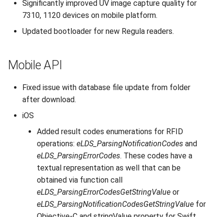
Significantly improved UV image capture quality for
7310, 1120 devices on mobile platform.
Updated bootloader for new Regula readers.
Mobile API
Fixed issue with database file update from folder
after download.
iOS
Added result codes enumerations for RFID
operations:
eLDS_ParsingNotificationCodes
and
eLDS_ParsingErrorCodes
. These codes have a
textual representation as well that can be
obtained via function call
eLDS_ParsingErrorCodesGetStringValue
or
eLDS_ParsingNotificationCodesGetStringValue
for
Objective-C and stringValue property for Swift.