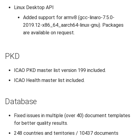
Linux Desktop API
Added support for armv8 (gcc-linaro-7.5.0-
2019.12-x86_64_aarch64-linux-gnu). Packages
are available on request.
PKD
ICAO PKD master list version 199 included.
ICAO Health master list included.
Database
Fixed issues in multiple (over 40) document templates
for better quality results.
248 countries and territories / 10437 documents