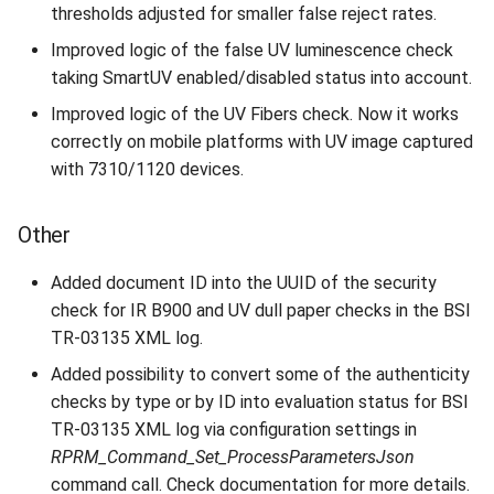
thresholds adjusted for smaller false reject rates.
Improved logic of the false UV luminescence check
taking SmartUV enabled/disabled status into account.
Improved logic of the UV Fibers check. Now it works
correctly on mobile platforms with UV image captured
with 7310/1120 devices.
Other
Added document ID into the UUID of the security
check for IR B900 and UV dull paper checks in the BSI
TR-03135 XML log.
Added possibility to convert some of the authenticity
checks by type or by ID into evaluation status for BSI
TR-03135 XML log via configuration settings in
RPRM_Command_Set_ProcessParametersJson
command call. Check documentation for more details.