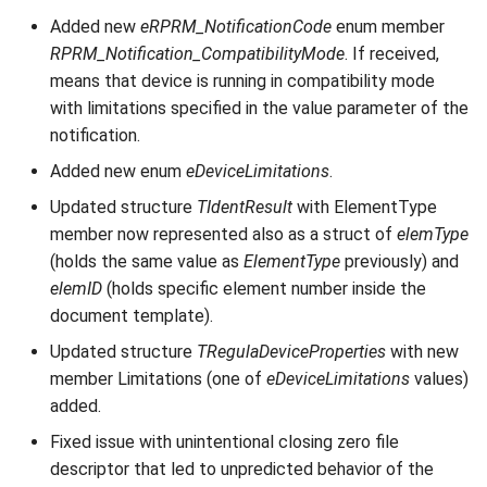
Added new
eRPRM_NotificationCode
enum member
RPRM_Notification_CompatibilityMode
. If received,
means that device is running in compatibility mode
with limitations specified in the value parameter of the
notification.
Added new enum
eDeviceLimitations
.
Updated structure
TIdentResult
with ElementType
member now represented also as a struct of
elemType
(holds the same value as
ElementType
previously) and
elemID
(holds specific element number inside the
document template).
Updated structure
TRegulaDeviceProperties
with new
member Limitations (one of
eDeviceLimitations
values)
added.
Fixed issue with unintentional closing zero file
descriptor that led to unpredicted behavior of the