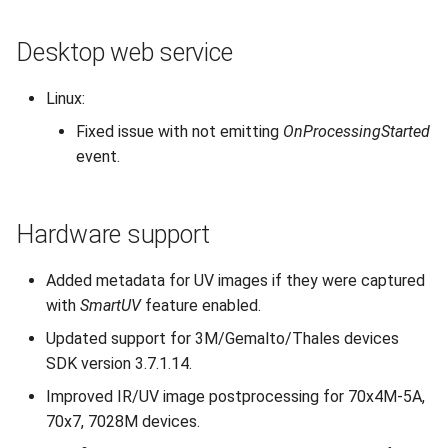
Desktop web service
Linux:
Fixed issue with not emitting
OnProcessingStarted
event.
Hardware support
Added metadata for UV images if they were captured
with
SmartUV
feature enabled.
Updated support for 3M/Gemalto/Thales devices
SDK version 3.7.1.14.
Improved IR/UV image postprocessing for 70x4M-5A,
70x7, 7028M devices.