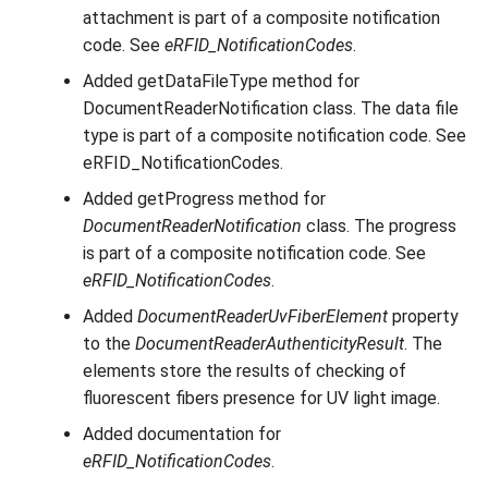
attachment is part of a composite notification
code. See
eRFID_NotificationCodes
.
Added getDataFileType method for
DocumentReaderNotification class. The data file
type is part of a composite notification code. See
eRFID_NotificationCodes.
Added getProgress method for
DocumentReaderNotification
class. The progress
is part of a composite notification code. See
eRFID_NotificationCodes
.
Added
DocumentReaderUvFiberElement
property
to the
DocumentReaderAuthenticityResult
. The
elements store the results of checking of
fluorescent fibers presence for UV light image.
Added documentation for
eRFID_NotificationCodes
.