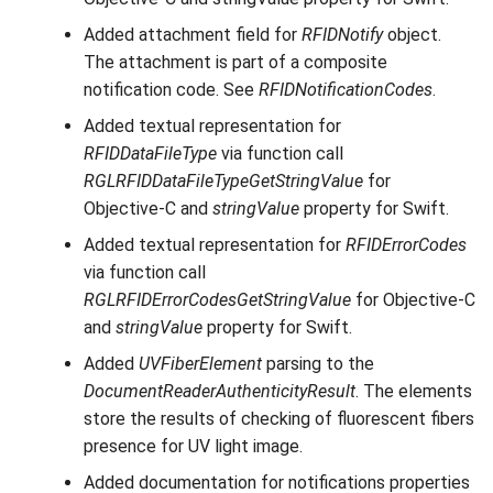
Added attachment field for
RFIDNotify
object.
The attachment is part of a composite
notification code. See
RFIDNotificationCodes
.
Added textual representation for
RFIDDataFileType
via function call
RGLRFIDDataFileTypeGetStringValue
for
Objective-C and
stringValue
property for Swift.
Added textual representation for
RFIDErrorCodes
via function call
RGLRFIDErrorCodesGetStringValue
for Objective-C
and
stringValue
property for Swift.
Added
UVFiberElement
parsing to the
DocumentReaderAuthenticityResult
. The elements
store the results of checking of fluorescent fibers
presence for UV light image.
Added documentation for notifications properties