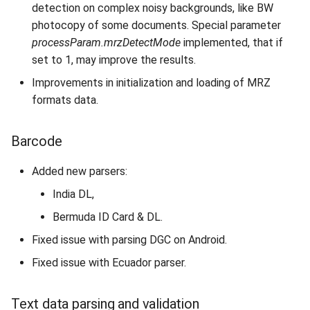
detection on complex noisy backgrounds, like BW
Database
photocopy of some documents. Special parameter
processParam.mrzDetectMode
implemented, that if
set to 1, may improve the results.
Improvements in initialization and loading of MRZ
formats data.
Barcode
Added new parsers:
India DL,
Bermuda ID Card & DL.
Fixed issue with parsing DGC on Android.
Fixed issue with Ecuador parser.
Text data parsing and validation