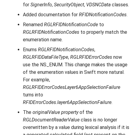
for
SignerInfo
,
SecurityObject
,
VDSNCData
classes.
Added documentation for
RFIDNotificationCodes
.
Renamed
RGLRFIDNotificationCode
to
RGLRFIDNotificationCodes
to properly match the
enumeration name.
Enums
RGLRFIDNotificationCodes
,
RGLRFIDDataFileType
,
RGLRFIDErrorCodes
now
use the NS_ENUM. This change makes the usage
of the enumeration values in Swift more natural.
For example,
RGLRFIDErrorCodesLayer6AppSelectionFailure
turns into
RFIDErrorCodes.layer6AppSelectionFailure
.
The
originalValue property
of the
RGLDocumentReaderValue
class is no longer
overwritten by a value during lexical analysis if it is
a generated calculated field (not present on the