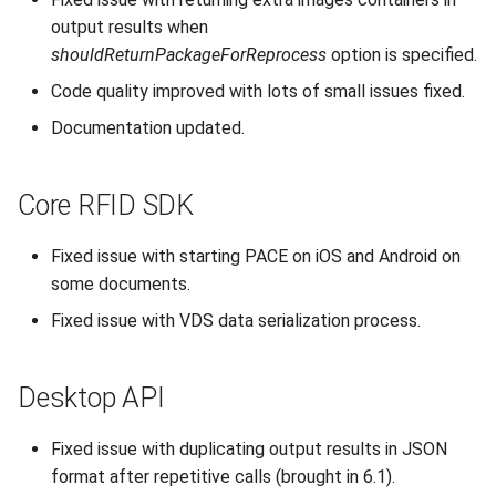
output results when
shouldReturnPackageForReprocess
option is specified.
Code quality improved with lots of small issues fixed.
Documentation updated.
Core RFID SDK
Fixed issue with starting PACE on iOS and Android on
some documents.
Fixed issue with VDS data serialization process.
Desktop API
Fixed issue with duplicating output results in JSON
format after repetitive calls (brought in 6.1).