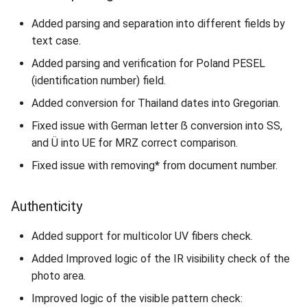
Added parsing and separation into different fields by
text case.
Added parsing and verification for Poland PESEL
(identification number) field.
Added conversion for Thailand dates into Gregorian.
Fixed issue with German letter ẞ conversion into SS,
and Ü into UE for MRZ correct comparison.
Fixed issue with removing* from document number.
Authenticity
Added support for multicolor UV fibers check.
Added Improved logic of the IR visibility check of the
photo area.
Improved logic of the visible pattern check: