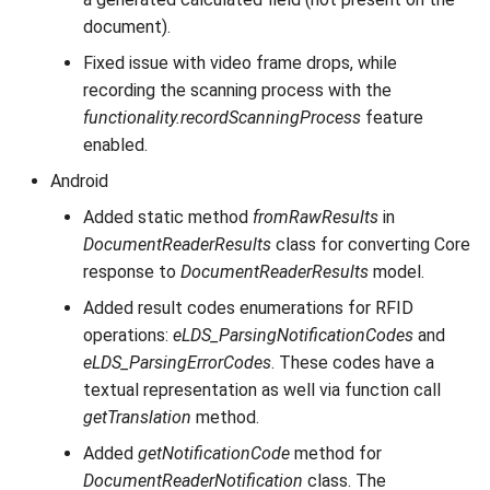
document).
Fixed issue with video frame drops, while
recording the scanning process with the
functionality.recordScanningProcess
feature
enabled.
Android
Added static method
fromRawResults
in
DocumentReaderResults
class for converting Core
response to
DocumentReaderResults
model.
Added result codes enumerations for RFID
operations:
eLDS_ParsingNotificationCodes
and
eLDS_ParsingErrorCodes
. These codes have a
textual representation as well via function call
getTranslation
method.
Added
getNotificationCode
method for
DocumentReaderNotification
class. The