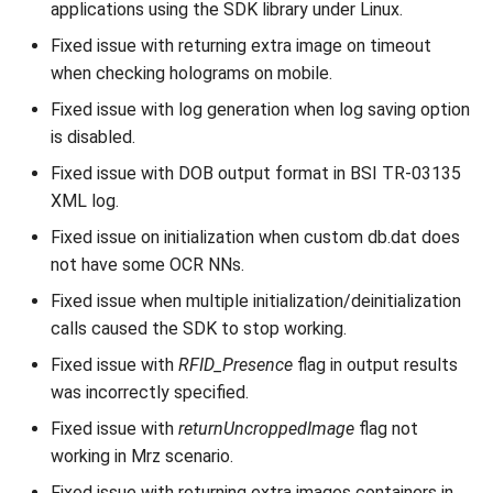
applications using the SDK library under Linux.
Fixed issue with returning extra image on timeout
when checking holograms on mobile.
Fixed issue with log generation when log saving option
is disabled.
Fixed issue with DOB output format in BSI TR-03135
XML log.
Fixed issue on initialization when custom db.dat does
not have some OCR NNs.
Fixed issue when multiple initialization/deinitialization
calls caused the SDK to stop working.
Fixed issue with
RFID_Presence
flag in output results
was incorrectly specified.
Fixed issue with
returnUncroppedImage
flag not
working in Mrz scenario.
Fixed issue with returning extra images containers in