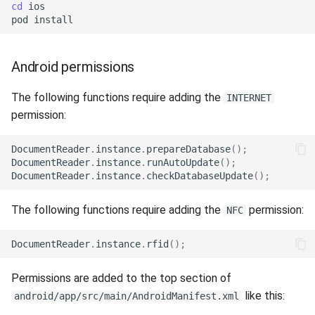
Release 4.5
cd
ios

pod
Android permissions
The following functions require adding the
INTERNET
permission:
DocumentReader
.
instance
.
prepareDatabase
();
DocumentReader
.
instance
.
runAutoUpdate
();
DocumentReader
.
instance
.
checkDatabaseUpdate
();
The following functions require adding the
permission:
NFC
DocumentReader
.
instance
.
rfid
();
Permissions are added to the top section of
like this:
android/app/src/main/AndroidManifest.xml