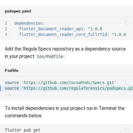
Release 5.1
pubspec.yaml
Release 4.15
1
dependencies
:
2
flutter_document_reader_api
:
^1.0.0
Release 4.12
3
flutter_document_reader_core_fullrfid
:
^1.0.0
Release 4.11
Add the Regula Specs repository as a dependency source
in your project
:
ios/Podfile
Release 4.10
Podfile
Release 4.9
source
'https://github.com/CocoaPods/Specs.git'
source
'https://github.com/regulaforensics/podspecs.gi
Release 4.8
...
Release 4.7
To install dependencies in your project run in Terminal the
commands below:
Release 4.6
flutter
pub