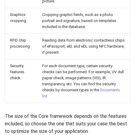
picture.
Graphics
Cropping graphic fields, such as a photo
cropping
portrait and signature, based on templates
included in the database.
RFID chip
Reading data from electronic contactless chips
processing
of ePassport, eID, and eDL using NFC hardware,
if present.
Security
For each document type, certain security
features
checks can be performed. For example, UV dull
check
paper check, image patterns (VIS), IR
transparency, etc. You can find the security
checks by document types in the
Documents
list
.
The size of the Core framework depends on the features
included, so choose the one that suits your case the best
to optimize the size of your application.