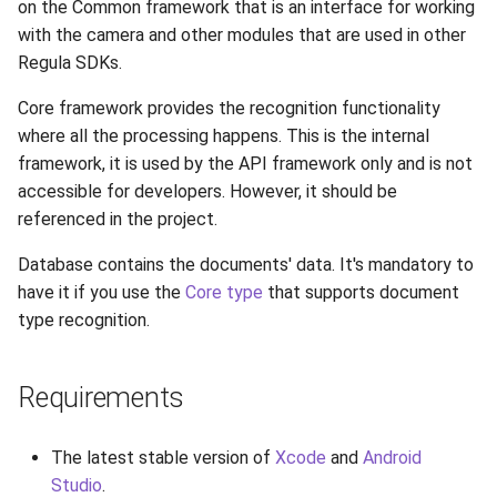
on the Common framework that is an interface for working
Release 7.2
with the camera and other modules that are used in other
Regula SDKs.
Release 7.1
Core framework provides the recognition functionality
Release 6.9
where all the processing happens. This is the internal
framework, it is used by the API framework only and is not
Release 6.8
accessible for developers. However, it should be
referenced in the project.
Release 6.7
Database contains the documents' data. It's mandatory to
have it if you use the
Core type
that supports document
Release 6.6
type recognition.
Release 6.5
Requirements
Release 6.4
The latest stable version of
Xcode
and
Android
Release 6.3
Studio
.