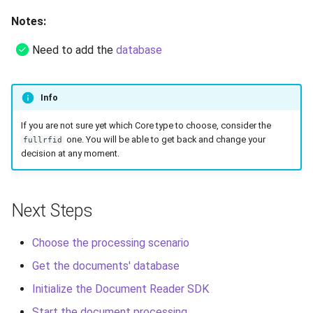
Notes:
Need to add the
database
Info
If you are not sure yet which Core type to choose, consider the
one. You will be able to get back and change your
fullrfid
decision at any moment.
Next Steps
Choose the processing scenario
Get the documents' database
Initialize the Document Reader SDK
Start the document processing