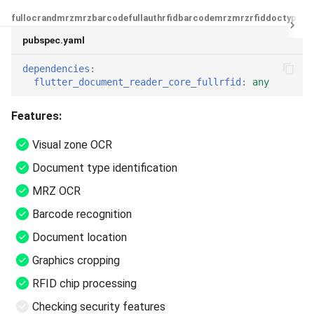
full
ocrandmrz
mrz
barcode
fullauthrfid
barcodemrz
mrzrfid
doctype
oc
pubspec.yaml
dependencies
:
flutter_document_reader_core_fullrfid
:
any
Features:
Visual zone OCR
Document type identification
MRZ OCR
Barcode recognition
Document location
Graphics cropping
RFID chip processing
Checking security features