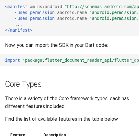
<manifest
xmlns:android=
"http://schemas.android.com/a
<uses-permission
android:name=
"android.permission.
<uses-permission
android:name=
"android.permission.
</manifest>
Now, you can import the SDK in your Dart code:
import
'package:flutter_document_reader_api/flutter_d
Core Types
There is a variety of the Core framework types, each has
different features included.
Find the list of available features in the table below.
Feature
Description