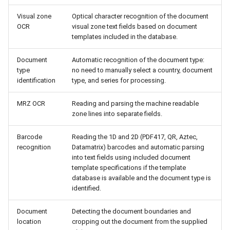
Visual zone
Optical character recognition of the document
OCR
visual zone text fields based on document
templates included in the database.
Document
Automatic recognition of the document type:
type
no need to manually select a country, document
identification
type, and series for processing.
MRZ OCR
Reading and parsing the machine readable
zone lines into separate fields.
Barcode
Reading the 1D and 2D (PDF417, QR, Aztec,
recognition
Datamatrix) barcodes and automatic parsing
into text fields using included document
template specifications if the template
database is available and the document type is
identified.
Document
Detecting the document boundaries and
location
cropping out the document from the supplied