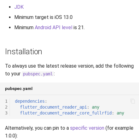
Release 6.2
JDK
Minimum target is iOS 13.0
Release 6.1
Minimum
Android API level
is 21.
Release 5.8
Installation
Release 5.7
Release 5.6
To always use the latest release version, add the following
to your
:
pubspec.yaml
Release 5.5
pubspec.yaml
Release 5.4
1
dependencies
:
2
flutter_document_reader_api
:
any
Release 5.3
3
flutter_document_reader_core_fullrfid
:
any
Release 5.2
Alternatively, you can pin to a
specific version
(for example
1.0.0):