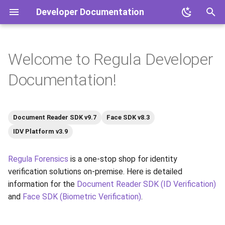
Developer Documentation
T
y
Welcome to Regula Developer
What You Can Find Here
Overview
Overview
Document Reader SDK
Mobile Document Readers
Document Reader SDK
p
Documentation!
e
Useful Resources
Software Products
Products
Face SDK
Face SDK
t
Hardware Products
IDV Platform
IDV Platform
Document Reader SDK v9.7
Face SDK v8.3
o
IDV Platform v3.9
s
Regula Forensics
is a one-stop shop for identity
t
verification solutions on-premise. Here is detailed
a
information for the
Document Reader SDK (ID Verification)
r
and
Face SDK (Biometric Verification)
.
t