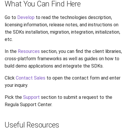
What You Can Find Here
s
e
Go to
Develop
to read the technologies description,
licensing information, release notes, and instructions on
a
the SDKs installation, migration, integration, initialization,
r
etc.
c
In the
Resources
section, you can find the client libraries,
h
cross-platform frameworks as well as guides on how to
build demo applications and integrate the SDKs.
i
Click
Contact Sales
to open the contact form and enter
n
your inquiry.
g
Pick the
Support
section to submit a request to the
Regula Support Center.
Useful Resources