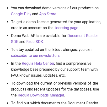
You can download demo versions of our products on
Google Play
and
App Store
.
To get a demo license generated for your application,
create an account on the
licensing page
.
Demo Web APIs are available for
Document Reader
SDK
and
Face SDK
.
To stay updated on the latest changes, you can
subscribe to our newsletters
.
In the
Regula Help Center
, find a comprehensive
knowledge base prepared by our support team with
FAQ, known issues, updates, etc.
To download the current or previous versions of the
products and recent updates for the databases, use
the
Regula Downloads Manager
.
To find out which documents the Document Reader