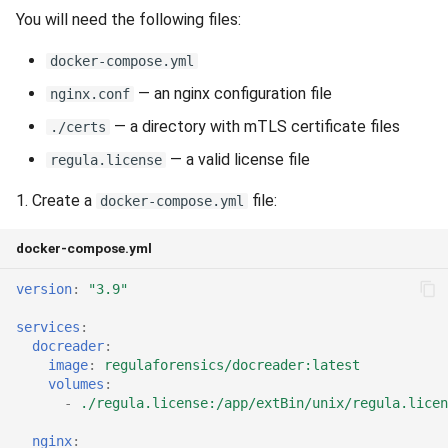
You will need the following files:
docker-compose.yml
— an nginx configuration file
nginx.conf
— a directory with mTLS certificate files
./certs
— a valid license file
regula.license
1. Create a
file:
docker-compose.yml
docker-compose.yml
version
:
"3.9"
services
:
docreader
:
image
:
regulaforensics/docreader:latest
volumes
:
-
./regula.license:/app/extBin/unix/regula.licen
nginx
: