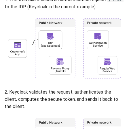
to the IDP (Keycloak in the current example).
2. Keycloak validates the request, authenticates the
client, computes the secure token, and sends it back to
the client.