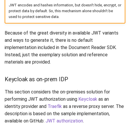
JWT encodes and hashes information, but doesn't hide, encrypt, or
protect data by default. So, this mechanism alone shouldn't be
used to protect sensitive data.
Because of the great diversity in available JWT variants
and ways to generate it, there is no default
implementation included in the Document Reader SDK.
Instead, just the exemplary solution and reference
materials are provided.
Keycloak as on-prem IDP
This section considers the on-premises solution for
performing JWT authorization using
Keycloak
as an
identity provider and
Traefik
as a reverse proxy server. The
description is based on the sample implementation,
available on GitHub:
JWT authorization
.