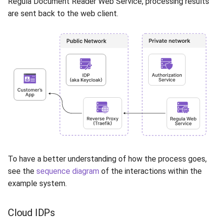
Regula Document Reader Web Service, processing results
are sent back to the web client.
To have a better understanding of how the process goes,
see the
sequence diagram
of the interactions within the
example system.
Cloud IDPs