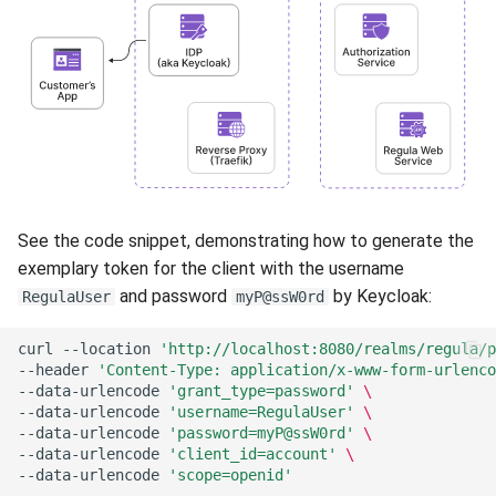
See the code snippet, demonstrating how to generate the
exemplary token for the client with the username
and password
by Keycloak:
RegulaUser
myP@ssW0rd
curl
--location
'http://localhost:8080/realms/regula/p
--header
'Content-Type: application/x-www-form-urlenco
--data-urlencode
'grant_type=password'
\
--data-urlencode
'username=RegulaUser'
\
--data-urlencode
'password=myP@ssW0rd'
\
--data-urlencode
'client_id=account'
\
--data-urlencode
'scope=openid'