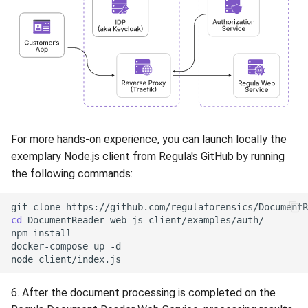
For more hands-on experience, you can launch locally the
exemplary Node.js client from Regula's GitHub by running
the following commands:
git
clone
cd
DocumentReader-web-js-client/examples/auth/

npm
install

docker-compose
up
-d

node
6. After the document processing is completed on the