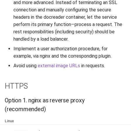
and more advanced. Instead of terminating an SSL
Release 6.2
TextFieldType
connection and manually configuring the secure
headers in the docreader container, let the service
Release 6.1
TextPostProcessing
perform its primary function—process a request. The
rest responsibilities (including security) should be
Release 5.8
VerificationResult
handled by a load balancer.
Release 5.7
Visibility
Implement a user authorization procedure, for
example, via nginx and the corresponding plugin.
Release 5.6
Avoid using
external image URLs
in requests.
Release 5.5
HTTPS
Release 5.4
Option 1. nginx as reverse proxy
Release 5.3
(recommended)
Release 5.2
Linux