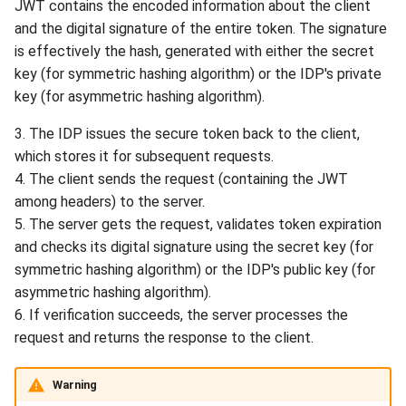
JWT contains the encoded information about the client
and the digital signature of the entire token. The signature
is effectively the hash, generated with either the secret
key (for symmetric hashing algorithm) or the IDP's private
key (for asymmetric hashing algorithm).
3. The IDP issues the secure token back to the client,
which stores it for subsequent requests.
4. The client sends the request (containing the JWT
among headers) to the server.
5. The server gets the request, validates token expiration
and checks its digital signature using the secret key (for
symmetric hashing algorithm) or the IDP's public key (for
asymmetric hashing algorithm).
6. If verification succeeds, the server processes the
request and returns the response to the client.
Warning