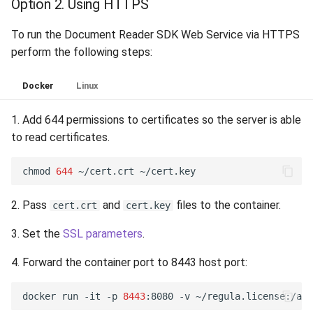
Option 2. Using HTTPS
To run the Document Reader SDK Web Service via HTTPS
perform the following steps:
Docker
Linux
1. Add 644 permissions to certificates so the server is able
to read certificates.
chmod
644
~/cert.crt
2. Pass
and
files to the container.
cert.crt
cert.key
3. Set the
SSL parameters
.
4. Forward the container port to 8443 host port:
docker
run
-it
-p
8443
:8080
-v
~/regula.license:/app