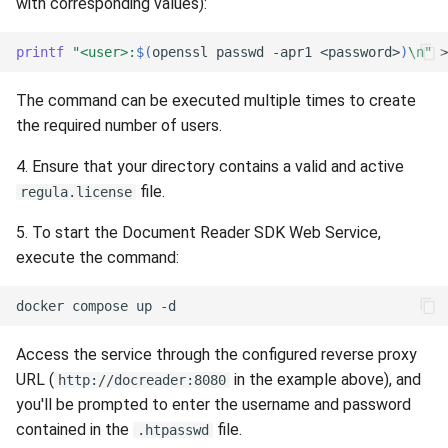
with corresponding values):
printf
"<user>:
$(
openssl
passwd
-apr1
<password>
)
\n"
>
The command can be executed multiple times to create
the required number of users.
4. Ensure that your directory contains a valid and active
file.
regula.license
5. To start the Document Reader SDK Web Service,
execute the command:
docker
compose
up
Access the service through the configured reverse proxy
URL (
in the example above), and
http://docreader:8080
you'll be prompted to enter the username and password
contained in the
file.
.htpasswd