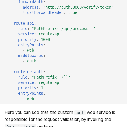
forwardAuth
:
address
:
"http://auth:3000/verify-token"
trustForwardHeader
:
true
route-api
:
rule
:
"PathPrefix(`/api/process`)"
service
:
regula-api
priority
:
1000
entryPoints
:
-
web
middlewares
:
-
auth
route-default
:
rule
:
"PathPrefix(`/`)"
service
:
regula-api
priority
:
1
entryPoints
:
-
web
Here you can see that the custom
web service is
auth
responsible for the request validation, by invoking the
endpoint.
/verify-token