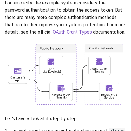
For simplicity, the example system considers the
password authentication to obtain the access token. But
there are many more complex authentication methods
that can further improve your system protection. For more
details, see the official
OAuth Grant Types
documentation.
Let's have a look at it step by step.
1. The web client sends an authentication request
/token