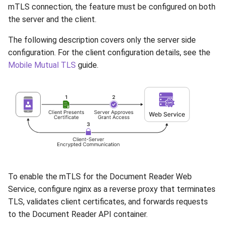
mTLS connection, the feature must be configured on both
the server and the client.
The following description covers only the server side
configuration. For the client configuration details, see the
Mobile Mutual TLS
guide.
To enable the mTLS for the Document Reader Web
Service, configure nginx as a reverse proxy that terminates
TLS, validates client certificates, and forwards requests
to the Document Reader API container.