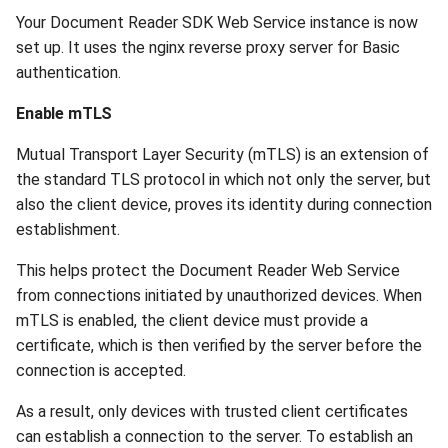
Your Document Reader SDK Web Service instance is now
set up. It uses the nginx reverse proxy server for Basic
authentication.
Enable mTLS
Mutual Transport Layer Security (mTLS) is an extension of
the standard TLS protocol in which not only the server, but
also the client device, proves its identity during connection
establishment.
This helps protect the Document Reader Web Service
from connections initiated by unauthorized devices. When
mTLS is enabled, the client device must provide a
certificate, which is then verified by the server before the
connection is accepted.
As a result, only devices with trusted client certificates
can establish a connection to the server. To establish an