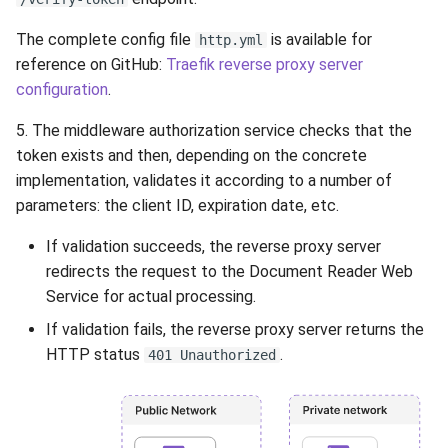
The complete config file
is available for
http.yml
reference on GitHub:
Traefik reverse proxy server
configuration
.
5. The middleware authorization service checks that the
token exists and then, depending on the concrete
implementation, validates it according to a number of
parameters: the client ID, expiration date, etc.
If validation succeeds, the reverse proxy server
redirects the request to the Document Reader Web
Service for actual processing.
If validation fails, the reverse proxy server returns the
HTTP status
.
401 Unauthorized