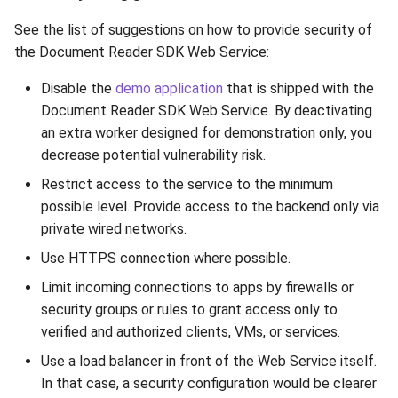
Release 7.2
ParsingNotificationCodes
See the list of suggestions on how to provide security of
the Document Reader SDK Web Service:
Release 7.1
ProcessingStatus
Disable the
demo application
that is shipped with the
Release 6.9
Result
Document Reader SDK Web Service. By deactivating
an extra worker designed for demonstration only, you
Release 6.8
RFIDErrorCodes
decrease potential vulnerability risk.
Restrict access to the service to the minimum
Release 6.7
RfidLocation
possible level. Provide access to the backend only via
private wired networks.
Release 6.6
RFIDPKDResourceType
Use HTTPS connection where possible.
Release 6.5
Scenario
Limit incoming connections to apps by firewalls or
security groups or rules to grant access only to
Release 6.4
SecurityFeatureType
verified and authorized clients, VMs, or services.
Use a load balancer in front of the Web Service itself.
Release 6.3
Source
In that case, a security configuration would be clearer