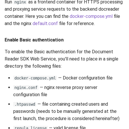
Run
as a frontend container for HTTPS processing
nginx
Release 5.1
and proxying service requests to the backend docreader
container. Here you can find the
docker-compose.yml
file
Release 4.15
and the nginx
default.conf
file for reference.
Release 4.12
Enable Basic authentication
Release 4.11
To enable the Basic authentication for the Document
Reader SDK Web Service, you'll need to place in a single
Release 4.10
directory the following files:
Release 4.9
— Docker configuration file
docker-compose.yml
Release 4.8
— nginx reverse proxy server
nginx.conf
configuration file
Release 4.7
— file containing created users and
.htpasswd
passwords (needs to be manually generated at the
Release 4.6
first launch, the procedure is considered hereinafter)
— valid license file
regula.license