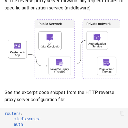
4. The reverse proxy server forwards any request to API to
specific authorization service (middleware).
See the excerpt code snippet from the HTTP reverse
proxy server configuration file:
routers
:
middlewares
:
auth
: