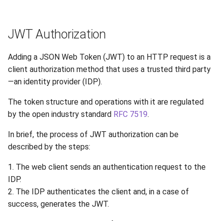
JWT Authorization
Adding a JSON Web Token (JWT) to an HTTP request is a
client authorization method that uses a trusted third party
—an identity provider (IDP).
The token structure and operations with it are regulated
by the open industry standard
RFC 7519
.
In brief, the process of JWT authorization can be
described by the steps:
1. The web client sends an authentication request to the
IDP.
2. The IDP authenticates the client and, in a case of
success, generates the JWT.