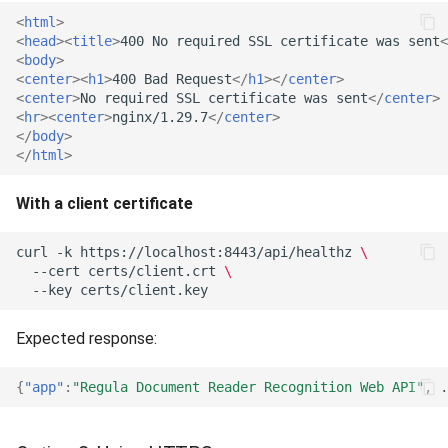
<
html
>
<
head
><
title
>
400 No required SSL certificate was sent
<
<
body
>
<
center
><
h1
>
400 Bad Request
</
h1
></
center
>
<
center
>
No required SSL certificate was sent
</
center
>
<
hr
><
center
>
nginx/1.29.7
</
center
>
</
body
>
</
html
>
With a client certificate
curl
-k
https://localhost:8443/api/healthz
\
--cert
certs/client.crt
\
--key
Expected response:
{
"app"
:
"Regula Document Reader Recognition Web API"
,
.