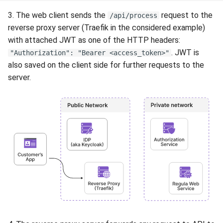
3. The web client sends the
request to the
/api/process
reverse proxy server (Traefik in the considered example)
with attached JWT as one of the HTTP headers:
. JWT is
"Authorization": "Bearer <access_token>"
also saved on the client side for further requests to the
server.