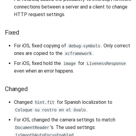
s
connections between a server and a client to change
Liveness Depth
Supported Languages
FAQ
Examples
Release 8.4
From 7.7 to 8.1
Security
Release 3.4
HTTP request settings.
e
OCR Supported Languages
FAQ
Release 8.3
From 7.5 to 7.6
Backup and Restore
Release 3.3
a
Fixed
r
RFID Chips
Release 8.2
From 7.4 to 7.5
Release 3.2.2
For iOS, fixed copying of
. Only correct
debug-symbols
c
ones are copied to the
.
xcframework
Document Types
Release 8.1
From 7.2 to 7.3
Release 3.2
h
For iOS, fixed hold the
for
image
LivenessResponse
Digital Travel Credentials
Release 7.7
From 7.1 to 7.2
Release 3.1
i
even when an error happens.
n
Mobile Driver's License
Release 7.6
6.x to 7.x
Changed
g
Release 7.5
5.x to 6.x
Changed
for Spanish localization to
hint.fit
.
Coloque su rostro en el óvalo
Release 7.4
4.x to 5.x
For iOS, changed the camera settings to match
's. The used settings:
DocumentReader
Release 7.3
,
isSmoothAutoFocusEnabled