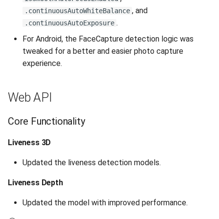
, and
.continuousAutoWhiteBalance
Release 7.2
.
.continuousAutoExposure
Release 7.1
For Android, the FaceCapture detection logic was
tweaked for a better and easier photo capture
Release 6.9
experience.
Release 6.8
Web API
Release 6.7
Core Functionality
Release 6.6
Liveness 3D
Release 6.5
Updated the liveness detection models.
Release 6.4
Liveness Depth
Updated the model with improved performance.
Release 6.3