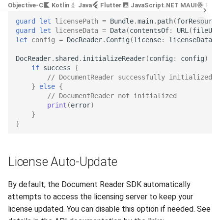
Objective-C
Kotlin
Java
Flutter
JavaScript
.NET MAUI
Reac
Release 7.2
guard
let
licensePath
=
Bundle
.
main
.
path
(
forResource
guard
let
licenseData
=
Data
(
contentsOf
:
URL
(
fileURL
Release 7.1
let
config
=
DocReader
.
Config
(
license
:
licenseData
)
DocReader
.
shared
.
initializeReader
(
config
:
config
)
{
Release 6.9
if
success
{
// DocumentReader successfully initialized
Release 6.8
}
else
{
// DocumentReader not initialized
print
(
error
)
Release 6.7
}
}
Release 6.6
Release 6.5
License Auto-Update
Release 6.4
By default, the Document Reader SDK automatically
attempts to access the licensing server to keep your
Release 6.3
license updated. You can disable this option if needed. See