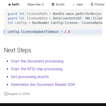
Release 5.1
Swift
Objective-C
Kotlin
Java
Flutter
Release 4.15
guard
let
licensePath
=
Bundle
.
main
.
path
(
forResource
guard
let
licenseData
=
Data
(
contentsOf
:
URL
(
fileURL
let
config
=
DocReader
.
Config
(
license
:
licenseData
)
Release 4.12
config
.
licenseUpdateTimeout
=
2.0
Release 4.11
Release 4.10
Next Steps
Release 4.9
Start the document processing
Start the RFID chip processing
Release 4.8
Get processing results
Release 4.7
Deinitialize the Document Reader SDK
August 3, 2026
Release 4.6