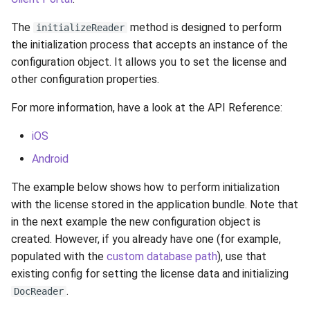
g
Supported Languages
Cordova (Deprecated)
.NET MAUI
Limitations
Toolbar
Examples
Release 8.4
From 7.7 to 8.1
Cordova
Cleaning Up
Release 6.2
Release 3.4
The
method is designed to perform
initializeReader
s
the initialization process that accepts an instance of the
OCR Supported Languages
Image Quality
Background
FAQ
Release 8.3
From 7.5 to 7.6
Performance Optimization
Release 6.1
Release 3.3
e
configuration object. It allows you to set the license and
other configuration properties.
a
RFID Chips
Record Processing
Instructions
Release 8.2
From 7.4 to 7.5
Resources
Release 5.2
Release 3.2.2
For more information, have a look at the API Reference:
r
Document Types
Metadata
Indicators
Release 8.1
From 7.2 to 7.3
Logging
Liveness v.3.2. End of Life
Release 3.2
c
iOS
Digital Travel Credentials
Output Data
Custom Layer
Release 7.7
From 7.1 to 7.2
Release 5.1
Release 3.1
Android
h
The example below shows how to perform initialization
Mobile Driver's License
Custom Params
Localization
Release 7.6
6.x to 7.x
Release 3.2
with the license stored in the application bundle. Note that
in the next example the new configuration object is
Logging
Release 7.5
5.x to 6.x
Release 3.1
created. However, if you already have one (for example,
populated with the
custom database path
), use that
Version Information
Release 7.4
4.x to 5.x
Release 3.0
existing config for setting the license data and initializing
.
Release 7.3
DocReader