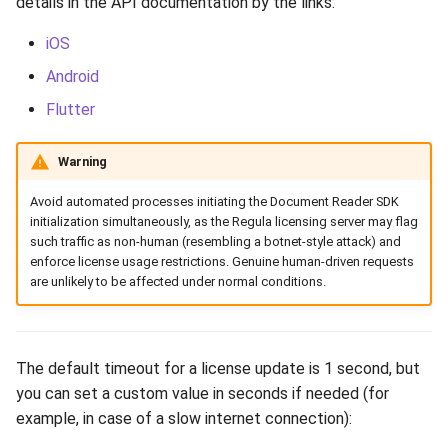
details in the API documentation by the links:
Release 6.2
iOS
Release 6.1
Android
Flutter
Release 5.8
Warning
Release 5.7
Avoid automated processes initiating the Document Reader SDK
Release 5.6
initialization simultaneously, as the Regula licensing server may flag
such traffic as non-human (resembling a botnet-style attack) and
Release 5.5
enforce license usage restrictions. Genuine human-driven requests
are unlikely to be affected under normal conditions.
Release 5.4
Release 5.3
The default timeout for a license update is 1 second, but
you can set a custom value in seconds if needed (for
Release 5.2
example, in case of a slow internet connection):