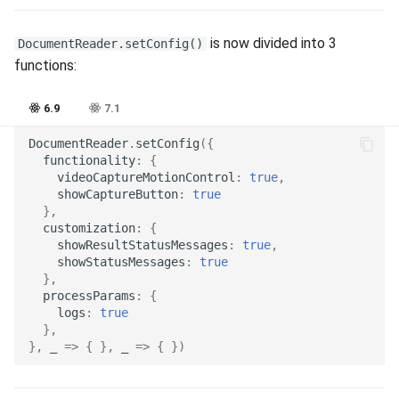
Release 7.2
is now divided into 3
DocumentReader.setConfig()
Release 7.1
functions:
Release 6.9
6.9
7.1
DocumentReader
.
setConfig
({
Release 6.8
functionality
:
{
videoCaptureMotionControl
:
true
,
Release 6.7
showCaptureButton
:
true
},
customization
:
{
Release 6.6
showResultStatusMessages
:
true
,
showStatusMessages
:
true
},
Release 6.5
processParams
:
{
logs
:
true
Release 6.4
},
},
_
=>
{
},
_
=>
{
})
Release 6.3