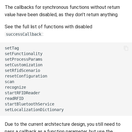
Release 6.2
The callbacks for synchronous functions without return
value have been disabled, as they don't return anything.
Release 6.1
See the full list of functions with disabled
Release 5.8
:
successCallback
Release 5.7
setTag

setFunctionality

setProcessParams

Release 5.6
setCustomization

setRfidScenario

resetConfiguration

Release 5.5
scan

recognize

Release 5.4
startRFIDReader

readRFID

startBluetoothService

Release 5.3
Release 5.2
Due to the current architecture design, you still need to
pass a callback as a function parameter, but use the