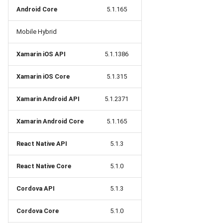
Release 5.1
Android Core
5.1.165
Release 4.15
Mobile Hybrid
Release 4.12
Xamarin iOS API
5.1.1386
Xamarin iOS Core
5.1.315
Release 4.11
Xamarin Android API
5.1.2371
Release 4.10
Xamarin Android Core
5.1.165
Release 4.9
React Native API
5.1.3
Release 4.8
React Native Core
5.1.0
Release 4.7
Cordova API
5.1.3
Release 4.6
Cordova Core
5.1.0