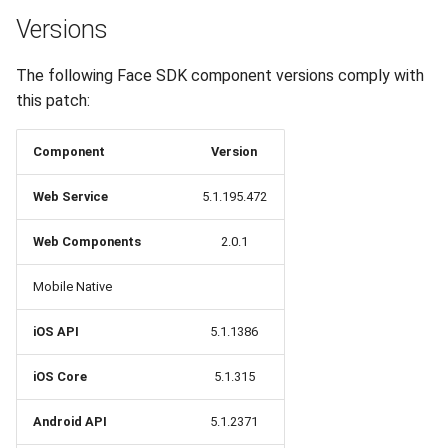
Release 6.2
Versions
Release 6.1
The following Face SDK component versions comply with
this patch:
Release 5.8
Component
Version
Release 5.7
Web Service
5.1.195.472
Release 5.6
Web Components
2.0.1
Release 5.5
Mobile Native
Release 5.4
iOS API
5.1.1386
Release 5.3
iOS Core
5.1.315
Release 5.2
Android API
5.1.2371