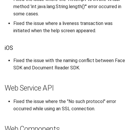
s
method 'int java.lang.String.length()'" error occurred in
Supported Languages
FAQ
Examples
Release 8.4
From 7.7 to 8.1
Security
Release 3.4
some cases.
e
OCR Supported Languages
FAQ
Release 8.3
From 7.5 to 7.6
Backup and Restore
Release 3.3
Fixed the issue where a liveness transaction was
a
initiated when the help screen appeared.
r
RFID Chips
Release 8.2
From 7.4 to 7.5
Release 3.2.2
c
iOS
Document Types
Release 8.1
From 7.2 to 7.3
Release 3.2
h
Fixed the issue with the naming conflict between Face
Digital Travel Credentials
Release 7.7
From 7.1 to 7.2
Release 3.1
i
SDK and Document Reader SDK.
n
Mobile Driver's License
Release 7.6
6.x to 7.x
Web Service API
g
Release 7.5
5.x to 6.x
Fixed the issue where the "No such protocol" error
Release 7.4
4.x to 5.x
occurred while using an SSL connection.
Release 7.3
Web Components