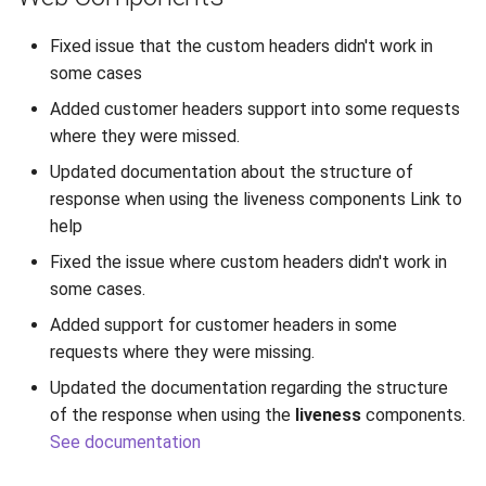
Release 7.2
Fixed issue that the custom headers didn't work in
some cases
Release 7.1
Added customer headers support into some requests
Release 6.9
where they were missed.
Updated documentation about the structure of
Release 6.8
response when using the liveness components Link to
help
Release 6.7
Fixed the issue where custom headers didn't work in
some cases.
Release 6.6
Added support for customer headers in some
Release 6.5
requests where they were missing.
Updated the documentation regarding the structure
Release 6.4
of the response when using the
liveness
components.
See documentation
Release 6.3