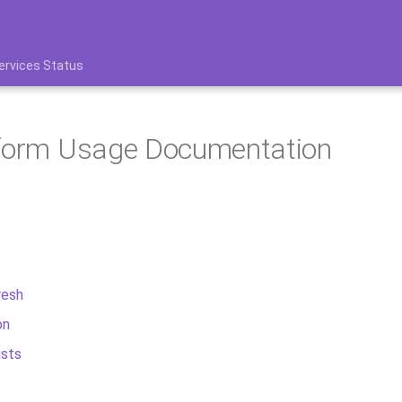
ervices Status
tform Usage Documentation
resh
on
ists