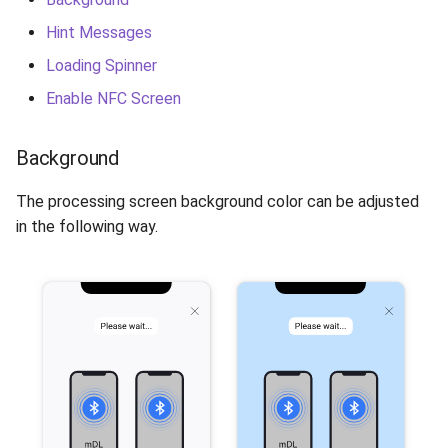
Release 6.2
Hint Messages
Release 6.1
Loading Spinner
Enable NFC Screen
Release 5.8
Background
Release 5.7
The processing screen background color can be adjusted
Release 5.6
in the following way.
Release 5.5
Release 5.4
Release 5.3
Release 5.2