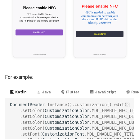
For example:
Kotlin
Java
Flutter
JavaScript
Reac
DocumentReader
.
Instance
().
customization
().
edit
()
.
setColor
(
CustomizationColor
.
MDL_ENABLE_NFC_TITL
.
setColor
(
CustomizationColor
.
MDL_ENABLE_NFC_DESC
.
setColor
(
CustomizationColor
.
MDL_ENABLE_NFC_BUTT
.
setColor
(
CustomizationColor
.
MDL_ENABLE_NFC_BUTT
.
setFont
(
CustomizationFont
.
MDL_ENABLE_NFC_TITLE_