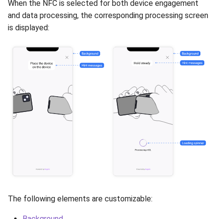
When the NFC is selected for both device engagement
Release 7.2
and data processing, the corresponding processing screen
is displayed:
Release 7.1
Release 6.9
Release 6.8
Release 6.7
Release 6.6
Release 6.5
Release 6.4
The following elements are customizable:
Release 6.3
Background