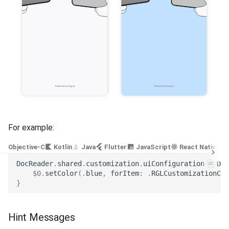
Release 4.5
For example:
Objective-C
Kotlin
Java
Flutter
JavaScript
React Native
DocReader
.
shared
.
customization
.
uiConfiguration
=
Doc
$0
.
setColor
(.
blue
,
forItem
:
.
RGLCustomizationCol
}
Hint Messages