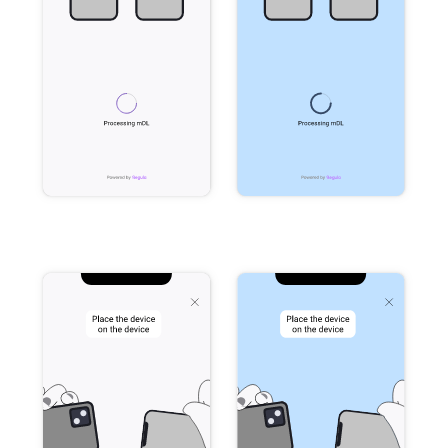
Release 5.1
Release 4.15
Release 4.12
Release 4.11
Release 4.10
Release 4.9
Release 4.8
Release 4.7
Release 4.6