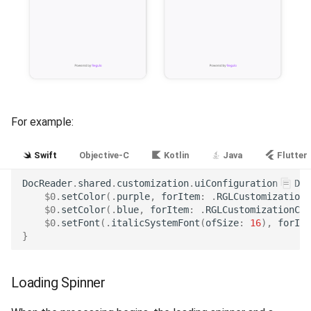
For example:
Swift
Objective-C
Kotlin
Java
Flutter
DocReader
.
shared
.
customization
.
uiConfiguration
=
Doc
$0
.
setColor
(.
purple
,
forItem
:
.
RGLCustomizationC
$0
.
setColor
(.
blue
,
forItem
:
.
RGLCustomizationCol
$0
.
setFont
(.
italicSystemFont
(
ofSize
:
16
),
forIte
}
Loading Spinner