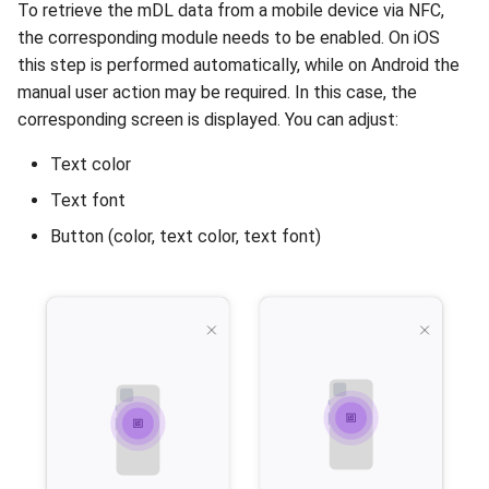
To retrieve the mDL data from a mobile device via NFC,
the corresponding module needs to be enabled. On iOS
this step is performed automatically, while on Android the
manual user action may be required. In this case, the
corresponding screen is displayed. You can adjust:
Text color
Text font
Button (color, text color, text font)