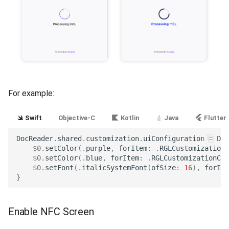
For example:
Swift
Objective-C
Kotlin
Java
Flutter
DocReader
.
shared
.
customization
.
uiConfiguration
=
Doc
$0
.
setColor
(.
purple
,
forItem
:
.
RGLCustomizationC
$0
.
setColor
(.
blue
,
forItem
:
.
RGLCustomizationCol
$0
.
setFont
(.
italicSystemFont
(
ofSize
:
16
),
forIte
}
Enable NFC Screen