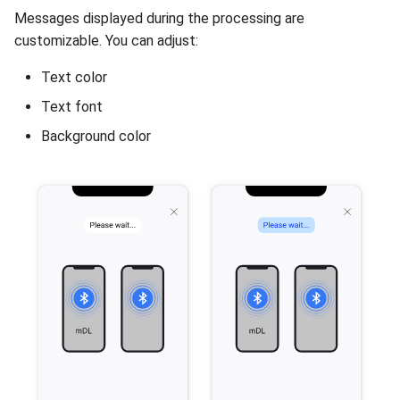
Messages displayed during the processing are
customizable. You can adjust:
Text color
Text font
Background color