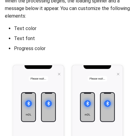
When the processing begins, the loading spinner and a
message below it appear. You can customize the following
elements:
Text color
Text font
Progress color