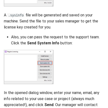
A
file will be generated and saved on your
.sysinfo
machine. Send the file to your sales manager to get the
license key created for you.
Also, you can pass the request to the support team.
Click the
Send System Info
button:
In the opened dialog window, enter your name, email, any
info related to your use case or project (always much
appreciated!), and click
Send
. Our manager will contact