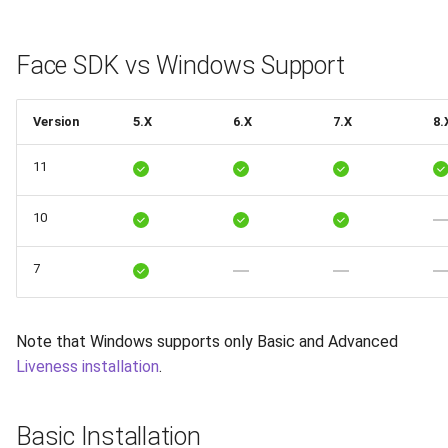
Release 7.2
Storage
Face SDK vs Windows Support
Release 7.1
FaceApi
Release 6.9
Version
5.X
6.X
7.X
8.
11
Release 6.8
10
Release 6.7
Release 6.6
7
Release 6.5
Note that Windows supports only Basic and Advanced
Liveness installation
.
Release 6.4
Release 6.3
Basic Installation