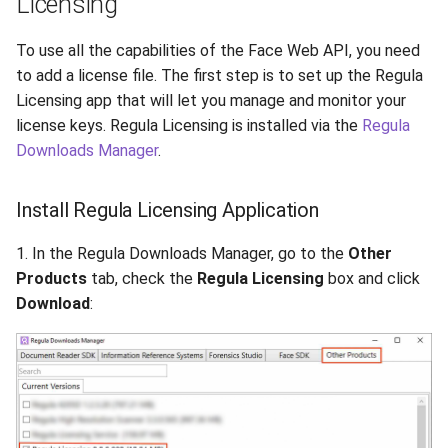
Licensing
To use all the capabilities of the Face Web API, you need
to add a license file. The first step is to set up the Regula
Licensing app that will let you manage and monitor your
license keys. Regula Licensing is installed via the
Regula
Downloads Manager
.
Install Regula Licensing Application
1. In the Regula Downloads Manager, go to the
Other
Products
tab, check the
Regula Licensing
box and click
Download
: