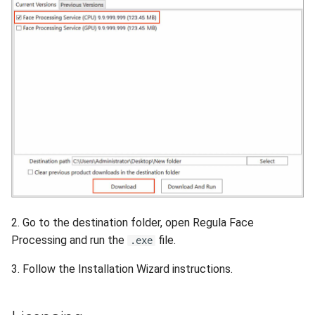
Release 4.5
2. Go to the destination folder, open Regula Face
Processing and run the
file.
.exe
3. Follow the Installation Wizard instructions.