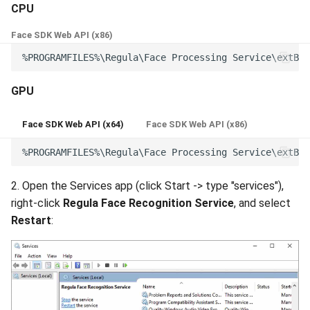
CPU
Face SDK Web API (x86)
GPU
Face SDK Web API (x64)
Face SDK Web API (x86)
2. Open the Services app (click Start -> type "services"),
right-click
Regula Face Recognition Service
, and select
Restart
: