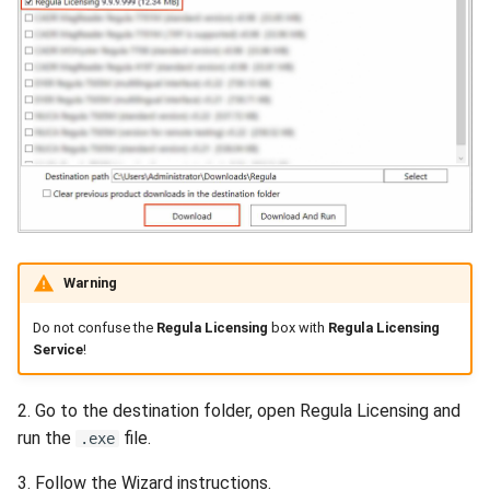
Warning
Do not confuse the
Regula Licensing
box with
Regula Licensing
Service
!
2. Go to the destination folder, open Regula Licensing and
run the
file.
.exe
3. Follow the Wizard instructions.