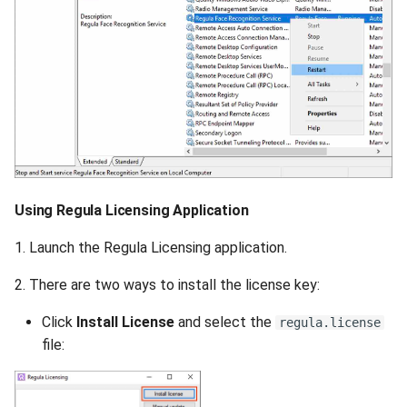
Using Regula Licensing Application
1. Launch the Regula Licensing application.
2. There are two ways to install the license key:
Click
Install License
and select the
regula.license
file: