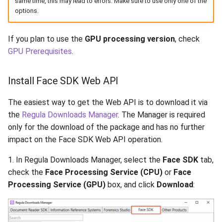
same time, this may lead to errors. Make sure to use only one of the
Release 5.1
options.
Release 4.15
If you plan to use the
GPU processing version
, check
GPU Prerequisites
.
Release 4.12
Release 4.11
Install Face SDK Web API
Release 4.10
The easiest way to get the Web API is to download it via
the
Regula Downloads Manager
. The Manager is required
Release 4.9
only for the download of the package and has no further
impact on the Face SDK Web API operation.
Release 4.8
1. In Regula Downloads Manager, select the
Face SDK
tab,
check the
Face Processing Service (CPU)
or
Face
Release 4.7
Processing Service (GPU)
box, and click
Download
:
Release 4.6