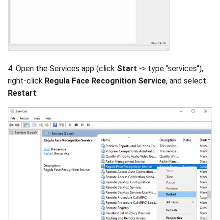
4. Open the Services app (click
Start
-> type "services"),
right-click
Regula Face Recognition Service
, and select
Restart
: