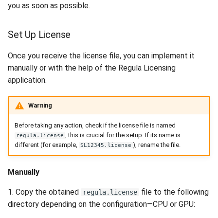
you as soon as possible.
Set Up License
Once you receive the license file, you can implement it
manually or with the help of the Regula Licensing
application.
Warning
Before taking any action, check if the license file is named
, this is crucial for the setup. If its name is
regula.license
different (for example,
), rename the file.
SL12345.license
Manually
1. Copy the obtained
file to the following
regula.license
directory depending on the configuration—CPU or GPU: