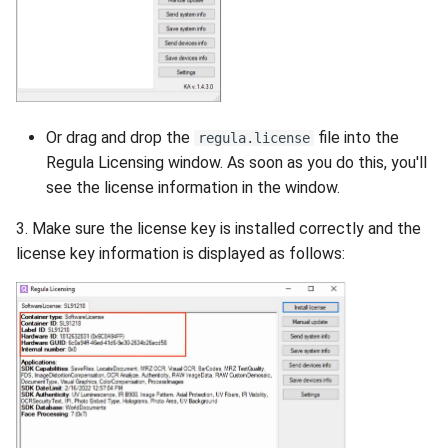
Or drag and drop the
file into the
regula.license
Regula Licensing window. As soon as you do this, you'll
see the license information in the window.
3. Make sure the license key is installed correctly and the
license key information is displayed as follows: