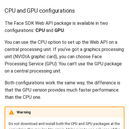
Release 6.2
CPU and GPU configurations
Release 6.1
The Face SDK Web API package is available in two
configurations:
CPU
and
GPU
.
Release 5.8
You can use the CPU option to set up the Web API on a
Release 5.7
central processing unit. If you've got a graphics processing
unit (NVIDIA graphic card), you can choose Face
Release 5.6
Processing Service (GPU). You can't use the GPU package
on a central processing unit.
Release 5.5
Both configurations work the same way, the difference is
Release 5.4
that the GPU version provides much faster performance
than the CPU one.
Release 5.3
Warning
Release 5.2
Do not download and install both the CPU and GPU packages at the