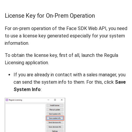
License Key for On-Prem Operation
For on-prem operation of the Face SDK Web API, you need
to use a license key generated especially for your system
information.
To obtain the license key, first of all, launch the Regula
Licensing application.
If you are already in contact with a sales manager, you
can send the system info to them. For this, click
Save
System Info
: