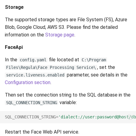
Storage
The supported storage types are File System (FS), Azure
Blob, Google Cloud, AWS S3. Please find the detailed
information on the
Storage page
.
FaceApi
In the
file located at
config.yaml
C:\Program
, set the
Files\Regula\Face Processing Service\
parameter, see details in the
service.liveness.enabled
Configuration section
.
Then set the connection string to the SQL database in the
variable:
SQL_CONNECTION_STRING
SQL_CONNECTION_STRING
=
'dialect://user:password@host/db
Restart the Face Web API service.