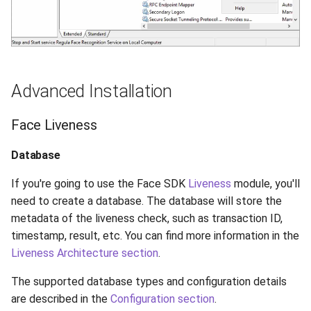
Advanced Installation
Face Liveness
Database
If you're going to use the Face SDK
Liveness
module, you'll
need to create a database. The database will store the
metadata of the liveness check, such as transaction ID,
timestamp, result, etc. You can find more information in the
Liveness Architecture section
.
The supported database types and configuration details
are described in the
Configuration section
.