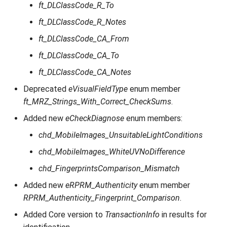
ft_DLClassCode_R_To
ft_DLClassCode_R_Notes
ft_DLClassCode_CA_From
ft_DLClassCode_CA_To
ft_DLClassCode_CA_Notes
Deprecated
eVisualFieldType
enum member
ft_MRZ_Strings_With_Correct_CheckSums
.
Added new
eCheckDiagnose
enum members:
chd_MobileImages_UnsuitableLightConditions
chd_MobileImages_WhiteUVNoDifference
chd_FingerprintsComparison_Mismatch
Added new
eRPRM_Authenticity
enum member
RPRM_Authenticity_Fingerprint_Comparison
.
Added Core version to
TransactionInfo
in results for