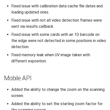
Fixed issue with calibration data cache file dates and
loading updated ones.
Fixed issue with not all video detection frames were
sent via results callback.
Fixed issue with some cards with an 1D barcode on
the edge were not detected in some positions in video
detection.
Fixed memory leak when UV image taken with
different exposition.
Mobile API
Added the ability to change the zoom on the scanning
screen.
Added the ability to set the starting zoom factor for
the scanning screen.