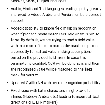
Sanskrit, Sindhi, Punjabi languages.
Arabic, Hindi, and Thai languages reading quality greatly
Installation packages
improved. o Added Arabic and Persian numbers correct
support.
Licensing
Added capability to ignore field mask on recognition
PKD
when *“processParam.matchTextFieldMask” is set to
false. By default, we are trying to read a field value
Database
with maximum efforts to match the mask and provide
a correctly formatted value, making assumptions
based on the provided field mask. In case this
parameter is disabled, OCR will be done as is and then
the recognized value will be matched to the field
mask for validity.
Updated Cyrillic NN with better recognition probability.
Fixed issue with Latin characters in right-to-left
strings (Hebrew, Arabic, etc.) leading to incorrect text
direction (RTL, LTR markers).