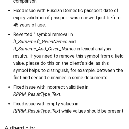
comparison.
Fixed issue with Russian Domestic passport date of
expiry validation if passport was renewed just before
45 years of age.
Reverted ^ symbol removal in
ft_Surname,ft_GivenNames
and
ft_Surname_And_Given_Names
in lexical analysis
results. If you need to remove this symbol from a field
value, please do this on the client’s side, as this
symbol helps to distinguish, for example, between the
first and second surnames in some documents.
Fixed issue with incorrect validities in
RPRM_ResultType_Text
.
Fixed issue with empty values in
RPRM_ResultType_Text
while values should be present.
Authenticity