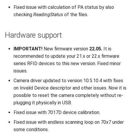
Fixed issue with calculation of PA status by also
checking
ReadingStatus
of the files.
Hardware support
IMPORTANT!
New firmware version
22.05.
It is
recommended to update your 21.x or 22.x firmware
series RFID devices to this new version. Fixed minor
issues.
Camera driver updated to version 10.5.10.4 with fixes
on Invalid Device descriptor and other issues. Now it is
possible to reset the camera completely without re-
plugging it physically in USB.
Fixed issue with 7017D device calibration.
Fixed issue with endless scanning loop on 70x7 under
some conditions.