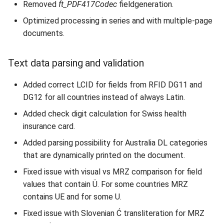
Removed
ft_PDF417Codec
fieldgeneration.
Optimized processing in series and with multiple-page
documents.
Text data parsing and validation
Added correct LCID for fields from RFID DG11 and
DG12 for all countries instead of always Latin.
Added check digit calculation for Swiss health
insurance card.
Added parsing possibility for Australia DL categories
that are dynamically printed on the document.
Fixed issue with visual vs MRZ comparison for field
values that contain Ü. For some countries MRZ
contains UE and for some U.
Fixed issue with Slovenian Ć transliteration for MRZ