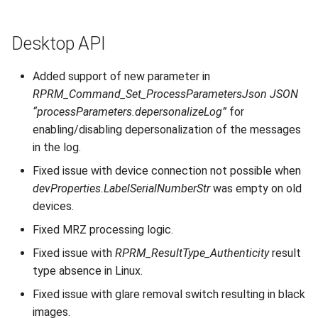
Desktop API
Added support of new parameter in
RPRM_Command_Set_ProcessParametersJson JSON
“processParameters.depersonalizeLog”
for
enabling/disabling depersonalization of the messages
in the log.
Fixed issue with device connection not possible when
devProperties.LabelSerialNumberStr
was empty on old
devices.
Fixed MRZ processing logic.
Fixed issue with
RPRM_ResultType_Authenticity
result
type absence in Linux.
Fixed issue with glare removal switch resulting in black
images.