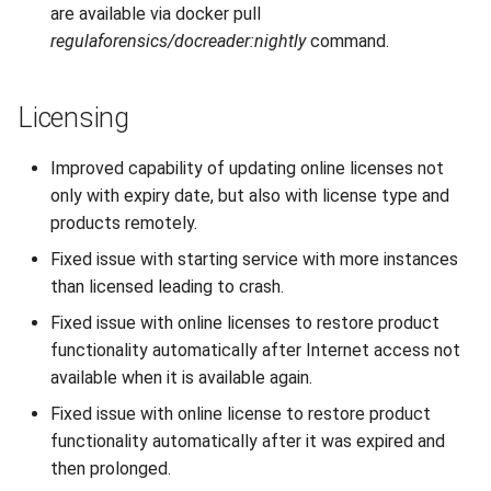
are available via docker pull
regulaforensics/docreader:nightly
command.
Licensing
Improved capability of updating online licenses not
only with expiry date, but also with license type and
products remotely.
Fixed issue with starting service with more instances
than licensed leading to crash.
Fixed issue with online licenses to restore product
functionality automatically after Internet access not
available when it is available again.
Fixed issue with online license to restore product
functionality automatically after it was expired and
then prolonged.