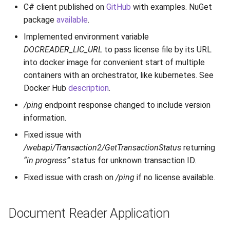
C# client published on
GitHub
with examples. NuGet
package
available
.
Implemented environment variable
DOCREADER_LIC_URL
to pass license file by its URL
into docker image for convenient start of multiple
containers with an orchestrator, like kubernetes. See
Docker Hub
description
.
/ping
endpoint response changed to include version
information.
Fixed issue with
/webapi/Transaction2/GetTransactionStatus
returning
“in progress”
status for unknown transaction ID.
Fixed issue with crash on
/ping
if no license available.
Document Reader Application