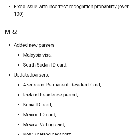
Fixed issue with incorrect recognition probability (over
100).
MRZ
Added new parsers:
Malaysia visa,
South Sudan ID card.
Updatedparsers:
Azerbaijan Permanent Resident Card,
Iceland Residence permit,
Kenia ID card,
Mexico ID card,
Mexico Voting card,
New Zealand passport,