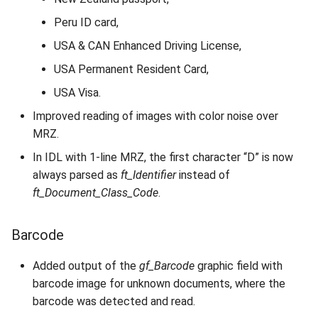
Peru ID card,
USA & CAN Enhanced Driving License,
USA Permanent Resident Card,
USA Visa.
Improved reading of images with color noise over
MRZ.
In IDL with 1-line MRZ, the first character “D” is now
always parsed as
ft_Identifier
instead of
ft_Document_Class_Code
.
Barcode
Added output of the
gf_Barcode
graphic field with
barcode image for unknown documents, where the
barcode was detected and read.