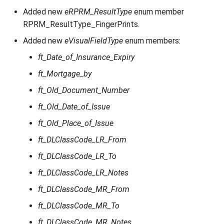
Added new
eRPRM_ResultType
enum member
RPRM_ResultType_FingerPrints.
Added new
eVisualFieldType
enum members:
ft_Date_of_Insurance_Expiry
ft_Mortgage_by
ft_Old_Document_Number
ft_Old_Date_of_Issue
ft_Old_Place_of_Issue
ft_DLClassCode_LR_From
ft_DLClassCode_LR_To
ft_DLClassCode_LR_Notes
ft_DLClassCode_MR_From
ft_DLClassCode_MR_To
ft_DLClassCode_MR_Notes