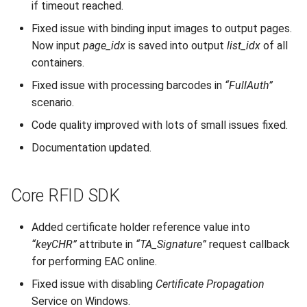
if timeout reached.
Fixed issue with binding input images to output pages.
Now input
page_idx
is saved into output
list_idx
of all
containers.
Fixed issue with processing barcodes in
“FullAuth”
scenario.
Code quality improved with lots of small issues fixed.
Documentation updated.
Core RFID SDK
Added certificate holder reference value into
“keyCHR”
attribute in
“TA_Signature”
request callback
for performing EAC online.
Fixed issue with disabling
Certificate Propagation
Service on Windows.