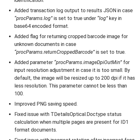
identification.
Added transaction log output to results JSON in case
“procParams.log”
is set to true under
“log”
key in
base64 encoded format.
Added flag for returning cropped barcode image for
unknown documents in case
“procParams.returnCroppedBarcode”
is set to true.
Added parameter
“procParams.imageDpiOutMin”
for
input resolution adjustment in case it is too small. By
default, the image will be resized up to 200 dpi if it has
less resolution. This parameter cannot be less than
100.
Improved PNG saving speed.
Fixed issue with TDetailsOptical.Doctype status
calculation when multiple pages are present for ID1
format documents.