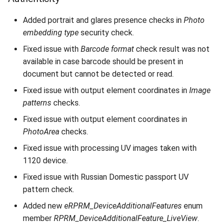
Added portrait and glares presence checks in
Photo
embedding type
security check.
Fixed issue with
Barcode format
check result was not
available in case barcode should be present in
document but cannot be detected or read.
Fixed issue with output element coordinates in
Image
patterns
checks.
Fixed issue with output element coordinates in
PhotoArea
checks.
Fixed issue with processing UV images taken with
1120 device.
Fixed issue with Russian Domestic passport UV
pattern check.
Added new
eRPRM_DeviceAdditionalFeatures
enum
member
RPRM_DeviceAdditionalFeature_LiveView
.