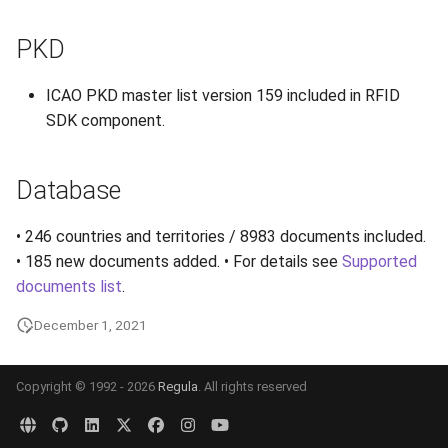
PKD
ICAO PKD master list version 159 included in RFID
SDK component.
Database
• 246 countries and territories / 8983 documents included.
• 185 new documents added. • For details see
Supported
documents list
.
December 1, 2021
Copyright © 1992 - 2026
Regula
. All rights reserved