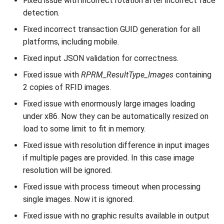
Fixed issue with incorrect rotation after incorrect face
detection.
Fixed incorrect transaction GUID generation for all
platforms, including mobile.
Fixed input JSON validation for correctness.
Fixed issue with
RPRM_ResultType_Images
containing
2 copies of RFID images.
Fixed issue with enormously large images loading
under x86. Now they can be automatically resized on
load to some limit to fit in memory.
Fixed issue with resolution difference in input images
if multiple pages are provided. In this case image
resolution will be ignored.
Fixed issue with process timeout when processing
single images. Now it is ignored.
Fixed issue with no graphic results available in output