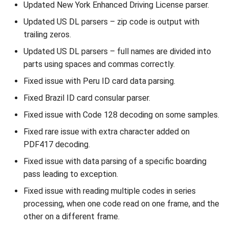
Updated New York Enhanced Driving License parser.
Updated US DL parsers – zip code is output with
trailing zeros.
Updated US DL parsers – full names are divided into
parts using spaces and commas correctly.
Fixed issue with Peru ID card data parsing.
Fixed Brazil ID card consular parser.
Fixed issue with Code 128 decoding on some samples.
Fixed rare issue with extra character added on
PDF417 decoding.
Fixed issue with data parsing of a specific boarding
pass leading to exception.
Fixed issue with reading multiple codes in series
processing, when one code read on one frame, and the
other on a different frame.