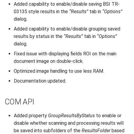
Added capability to enable/disable saving BSI TR-
03135 style results in the
“Results”
tab in
“Options”
dialog.
Added capability to enable/disable grouping saved
results by status in the
“Results”
tab in
“Options”
dialog.
Fixed issue with displaying fields ROI on the main
document image on double-click.
Optimized image handling to use less RAM.
Documentation updated.
COM API
Added property
GroupResultsByStatus
to enable or
disable whether scanning and processing results will
be saved into subfolders of the
ResultsFolder
based