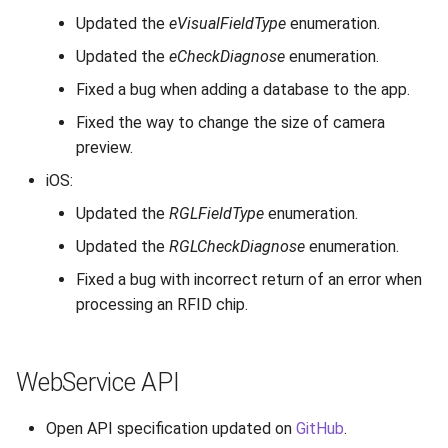
Updated the
eVisualFieldType
enumeration.
Updated the
eCheckDiagnose
enumeration.
Fixed a bug when adding a database to the app.
Fixed the way to change the size of camera
preview.
iOS:
Updated the
RGLFieldType
enumeration.
Updated the
RGLCheckDiagnose
enumeration.
Fixed a bug with incorrect return of an error when
processing an RFID chip.
WebService API
Open API specification updated on
GitHub
.