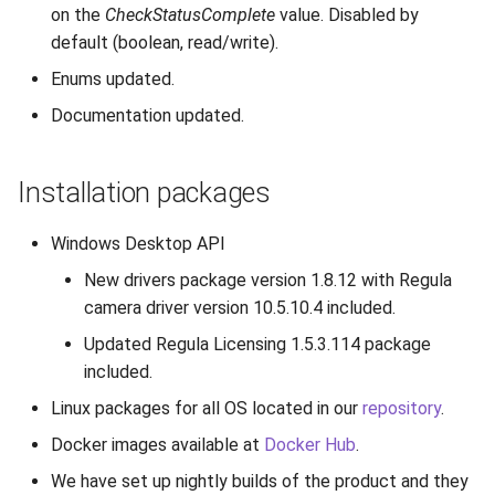
on the
CheckStatusComplete
value. Disabled by
default (boolean, read/write).
Enums updated.
Documentation updated.
Installation packages
Windows Desktop API
New drivers package version 1.8.12 with Regula
camera driver version 10.5.10.4 included.
Updated Regula Licensing 1.5.3.114 package
included.
Linux packages for all OS located in our
repository
.
Docker images available at
Docker Hub
.
We have set up nightly builds of the product and they