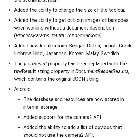
Added the ability to change the size of the toolbar.
Added the ability to get cut-out images of barcodes
when working without a document description
(
ProcessParams: returnCroppedBarcode
).
Added new localizations: Bengali, Dutch, Finnish, Greek,
Hebrew, Hindi, Japanese, Korean, Malay, Swedish.
The
jsonResult
property has been replaced with the
rawResult string property in
DocumentReaderResults
,
which contains the original JSON string.
Android:
The database and resources are now stored in
internal storage.
Added support for the camera2 API.
Added the ability to add a list of devices that
should not use the camera2 API.