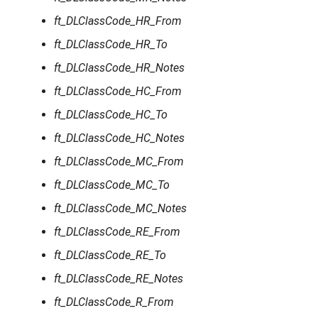
ft_DLClassCode_HR_From
ft_DLClassCode_HR_To
ft_DLClassCode_HR_Notes
ft_DLClassCode_HC_From
ft_DLClassCode_HC_To
ft_DLClassCode_HC_Notes
ft_DLClassCode_MC_From
ft_DLClassCode_MC_To
ft_DLClassCode_MC_Notes
ft_DLClassCode_RE_From
ft_DLClassCode_RE_To
ft_DLClassCode_RE_Notes
ft_DLClassCode_R_From