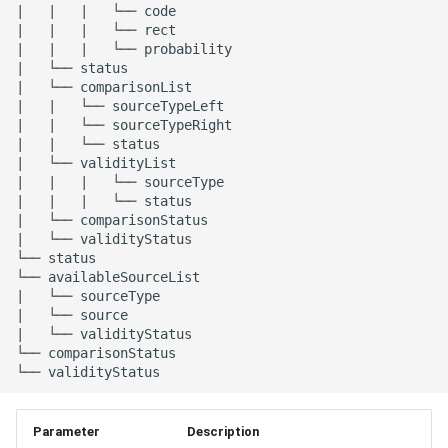
|   |   |   └── code

|   |   |   └── rect

|   |   |   └── probability

|   └── status

|   └── comparisonList

|   |   └── sourceTypeLeft

|   |   └── sourceTypeRight

|   |   └── status

|   └── validityList

|   |   |   └── sourceType

|   |   |   └── status

|   └── comparisonStatus

|   └── validityStatus

└── status

└── availableSourceList

|   └── sourceType

|   └── source

|   └── validityStatus

└── comparisonStatus

Parameter
Description