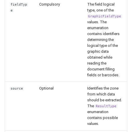
Release 5.1
Compulsory
The field logical
fieldTyp
type, one of the
e
GraphicFieldType
Release 4.15
values. The
enumeration
Release 4.12
contains identifiers
determining the
logical type of the
Release 4.11
graphic data
obtained while
Release 4.10
reading the
document filling
Release 4.9
fields or barcodes.
Optional
Identifies the zone
source
Release 4.8
from which data
should be extracted.
Release 4.7
The
ResultType
enumeration
contains possible
Release 4.6
values.