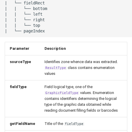
|   └── fieldRect

|   |   └── bottom

|   |   └── left

|   |   └── right

|   |   └── top

Parameter
Description
sourceType
Identifies zone whence data was extracted.
class contains enumeration
ResultType
values
fieldType
Field logical type, one of the
values. Enumeration
GraphicFieldType
contains identifiers determining the logical
type of the graphic data obtained while
reading document filling fields or barcodes
getFieldName
Title of the
fieldType