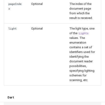
Release 4.5
Optional
The index of the
pageInde
document page
x
from which the
result is received.
Optional
The light type, one
light
of the
Lights
values. The
enumeration
contains a set of
identifiers used for
identifying the
document reader
possibilities,
specifying lighting
schemes for
scanning, etc.
Dart