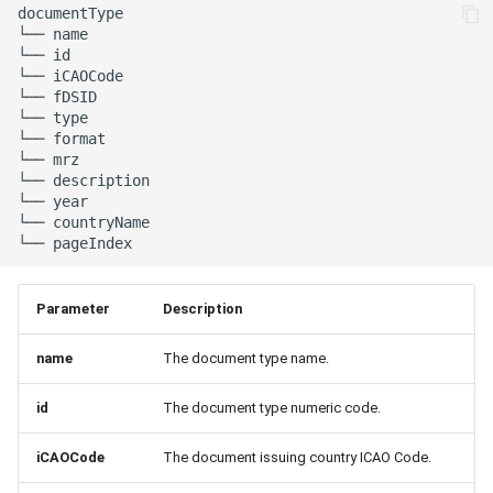
documentType

└── name

└── id

└── iCAOCode

└── fDSID

└── type

└── format

└── mrz

└── description

└── year

└── countryName

Parameter
Description
name
The document type name.
id
The document type numeric code.
iCAOCode
The document issuing country ICAO Code.