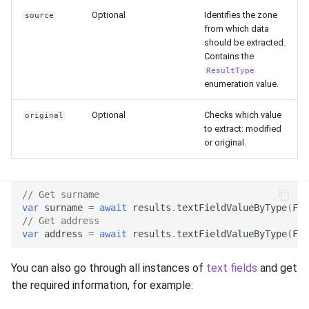
environments.
Optional
Identifies the zone
Release 7.2
source
from which data
should be extracted.
Transaction Info
Release 7.1
Contains the
ResultType
Next Steps
Release 6.9
enumeration value.
Optional
Checks which value
original
Release 6.8
to extract: modified
or original.
Release 6.7
Release 6.6
// Get surname
var
surname
=
await
results
.
textFieldValueByType
(
Fie
Release 6.5
// Get address
var
address
=
await
results
.
textFieldValueByType
(
Fie
Release 6.4
You can also go through all instances of
text fields
and get
the required information, for example:
Release 6.3