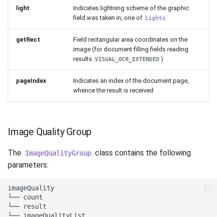
light
Indicates lightning scheme of the graphic
field was taken in, one of
Lights
getRect
Field rectangular area coordinates on the
image (for document filling fields reading
results
)
VISUAL_OCR_EXTENDED
pageIndex
Indicates an index of the document page,
whence the result is received
Image Quality Group
The
class contains the following
ImageQualityGroup
parameters:
imageQuality

└── count

└── result

└── imageQualityList
