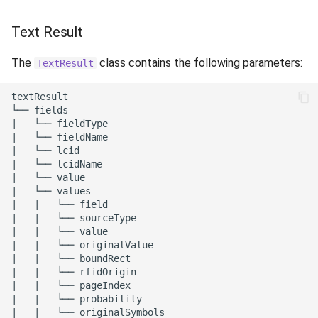
Text Result
The
class contains the following parameters:
TextResult
textResult

└── fields

|   └── fieldType

|   └── fieldName

|   └── lcid

|   └── lcidName

|   └── value

|   └── values

|   |   └── field

|   |   └── sourceType

|   |   └── value

|   |   └── originalValue

|   |   └── boundRect

|   |   └── rfidOrigin

|   |   └── pageIndex

|   |   └── probability

|   |   └── originalSymbols
