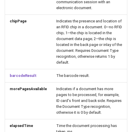
communication session with an
electronic document.
chipPage
Indicates the presence and location of
an RFID chip in a document. 0—no RFID
chip; 1—the chip is located in the
document data page; 2—the chip is
located in the back page or inlay of the
document. Requires Document Type
recognition, otherwise returns 1 by
default.
barcodeResult
The barcode result.
morePagesAvailable
Indicates if a document has more
pages to be processed, for example,
ID card's front and back side. Requires
the Document Type recognition,
otherwise it is 0 by default.
elapsedTime
Time the document processing has
taken, ms.