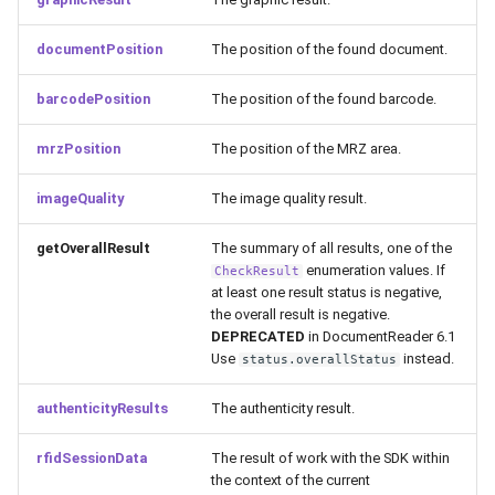
documentPosition
The position of the found document.
barcodePosition
The position of the found barcode.
mrzPosition
The position of the MRZ area.
imageQuality
The image quality result.
getOverallResult
The summary of all results, one of the
enumeration values. If
CheckResult
at least one result status is negative,
the overall result is negative.
DEPRECATED
in DocumentReader 6.1
Use
instead.
status.overallStatus
authenticityResults
The authenticity result.
rfidSessionData
The result of work with the SDK within
the context of the current