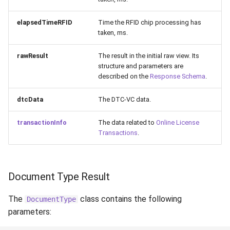
elapsedTimeRFID
Time the RFID chip processing has
taken, ms.
rawResult
The result in the initial raw view. Its
structure and parameters are
described on the
Response Schema
.
dtcData
The DTC-VC data.
transactionInfo
The data related to
Online License
Transactions
.
Document Type Result
The
class contains the following
DocumentType
parameters: