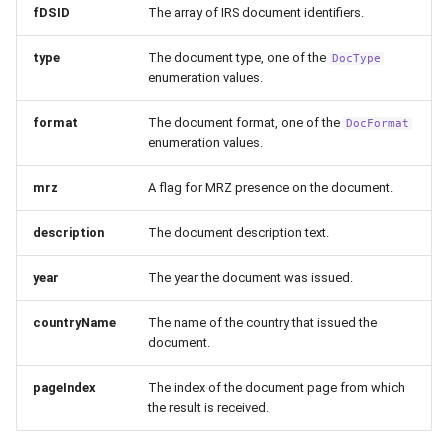
fDSID
The array of IRS document identifiers.
type
The document type, one of the
DocType
enumeration values.
format
The document format, one of the
DocFormat
enumeration values.
mrz
A flag for MRZ presence on the document.
description
The document description text.
year
The year the document was issued.
countryName
The name of the country that issued the
document.
pageIndex
The index of the document page from which
the result is received.