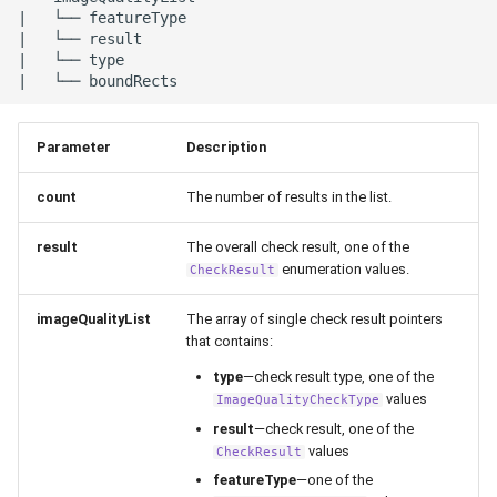
|   └── featureType

|   └── result

|   └── type

Parameter
Description
count
The number of results in the list.
result
The overall check result, one of the
enumeration values.
CheckResult
imageQualityList
The array of single check result pointers
that contains:
type
—check result type, one of the
values
ImageQualityCheckType
result
—check result, one of the
values
CheckResult
featureType
—one of the