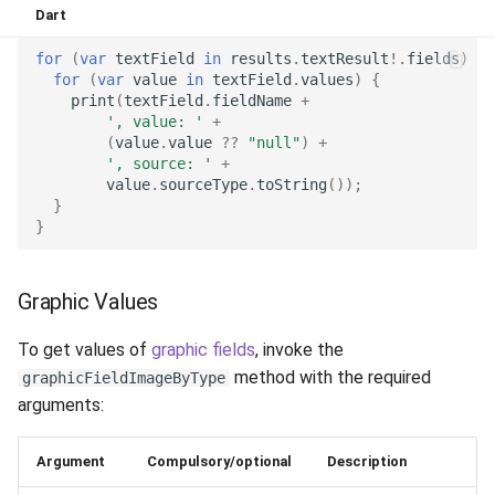
Dart
Release 6.2
for
(
var
textField
in
results
.
textResult
!
.
fields
)
{
Release 6.1
for
(
var
value
in
textField
.
values
)
{
print
(
textField
.
fieldName
+
', value: '
+
Release 5.8
(
value
.
value
??
"null"
)
+
', source: '
+
Release 5.7
value
.
sourceType
.
toString
());
}
}
Release 5.6
Release 5.5
Graphic Values
Release 5.4
To get values of
graphic fields
, invoke the
method with the required
graphicFieldImageByType
Release 5.3
arguments:
Release 5.2
Argument
Compulsory/optional
Description