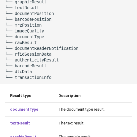
└── graphicResult

└── textResult

└── documentPosition

└── barcodePosition

└── mrzPosition

└── imageQuality

└── documentType

└── rawResult

└── documentReaderNotification

└── rfidSessionData

└── authenticityResult

└── barcodeResult

└── dtcData

Result type
Description
documentType
The document type result.
textResult
The text result.
graphicResult
The graphic result.