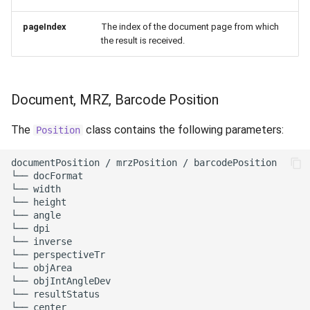
pageIndex
The index of the document page from which
the result is received.
Document, MRZ, Barcode Position
The
class contains the following parameters:
Position
documentPosition / mrzPosition / barcodePosition

└── docFormat

└── width

└── height

└── angle

└── dpi

└── inverse

└── perspectiveTr

└── objArea

└── objIntAngleDev

└── resultStatus

└── center
