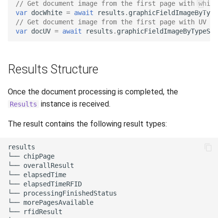
// Get document image from the first page with white
var
docWhite
=
await
results
.
graphicFieldImageByTyp
// Get document image from the first page with UV li
var
docUV
=
await
results
.
graphicFieldImageByTypeSou
Results Structure
Once the document processing is completed, the
instance is received.
Results
The result contains the following result types:
results

└── chipPage

└── overallResult

└── elapsedTime

└── elapsedTimeRFID

└── processingFinishedStatus

└── morePagesAvailable

└── rfidResult
