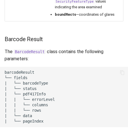
values
SecurityFeatureType
indicating the area examined
boundRects
—coordinates of glares
Barcode Result
The
class contains the following
BarcodeResult
parameters:
barcodeResult

└── fields

|   └── barcodeType

|   └── status

|   └── pdf417Info

|   |   └── errorLevel

|   |   └── columns

|   |   └── rows

|   └── data
