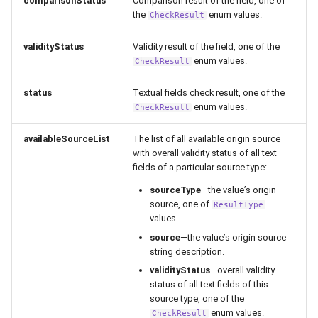
comparisonStatus
Comparison result of the field, one of
the
enum values.
CheckResult
validityStatus
Validity result of the field, one of the
enum values.
CheckResult
status
Textual fields check result, one of the
enum values.
CheckResult
availableSourceList
The list of all available origin source
with overall validity status of all text
fields of a particular source type:
sourceType
—the value’s origin
source, one of
ResultType
values.
source
—the value’s origin source
string description.
validityStatus
—overall validity
status of all text fields of this
source type, one of the
enum values.
CheckResult