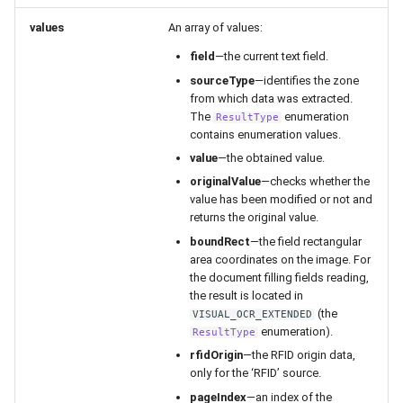
values
An array of values:
field
—the current text field.
sourceType
—identifies the zone
from which data was extracted.
The
enumeration
ResultType
contains enumeration values.
value
—the obtained value.
originalValue
—checks whether the
value has been modified or not and
returns the original value.
boundRect
—the field rectangular
area coordinates on the image. For
the document filling fields reading,
the result is located in
(the
VISUAL_OCR_EXTENDED
enumeration).
ResultType
rfidOrigin
—the RFID origin data,
only for the ‘RFID’ source.
pageIndex
—an index of the