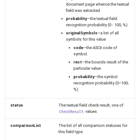
document page whence the textual
field was extracted.
probability
—the textual field
recognition probability (0 - 100, %).
originalSymbols
—a list of all
symbols for this value:
code
—the ASCII code of
symbol.
rect
—the bounds result of the
particular value.
probability
—the symbol
recognition probability (0–100,
%).
status
The textual field check result, one of
values.
CheckResult
comparisonList
The list of all comparison statuses for
this field type: