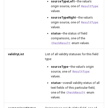
sourceTypeLeft
—the value’s
origin source, one of
ResultType
values.
sourceTypeRight
—the value’s
origin source, one of
ResultType
values.
status
—the status of field
comparisons, one of the
enum values.
CheckResult
validityList
List of all validity statuses for this field
type:
sourceType
—the value’s origin
source, one of
ResultType
values.
status
—overall validity status of all
text fields of this particular field,
one of the
enum
CheckResult
values.