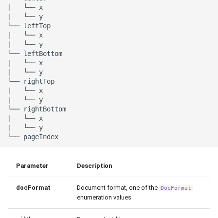
|   └── x

|   └── y

└── leftTop

|   └── x

|   └── y

└── leftBottom

|   └── x

|   └── y

└── rightTop

|   └── x

|   └── y

└── rightBottom

|   └── x

|   └── y

Parameter
Description
docFormat
Document format, one of the
DocFormat
enumeration values