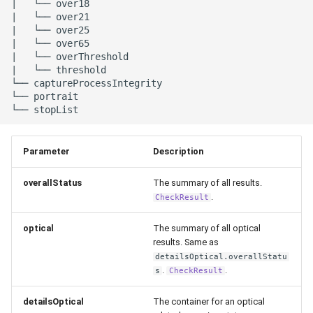
|   └── over18

|   └── over21

|   └── over25

|   └── over65    

|   └── overThreshold    

|   └── threshold

└── captureProcessIntegrity

└── portrait

Parameter
Description
overallStatus
The summary of all results.
.
CheckResult
optical
The summary of all optical
results. Same as
detailsOptical.overallStatu
.
.
s
CheckResult
detailsOptical
The container for an optical