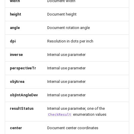
width
Document width
height
Document height
angle
Document rotation angle
dpi
Resolution in dots per inch
inverse
Internal use parameter
perspectiveTr
Internal use parameter
objArea
Internal use parameter
objIntAngleDev
Internal use parameter
resultStatus
Internal use parameter, one of the
enumeration values
CheckResult
center
Document center coordinates