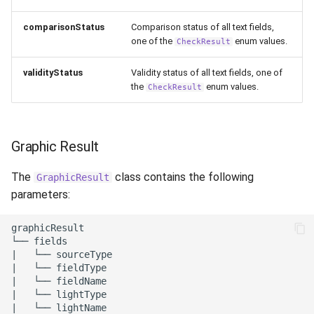
comparisonStatus
Comparison status of all text fields,
one of the
enum values.
CheckResult
validityStatus
Validity status of all text fields, one of
the
enum values.
CheckResult
Graphic Result
The
class contains the following
GraphicResult
parameters:
graphicResult

└── fields

|   └── sourceType

|   └── fieldType

|   └── fieldName

|   └── lightType

|   └── lightName
