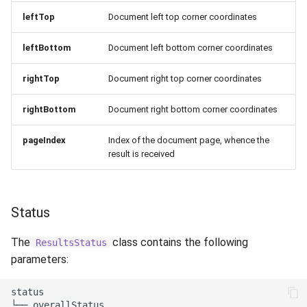
leftTop
Document left top corner coordinates
leftBottom
Document left bottom corner coordinates
rightTop
Document right top corner coordinates
rightBottom
Document right bottom corner coordinates
pageIndex
Index of the document page, whence the
result is received
Status
The
class contains the following
ResultsStatus
parameters:
status

└── overallStatus
