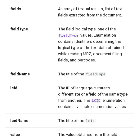
fields
An array of textual results, list of text
fields extracted from the document.
fieldType
The field logical type, one of the
values. Enumeration
FieldType
contains identifiers determining the
logical type of the text data obtained
while reading MRZ, document filling
fields, and barcodes.
fieldName
The title of the
.
fieldType
lcid
The ID of language-culture to
differentiate one field of the same type
from another. The
enumeration
LCID
contains available enumeration values.
lcidName
The title of the
.
lcid
value
The value obtained from the field.