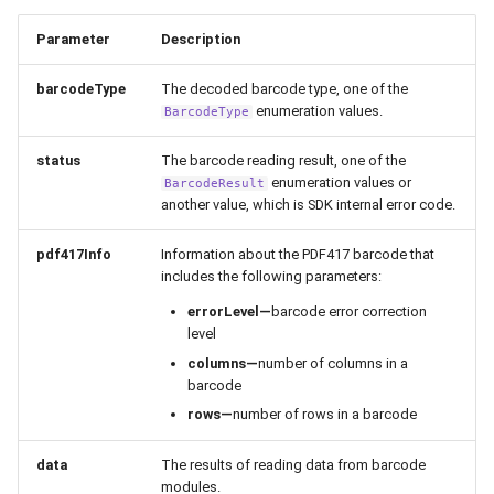
Parameter
Description
barcodeType
The decoded barcode type, one of the
enumeration values.
BarcodeType
status
The barcode reading result, one of the
enumeration values or
BarcodeResult
another value, which is SDK internal error code.
pdf417Info
Information about the PDF417 barcode that
includes the following parameters:
errorLevel—
barcode error correction
level
columns—
number of columns in a
barcode
rows—
number of rows in a barcode
data
The results of reading data from barcode
modules.