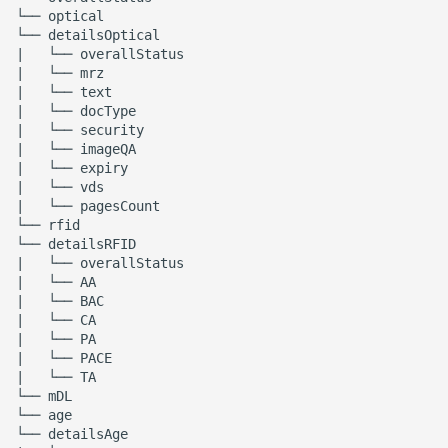
└── optical

└── detailsOptical

|   └── overallStatus

|   └── mrz

|   └── text

|   └── docType

|   └── security

|   └── imageQA

|   └── expiry

|   └── vds

|   └── pagesCount

└── rfid

└── detailsRFID

|   └── overallStatus

|   └── AA

|   └── BAC

|   └── CA

|   └── PA

|   └── PACE

|   └── TA

└── mDL

└── age

└── detailsAge
