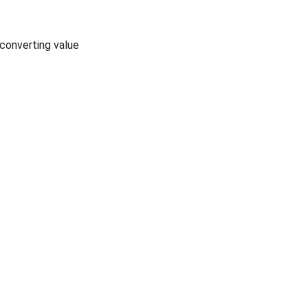
 converting value