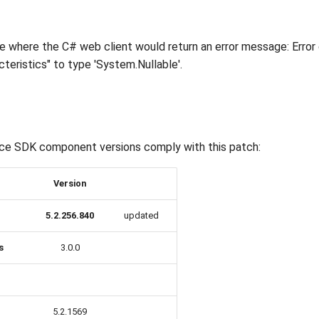
ue where the C# web client would return an error message: Error
teristics" to type 'System.Nullable'.
ce SDK component versions comply with this patch:
Version
5.2.256.840
updated
s
3.0.0
5.2.1569