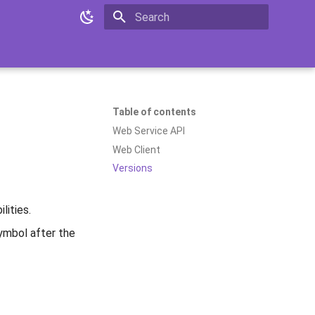
Type to start searching
Table of contents
Web Service API
Web Client
Versions
lities.
mbol after the