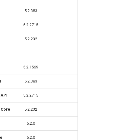
5.2.383
5.2.2715
5.2.232
5.2.1569
e
5.2.383
 API
5.2.2715
 Core
5.2.232
5.2.0
re
5.2.0