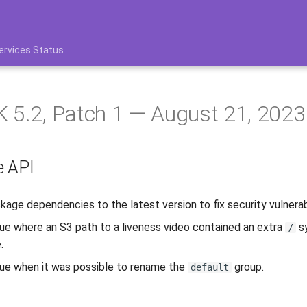
ervices Status
 5.2, Patch 1 — August 21, 2023
e API
age dependencies to the latest version to fix security vulnerabi
sue where an S3 path to a liveness video contained an extra
sy
/
.
sue when it was possible to rename the
group.
default