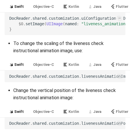
Release 7.2
Swift
Objective-C
Kotlin
Java
Flutter
DocReader
.
shared
.
customization
.
uiConfiguration
=
Doc
Release 7.1
$0
.
setImage
(
UIImage
(
named
:
"liveness_animation"
)
}
Release 6.9
To change the scaling of the liveness check
Release 6.8
instructional animation image, use:
Release 6.7
Swift
Objective-C
Kotlin
Java
Flutter
DocReader
.
shared
.
customization
.
livenessAnimationImag
Release 6.6
Change the vertical position of the liveness check
Release 6.5
instructional animation image:
Release 6.4
Swift
Objective-C
Kotlin
Java
Flutter
Release 6.3
DocReader
.
shared
.
customization
.
livenessAnimationPosi