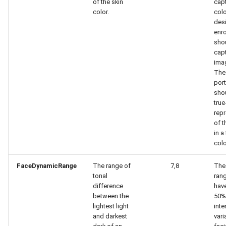
of the skin
capt
color.
colo
des
enr
sho
capt
imag
The
port
sho
true
repr
of t
in a
colo
FaceDynamicRange
The range of
7,8
The
tonal
ran
difference
have
between the
50%
lightest light
inte
and darkest
vari