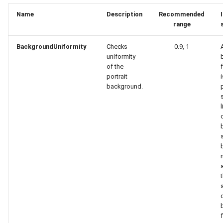
Name
Description
Recommended
range
BackgroundUniformity
Checks
0.9, 1
uniformity
of the
portrait
background.
p
l