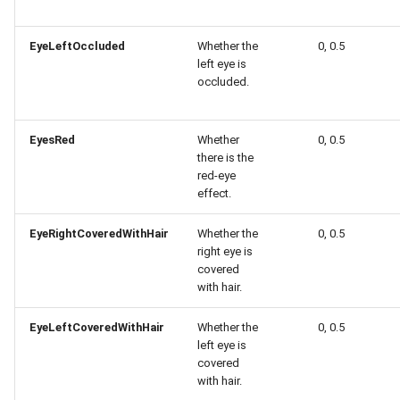
EyeLeftOccluded
Whether the
0, 0.5
left eye is
occluded.
EyesRed
Whether
0, 0.5
there is the
red-eye
effect.
EyeRightCoveredWithHair
Whether the
0, 0.5
right eye is
covered
with hair.
EyeLeftCoveredWithHair
Whether the
0, 0.5
left eye is
covered
with hair.