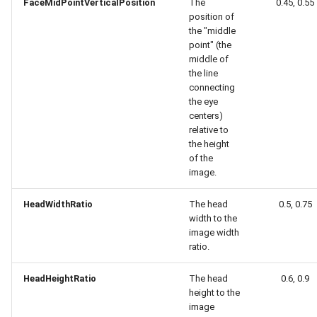
Release 4.5
FaceMidPointVerticalPosition
The
0.45, 0.55
position of
the "middle
point" (the
middle of
the line
connecting
the eye
centers)
relative to
the height
of the
image.
HeadWidthRatio
The head
0.5, 0.75
width to the
image width
ratio.
HeadHeightRatio
The head
0.6, 0.9
height to the
image