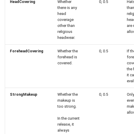
HeadCovering
Whether
0, 0.5
Hats
there is any
tha
head
reli
coverage
hea
other than
are 
religious
all
headwear.
ForeheadCovering
Whether the
0, 0.5
If t
forehead is
fore
covered.
cov
the 
it c
eval
StrongMakeup
Whether the
0, 0.5
Only
makeup is
eve
too strong.
mak
all
In the current
release, it
always