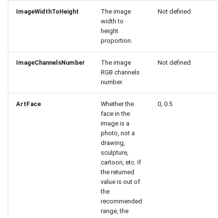
Release 7.2
ImageWidthToHeight
The image
Not defined
width to
height
Release 7.1
proportion.
Release 6.9
ImageChannelsNumber
The image
Not defined
RGB channels
number.
Release 6.8
ArtFace
Whether the
0, 0.5
Release 6.7
face in the
image is a
Release 6.6
photo, not a
drawing,
sculpture,
Release 6.5
cartoon, etc. If
the returned
Release 6.4
value is out of
the
recommended
Release 6.3
range, the