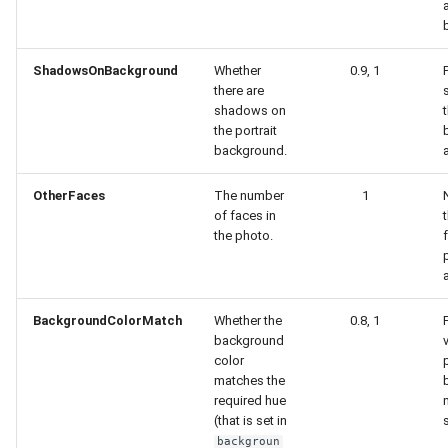
ShadowsOnBackground
Whether
0.9, 1
there are
shadows on
the portrait
background.
OtherFaces
The number
1
of faces in
the photo.
BackgroundColorMatch
Whether the
0.8, 1
background
color
matches the
required hue
(that is set in
s
backgroun