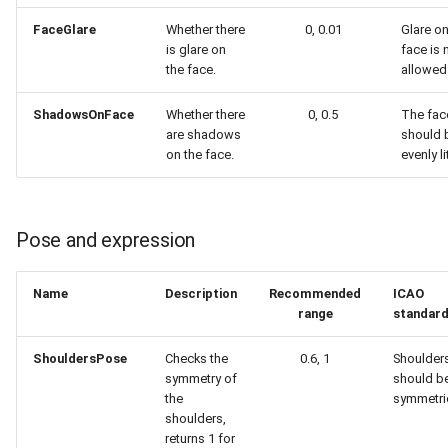
FaceGlare
Whether there
0, 0.01
Glare on
is glare on
face is 
the face.
allowed
ShadowsOnFace
Whether there
0, 0.5
The fac
are shadows
should 
on the face.
evenly li
Pose and expression
Name
Description
Recommended
ICAO
range
standar
ShouldersPose
Checks the
0.6, 1
Shoulder
symmetry of
should b
the
symmetric
shoulders,
returns 1 for