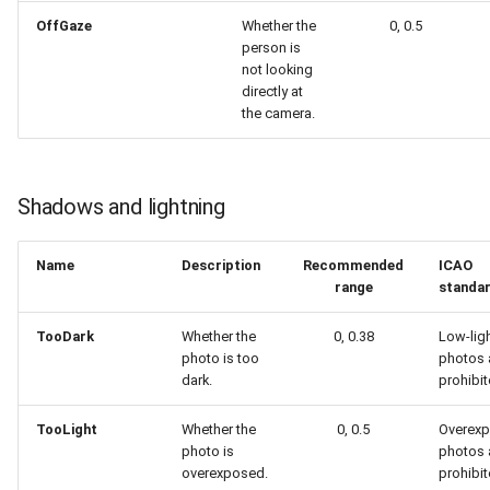
OffGaze
Whether the
0, 0.5
person is
not looking
directly at
the camera.
Shadows and lightning
Name
Description
Recommended
ICAO
range
standa
TooDark
Whether the
0, 0.38
Low-lig
photo is too
photos 
dark.
prohibit
TooLight
Whether the
0, 0.5
Overex
photo is
photos 
overexposed.
prohibit