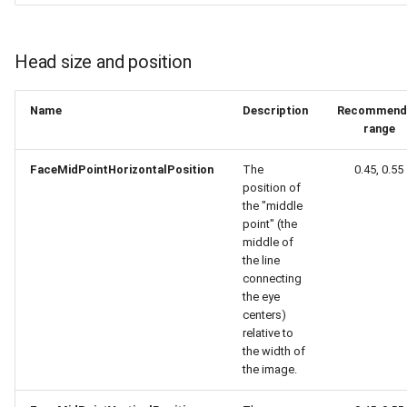
Release 5.1
Release 4.15
Head size and position
Release 4.12
Name
Description
Recommend
range
Release 4.11
FaceMidPointHorizontalPosition
The
0.45, 0.55
Release 4.10
position of
the "middle
point" (the
Release 4.9
middle of
the line
Release 4.8
connecting
the eye
centers)
Release 4.7
relative to
the width of
Release 4.6
the image.