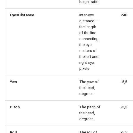
height ratio.
EyesDistance
Inter-eye
240
distance —
the length
of the line
connecting
the eye
centers of
the left and
right eye,
pixels.
Yaw
The yaw of
-5,5
the head,
degrees.
Pitch
The pitch of
-5,5
the head,
degrees.
Roll
The roll of
-5,5