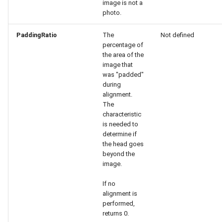
image is not a
Release 6.2
photo.
Release 6.1
PaddingRatio
The
Not defined
percentage of
the area of the
Release 5.8
image that
was "padded"
Release 5.7
during
alignment.
The
Release 5.6
characteristic
is needed to
Release 5.5
determine if
the head goes
Release 5.4
beyond the
image.
Release 5.3
If no
alignment is
Release 5.2
performed,
returns 0.