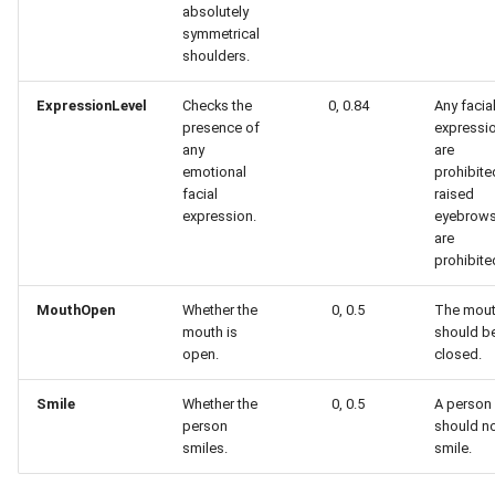
absolutely
symmetrical
shoulders.
ExpressionLevel
Checks the
0, 0.84
Any facia
presence of
expressi
any
are
emotional
prohibite
facial
raised
expression.
eyebrow
are
prohibite
MouthOpen
Whether the
0, 0.5
The mou
mouth is
should b
open.
closed.
Smile
Whether the
0, 0.5
A person
person
should n
smiles.
smile.