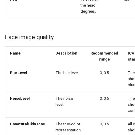
the head,
degrees.
Face image quality
Name
Description
Recommended
ICA
range
sta
BlurLevel
The blur level.
0, 0.5
The
sho
blur
NoiseLevel
The noise
0, 0.5
The
level.
sho
cont
UnnaturalSkinTone
The true-color
0, 0.5
All 
representation
sho