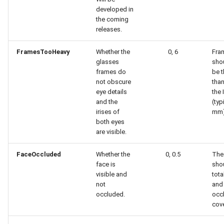
developed in
the coming
releases.
FramesTooHeavy
Whether the
0, 6
Fra
glasses
sho
frames do
be t
not obscure
tha
eye details
the 
and the
(typ
irises of
mm)
both eyes
are visible.
FaceOccluded
Whether the
0, 0.5
The
face is
sho
visible and
tota
not
and
occluded.
occ
cov