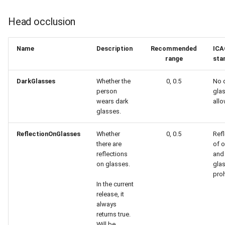
Head occlusion
Name
Description
Recommended
ICA
range
sta
DarkGlasses
Whether the
0, 0.5
No 
person
gla
wears dark
all
glasses.
ReflectionOnGlasses
Whether
0, 0.5
Refl
there are
of o
reflections
and 
on glasses.
gla
proh
In the current
release, it
always
returns true.
Will be