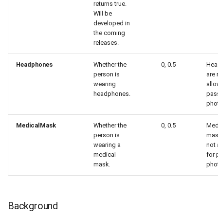
returns true.
Will be
developed in
the coming
releases.
Headphones
Whether the
0, 0.5
Hea
person is
are 
wearing
allo
headphones.
pas
pho
MedicalMask
Whether the
0, 0.5
Med
person is
mas
wearing a
not
medical
for
mask.
pho
Background