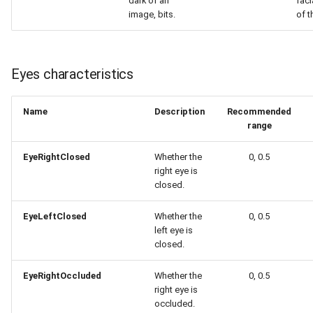
dark of an
faci
image, bits.
of t
Eyes characteristics
Name
Description
Recommended
range
EyeRightClosed
Whether the
0, 0.5
right eye is
closed.
EyeLeftClosed
Whether the
0, 0.5
left eye is
closed.
EyeRightOccluded
Whether the
0, 0.5
right eye is
occluded.