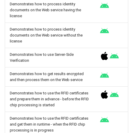
Demonstrates how to process identity
documents on the Web service having the
license
Demonstrates how to process identity
documents on the Web service without the
license
Demonstrates how to use Server-Side
Verification
Demonstrates how to get results encrypted
and then process them on the Web service
Demonstrates how to use the RFID certificates
and prepare them in advance - before the RFID
chip processing is started
Demonstrates how to use the RFID certificates
and get them in runtime - when the RFID chip
processing is in progress