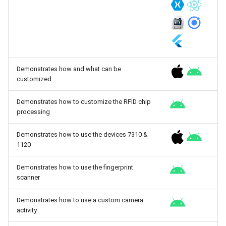
Demonstrates how and what can be
customized
Demonstrates how to customize the RFID chip
processing
Demonstrates how to use the devices 7310 &
1120
Demonstrates how to use the fingerprint
scanner
Demonstrates how to use a custom camera
activity