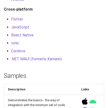
g
Cross-platform
:
s
Flutter
e
JavaScript
a
React Native
r
Ionic
c
Cordova
h
.NET MAUI (formerly Xamarin)
Samples
Description
Links
Demonstrates the basics - the way of
integration with the minimum set of code