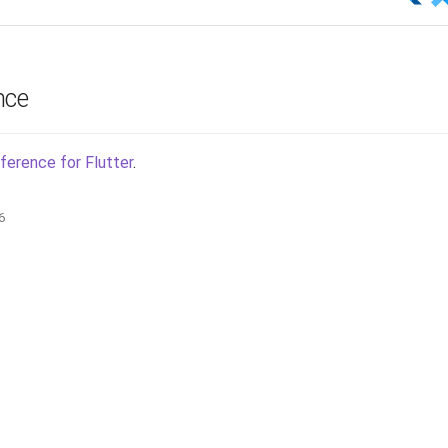
nce
ference for Flutter
.
6