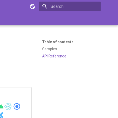
Initializing search
Table of contents
Samples
API Reference