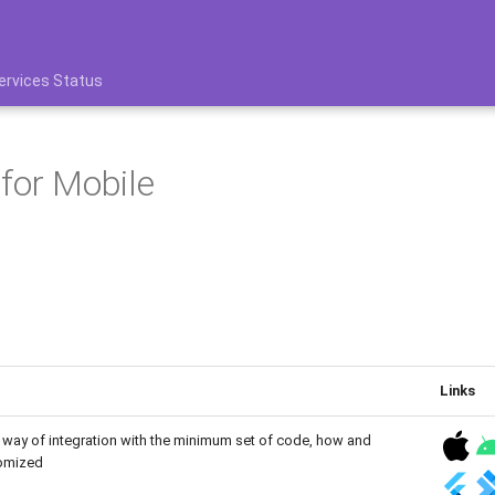
ervices Status
for Mobile
Links
way of integration with the minimum set of code, how and
tomized