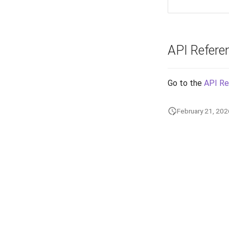
API Refere
Go to the
API Re
February 21, 202