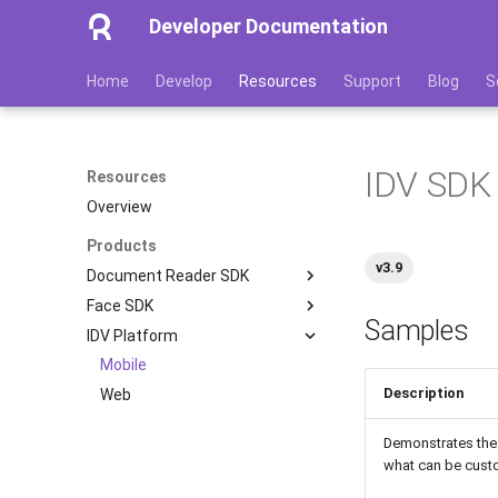
Developer Documentation
Home
Develop
Resources
Support
Blog
S
IDV SDK 
Resources
Overview
Products
v3.9
Document Reader SDK
Face SDK
Mobile
Samples
IDV Platform
Server
Mobile
Desktop
Web
Mobile
Description
OpenAPI & Clients
Web
Demo Apps
Demonstrates the 
what can be cus