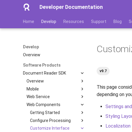
Developer Documentation
Home
Develop
Resources
Support
Blog
S
Customiz
Develop
Overview
Software Products
v9.7
Document Reader SDK
Overview
This page consid
Mobile
Features
depending on you
Web Service
Image Quality Assessment
Getting Started
Web Components
Image Quality Requirements
Configure Processing
Getting Started
Quickstart
Settings and
Authenticity Control
Customize Interface
Installation
Getting Started
Installation
Transactions
Styling Layo
Architecture
Integration with Web API
Administration
Configure Processing
Processing Scenarios
Multipage Processing
Color Theme
Containers
Installation
iOS
Localization
Licensing
Optimize Your App
Development
Customize Interface
Database
Authenticity Checks
Multipage Processing
Server-Side Verification
Linux
Server Configuration
Processing Scenarios
Parameters
Android
Docker