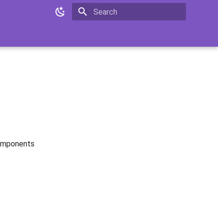
Type to start searching
Components