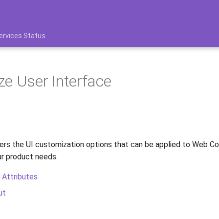
ervices Status
e User Interface
ers the UI customization options that can be applied to Web 
r product needs.
 Attributes
ut