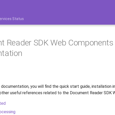
ervices Status
t Reader SDK Web Components
tation
 documentation, you will find the quick start guide, installation i
 other useful references related to the Document Reader SDK
ted
ocessing