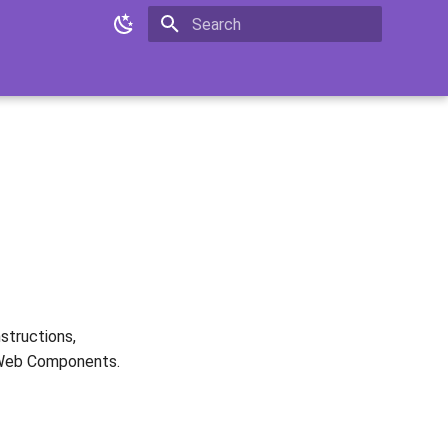
Type to start searching
nstructions,
 Web Components.