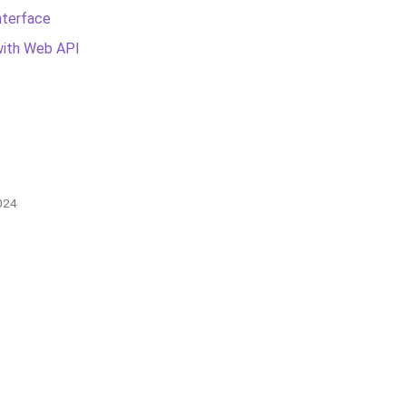
nterface
with Web API
024