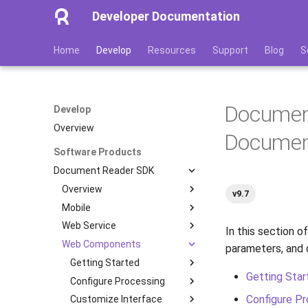
Developer Documentation
Home
Develop
Resources
Support
Blog
S
Documen
Develop
Overview
Documen
Software Products
Document Reader SDK
Overview
v9.7
Mobile
Features
Web Service
Image Quality Assessment
Getting Started
In this section of
Web Components
Image Quality Requirements
Configure Processing
Getting Started
Quickstart
parameters, and
Authenticity Control
Customize Interface
Installation
Getting Started
Installation
Transactions
Getting Star
Architecture
Integration with Web API
Administration
Configure Processing
Processing Scenarios
Multipage Processing
Color Theme
Containers
Installation
iOS
Configure Pr
Licensing
Optimize Your App
Development
Customize Interface
Database
Authenticity Checks
Multipage Processing
Server-Side Verification
Linux
Server Configuration
Processing Scenarios
Parameters
Android
Docker