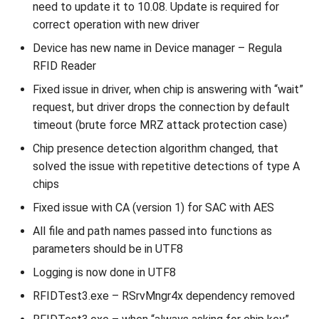
need to update it to 10.08. Update is required for
correct operation with new driver
Device has new name in Device manager – Regula
RFID Reader
Fixed issue in driver, when chip is answering with “wait”
request, but driver drops the connection by default
timeout (brute force MRZ attack protection case)
Chip presence detection algorithm changed, that
solved the issue with repetitive detections of type A
chips
Fixed issue with CA (version 1) for SAC with AES
All file and path names passed into functions as
parameters should be in UTF8
Logging is now done in UTF8
RFIDTest3.exe – RSrvMngr4x dependency removed