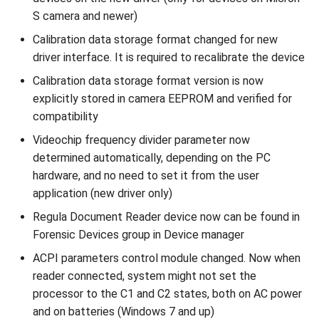
Installer
s
S camera and newer)
Supported Languages
FAQ
Examples
From 7.7 to 8.1
Use External NFC Readers
Limitations
Toolbar
Cleaning Up
Release 6.2
Release 3.4
e
Calibration data storage format changed for new
OCR Supported Languages
FAQ
From 7.5 to 7.6
Security Checks
Image Quality
Background
Performance Optimization
Release 6.1
Release 3.3
driver interface. It is required to recalibrate the device
a
Calibration data storage format version is now
r
RFID Chips
From 7.4 to 7.5
DTC Reprocessing
Record Processing
Instructions
Resources
Release 5.2
Release 3.2.2
explicitly stored in camera EEPROM and verified for
c
compatibility
Document Types
From 7.2 to 7.3
mDL Processing
Metadata
Indicators
Logging
Liveness v.3.2. End of Life
Release 3.2
h
Videochip frequency divider parameter now
determined automatically, depending on the PC
Digital Travel Credentials
From 7.1 to 7.2
Results
Output Data
Custom Layer
Release 5.1
Release 3.1
i
hardware, and no need to set it from the user
n
application (new driver only)
Mobile Driver's License
6.x to 7.x
Deinitialization
Custom Params
Localization
Release 3.2
g
Regula Document Reader device now can be found in
5.x to 6.x
Logging
Release 3.1
Forensic Devices group in Device manager
ACPI parameters control module changed. Now when
4.x to 5.x
Version Information
Release 3.0
reader connected, system might not set the
processor to the C1 and C2 states, both on AC power
and on batteries (Windows 7 and up)