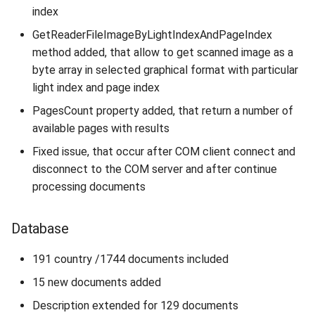
index
GetReaderFileImageByLightIndexAndPageIndex
method added, that allow to get scanned image as a
byte array in selected graphical format with particular
light index and page index
PagesCount property added, that return a number of
available pages with results
Fixed issue, that occur after COM client connect and
disconnect to the COM server and after continue
processing documents
Database
191 country /1744 documents included
15 new documents added
Description extended for 129 documents