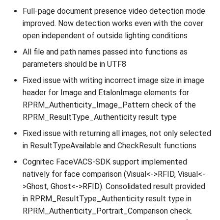
Full-page document presence video detection mode
improved. Now detection works even with the cover
open independent of outside lighting conditions
All file and path names passed into functions as
parameters should be in UTF8
Fixed issue with writing incorrect image size in image
header for Image and EtalonImage elements for
RPRM_Authenticity_Image_Pattern check of the
RPRM_ResultType_Authenticity result type
Fixed issue with returning all images, not only selected
in ResultTypeAvailable and CheckResult functions
Cognitec FaceVACS-SDK support implemented
natively for face comparison (Visual<->RFID, Visual<-
>Ghost, Ghost<->RFID). Consolidated result provided
in RPRM_ResultType_Authenticity result type in
RPRM_Authenticity_Portrait_Comparison check.