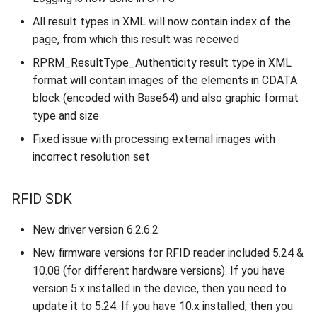
All result types in XML will now contain index of the
page, from which this result was received
RPRM_ResultType_Authenticity result type in XML
format will contain images of the elements in CDATA
block (encoded with Base64) and also graphic format
type and size
Fixed issue with processing external images with
incorrect resolution set
RFID SDK
New driver version 6.2.6.2
New firmware versions for RFID reader included 5.24 &
10.08 (for different hardware versions). If you have
version 5.x installed in the device, then you need to
update it to 5.24. If you have 10.x installed, then you