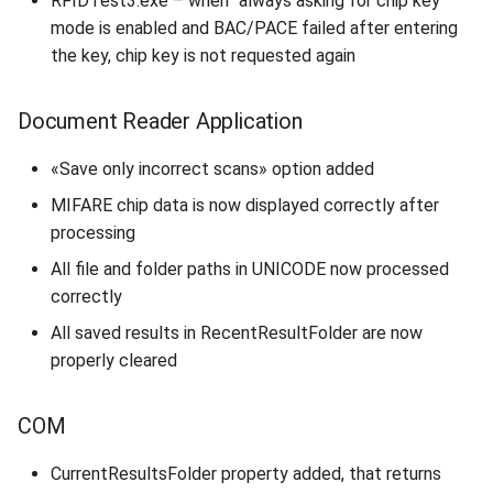
RFIDTest3.exe – when “always asking for chip key”
mode is enabled and BAC/PACE failed after entering
the key, chip key is not requested again
Document Reader Application
«Save only incorrect scans» option added
MIFARE chip data is now displayed correctly after
processing
All file and folder paths in UNICODE now processed
correctly
All saved results in RecentResultFolder are now
properly cleared
COM
CurrentResultsFolder property added, that returns