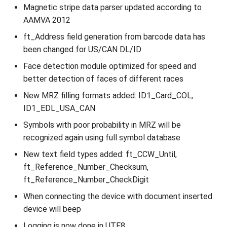
Magnetic stripe data parser updated according to
AAMVA 2012
ft_Address field generation from barcode data has
been changed for US/CAN DL/ID
Face detection module optimized for speed and
better detection of faces of different races
New MRZ filling formats added: ID1_Card_COL,
ID1_EDL_USA_CAN
Symbols with poor probability in MRZ will be
recognized again using full symbol database
New text field types added: ft_CCW_Until,
ft_Reference_Number_Checksum,
ft_Reference_Number_CheckDigit
When connecting the device with document inserted
device will beep
Logging is now done in UTF8