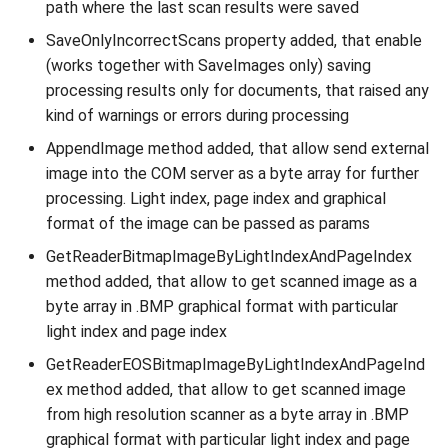
path where the last scan results were saved
SaveOnlyIncorrectScans property added, that enable
(works together with SaveImages only) saving
processing results only for documents, that raised any
kind of warnings or errors during processing
AppendImage method added, that allow send external
image into the COM server as a byte array for further
processing. Light index, page index and graphical
format of the image can be passed as params
GetReaderBitmapImageByLightIndexAndPageIndex
method added, that allow to get scanned image as a
byte array in .BMP graphical format with particular
light index and page index
GetReaderEOSBitmapImageByLightIndexAndPageInd
ex method added, that allow to get scanned image
from high resolution scanner as a byte array in .BMP
graphical format with particular light index and page