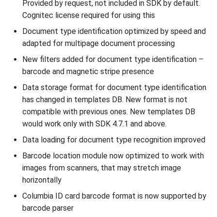
Provided by request, not included in SDK by default.
Cognitec license required for using this
Document type identification optimized by speed and
adapted for multipage document processing
New filters added for document type identification –
barcode and magnetic stripe presence
Data storage format for document type identification
has changed in templates DB. New format is not
compatible with previous ones. New templates DB
would work only with SDK 4.7.1 and above.
Data loading for document type recognition improved
Barcode location module now optimized to work with
images from scanners, that may stretch image
horizontally
Columbia ID card barcode format is now supported by
barcode parser