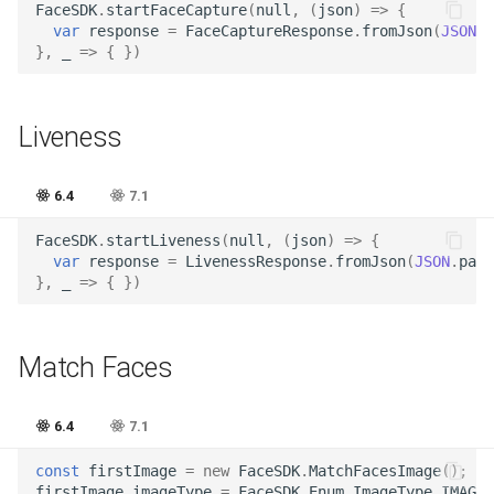
Release 5.1
FaceSDK
.
startFaceCapture
(
null
,
(
json
)
=>
{
var
response
=
FaceCaptureResponse
.
fromJson
(
JSON
.
p
},
_
=>
{
})
Release 4.15
Release 4.12
Liveness
Release 4.11
6.4
7.1
Release 4.10
FaceSDK
.
startLiveness
(
null
,
(
json
)
=>
{
var
response
=
LivenessResponse
.
fromJson
(
JSON
.
pars
Release 4.9
},
_
=>
{
})
Release 4.8
Match Faces
Release 4.7
6.4
7.1
Release 4.6
const
firstImage
=
new
FaceSDK
.
MatchFacesImage
();
firstImage
.
imageType
=
FaceSDK
.
Enum
.
ImageType
.
IMAGE_