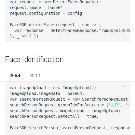
var
request
=
new
DetectFacesRequest
()
request
.
image
=
base64
request
.
configuration
=
config
FaceSDK
.
detectFaces
(
request
,
json
=>
{
var
response
=
DetectFacesResponse
.
fromJson
(
JSON
.
p
},
_
=>
{
})
Face Identification
6.4
7.1
var
imageUpload
=
new
ImageUpload
();
imageUpload
.
imageData
=
base64
;
var
searchPersonRequest
=
new
SearchPersonRequest
();
searchPersonRequest
.
groupIdsForSearch
=
[
"id1"
,
"id2
searchPersonRequest
.
imageUpload
=
imageUpload
;
searchPersonRequest
.
detectAll
=
true
;
FaceSDK
.
searchPerson
(
searchPersonRequest
,
response
=