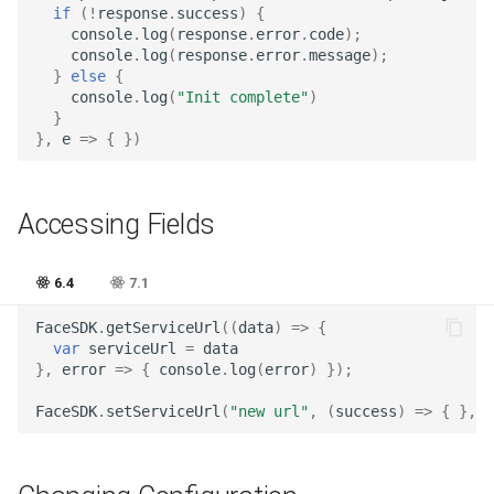
if
(
!
response
.
success
)
{
Release 7.2
console
.
log
(
response
.
error
.
code
);
console
.
log
(
response
.
error
.
message
);
}
else
{
Release 7.1
console
.
log
(
"Init complete"
)
}
Release 6.9
},
e
=>
{
})
Release 6.8
Accessing Fields
Release 6.7
6.4
7.1
Release 6.6
FaceSDK
.
getServiceUrl
((
data
)
=>
{
var
serviceUrl
=
data
Release 6.5
},
error
=>
{
console
.
log
(
error
)
});
Release 6.4
FaceSDK
.
setServiceUrl
(
"new url"
,
(
success
)
=>
{
},
e
Release 6.3