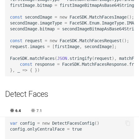
Release 4.5
firstImage
.
bitmap
=
firstImageBitmapAsBase64String
;
const
secondImage
=
new
FaceSDK
.
MatchFacesImage
();
secondImage
.
imageType
=
FaceSDK
.
Enum
.
ImageType
.
IMAGE
secondImage
.
bitmap
=
secondImageBitmapAsBase64String
const
request
=
new
FaceSDK
.
MatchFacesRequest
();
request
.
images
=
[
firstImage
,
secondImage
];
FaceSDK
.
matchFaces
(
JSON
.
stringify
(
request
),
matchFac
const
response
=
FaceSDK
.
MatchFacesResponse
.
from
},
_
=>
{
})
Detect Faces
6.4
7.1
var
config
=
new
DetectFacesConfig
()
config
.
onlyCentralFace
=
true