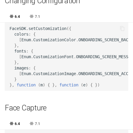
Changing Configuration
Release 6.2
6.4
7.1
Release 6.1
FaceSDK
.
setCustomization
({
Release 5.8
colors
:
{
[
Enum
.
CustomizationColor
.
ONBOARDING_SCREEN_BACKG
},
Release 5.7
fonts
:
{
[
Enum
.
CustomizationFont
.
ONBOARDING_SCREEN_MESSAG
},
Release 5.6
images
:
{
[
Enum
.
CustomizationImage
.
ONBOARDING_SCREEN_ACCES
Release 5.5
}
},
function
(
m
)
{
},
function
(
e
)
{
})
Release 5.4
Face Сapture
Release 5.3
Release 5.2
6.4
7.1