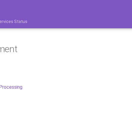
ervices Status
ment
 Processing