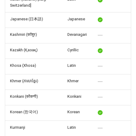
Switzerland]
Japanese (日本語)
Japanese
Kashmiri (कॉशुर)
Devanagari
Kazakh (Қазақ)
Cyrillic
Khosa (Xhosa)
Latin
Khmer (ភាសាខ្មែរ)
Khmer
Konkani (कोंकणी)
Konkani
Korean (한국어)
Korean
Kurmanji
Latin