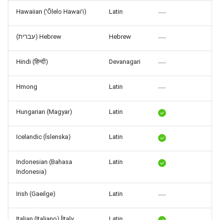
Hawaiian (ʻŌlelo Hawaiʻi)
Latin
(עברית) Hebrew
Hebrew
Hindi (हिन्दी)
Devanagari
Hmong
Latin
Hungarian (Magyar)
Latin
Icelandic (Íslenska)
Latin
Indonesian (Bahasa
Latin
Indonesia)
Irish (Gaeilge)
Latin
Italian (Italiano) [Italy,
Latin