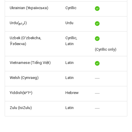
Ukrainian (Українська)
Cyrillic
Urdu(اردو)
Urdu
Uzbek (Oʻzbekcha,
Cyrillic,
Ўзбекча)
Latin
(Cyrillic only)
Vietnamese (Tiếng Việt)
Latin
Welsh (Cymraeg)
Latin
Yiddish(יידיש)
Hebrew
Zulu (IsiZulu)
Latin