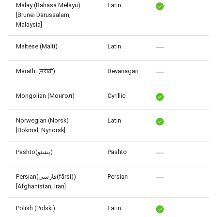
Malay (Bahasa Melayu)
Latin
[Brunei Darussalam,
Malaysia]
Maltese (Malti)
Latin
Marathi (मराठी)
Devanagari
Mongolian (Монгол)
Cyrillic
Norwegian (Norsk)
Latin
[Bokmal, Nynorsk]
Pashto(پښتو)
Pashto
Persian(فارسی(fārsi))
Persian
[Afghanistan, Iran]
Polish (Polski)
Latin