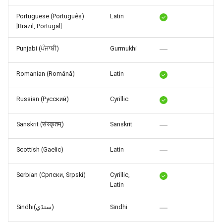
Portuguese (Português)
Latin
[Brazil, Portugal]
Punjabi (ਪੰਜਾਬੀ)
Gurmukhi
Romanian (Română)
Latin
Russian (Русский)
Cyrillic
Sanskrit (संस्कृतम्)
Sanskrit
Scottish (Gaelic)
Latin
Serbian (Српски, Srpski)
Cyrillic,
Latin
Sindhi(سنڌي)
Sindhi