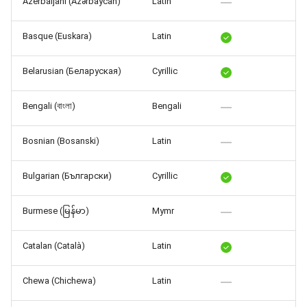
Azerbaijani (Azərbaycan)
Latin
Release 7.2
Basque (Euskara)
Latin
Release 7.1
Belarusian (Беларуская)
Cyrillic
Release 6.9
Bengali (বাংলা)
Bengali
Release 6.8
Bosnian (Bosanski)
Latin
Release 6.7
Bulgarian (Български)
Cyrillic
Release 6.6
Burmese (မြန်မာ)
Mymr
Release 6.5
Catalan (Català)
Latin
Release 6.4
Chewa (Chichewa)
Latin
Release 6.3