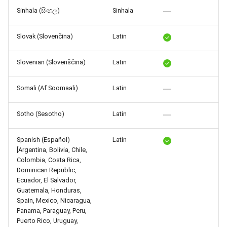
Sinhala (සිංහල)
Sinhala
Slovak (Slovenčina)
Latin
Slovenian (Slovenščina)
Latin
Somali (Af Soomaali)
Latin
Sotho (Sesotho)
Latin
Spanish (Español)
Latin
[Argentina, Bolivia, Chile,
Colombia, Costa Rica,
Dominican Republic,
Ecuador, El Salvador,
Guatemala, Honduras,
Spain, Mexico, Nicaragua,
Panama, Paraguay, Peru,
Puerto Rico, Uruguay,