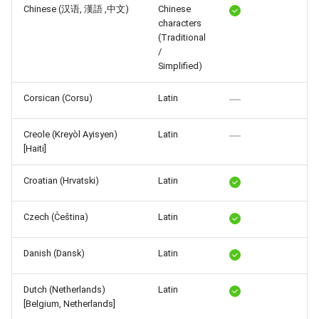
Chinese (汉语, 漢語 ,中文)
Chinese
Release 6.2
characters
(Traditional
Release 6.1
/
Simplified)
Release 5.8
Corsican (Corsu)
Latin
Release 5.7
Creole (Kreyòl Ayisyen)
Latin
[Haiti]
Release 5.6
Croatian (Hrvatski)
Latin
Release 5.5
Czech (Čeština)
Latin
Release 5.4
Danish (Dansk)
Latin
Release 5.3
Release 5.2
Dutch (Netherlands)
Latin
[Belgium, Netherlands]