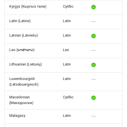
Kyrgyz (Кыргыз тили)
Cyrillic
Latin (Latine)
Latin
Latvian (Latviešu)
Latin
Lao (ພາສາລາວ)
Lao
Lithuanian (Lietuvių)
Latin
Luxembourgish
Latin
(Lëtzebuergesch)
Macedonian
Cyrillic
(Македонски)
Malagasy
Latin