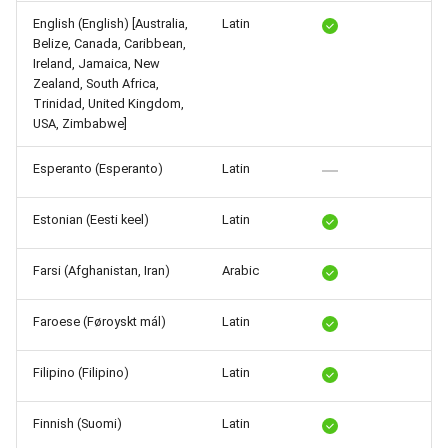
Release 5.1
English (English) [Australia,
Latin
Belize, Canada, Caribbean,
Release 4.15
Ireland, Jamaica, New
Zealand, South Africa,
Trinidad, United Kingdom,
Release 4.12
USA, Zimbabwe]
Release 4.11
Esperanto (Esperanto)
Latin
Release 4.10
Estonian (Eesti keel)
Latin
Release 4.9
Farsi (Afghanistan, Iran)
Arabic
Release 4.8
Faroese (Føroyskt mál)
Latin
Release 4.7
Filipino (Filipino)
Latin
Release 4.6
Finnish (Suomi)
Latin