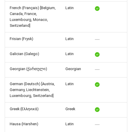
Release 4.5
French (Français) [Belgium,
Latin
Canada, France,
Luxembourg, Monaco,
Switzerland]
Frisian (Frysk)
Latin
Galician (Galego)
Latin
Georgian (ქართული)
Georgian
German (Deutsch) [Austria,
Latin
Germany, Liechtenstein,
Luxembourg, Switzerland]
Greek (Ελληνικά)
Greek
Hausa (Harshen)
Latin