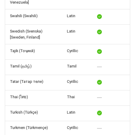
Venezuela]
Swahili (Swahili)
Latin
Swedish (Svenska)
Latin
[Sweden, Finland]
Tajik (Тоҷикӣ)
Cyrillic
Tamil (தமிழ்)
Tamil
Tatar (Татар теле)
Cyrillic
Thai (ไทย)
Thai
Turkish (Türkçe)
Latin
Turkmen (Türkmençe)
Cyrillic