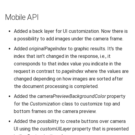
Mobile API
Added a back layer for UI customization. Now there is
a possibility to add images under the camera frame.
Added
originalPageIndex
to graphic results. It's the
index that isn't changed in the response, i.e., it
corresponds to that index value you indicate in the
request in contrast to
pageIndex
where the values are
changed depending on how images are sorted after
the document processing is completed.
Added the
cameraPreviewBackgroundColor
property
for the
Customization
class to customize top and
bottom frames on the camera preview.
Added the possibility to create buttons over camera
UI using the
customUILayer
property that is presented