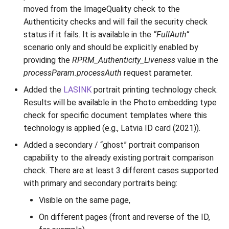
moved from the ImageQuality check to the
Authenticity checks and will fail the security check
status if it fails. It is available in the
“FullAuth”
scenario only and should be explicitly enabled by
providing the
RPRM_Authenticity_Liveness
value in the
processParam.processAuth
request parameter.
Added the
LASINK
portrait printing technology check.
Results will be available in the Photo embedding type
check for specific document templates where this
technology is applied (e.g., Latvia ID card (2021)).
Added a secondary / “ghost” portrait comparison
capability to the already existing portrait comparison
check. There are at least 3 different cases supported
with primary and secondary portraits being:
Visible on the same page,
On different pages (front and reverse of the ID,