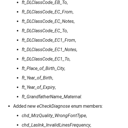
ft_DLClassCode_EB_To
,
ft_DLClassCode_EC_From
,
ft_DLClassCode_EC_Notes
,
ft_DLClassCode_EC_To
,
ft_DLClassCode_EC1_From
,
ft_DLClassCode_EC1_Notes
,
ft_DLClassCode_EC1_To
,
ft_Place_of_Birth_City
,
ft_Year_of_Birth
,
ft_Year_of_Expiry
,
ft_GrandfatherName_Maternal
.
Added new
eCheckDiagnose
enum members:
chd_MrzQuality_WrongFontType
,
chd_LasInk_InvalidLinesFrequency
,