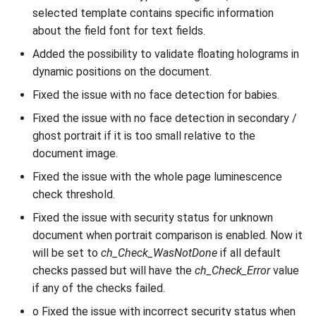
selected template contains specific information
about the field font for text fields.
Added the possibility to validate floating holograms in
dynamic positions on the document.
Fixed the issue with no face detection for babies.
Fixed the issue with no face detection in secondary /
ghost portrait if it is too small relative to the
document image.
Fixed the issue with the whole page luminescence
check threshold.
Fixed the issue with security status for unknown
document when portrait comparison is enabled. Now it
will be set to
ch_Check_WasNotDone
if all default
checks passed but will have the
ch_Check_Error
value
if any of the checks failed.
o Fixed the issue with incorrect security status when