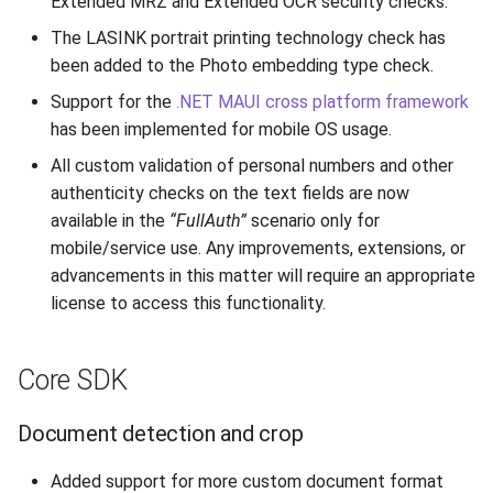
Extended MRZ and Extended OCR security checks.
Text data parsing and
s
validation
Supported Languages
FAQ
Examples
From 7.7 to 8.1
Use External NFC Readers
Limitations
Toolbar
Cleaning Up
Release 6.2
Release 3.4
The LASINK portrait printing technology check has
e
been added to the Photo embedding type check.
Authenticity
OCR Supported Languages
FAQ
From 7.5 to 7.6
Security Checks
Image Quality
Background
Performance Optimization
Release 6.1
Release 3.3
a
Support for the
.NET MAUI cross platform framework
has been implemented for mobile OS usage.
r
Image QA
RFID Chips
From 7.4 to 7.5
DTC Reprocessing
Record Processing
Instructions
Resources
Release 5.2
Release 3.2.2
All custom validation of personal numbers and other
c
authenticity checks on the text fields are now
Other
Document Types
From 7.2 to 7.3
mDL Processing
Metadata
Indicators
Logging
Liveness v.3.2. End of Life
Release 3.2
h
available in the
“FullAuth”
scenario only for
Core RFID SDK
mobile/service use. Any improvements, extensions, or
Digital Travel Credentials
From 7.1 to 7.2
Results
Output Data
Custom Layer
Release 5.1
Release 3.1
i
advancements in this matter will require an appropriate
n
Desktop API
Mobile Driver's License
6.x to 7.x
license to access this functionality.
Deinitialization
Custom Params
Localization
Release 3.2
g
Desktop web service
5.x to 6.x
Logging
Release 3.1
Core SDK
Hardware support
4.x to 5.x
Version Information
Release 3.0
Document detection and crop
Mobile API
Added support for more custom document format