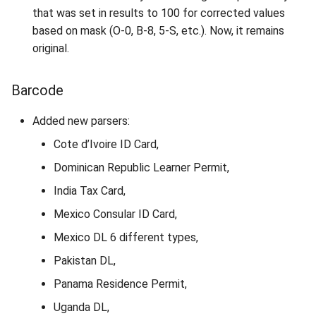
that was set in results to 100 for corrected values
based on mask (O-0, B-8, 5-S, etc.). Now, it remains
original.
Barcode
Added new parsers:
Cote d’Ivoire ID Card,
Dominican Republic Learner Permit,
India Tax Card,
Mexico Consular ID Card,
Mexico DL 6 different types,
Pakistan DL,
Panama Residence Permit,
Uganda DL,