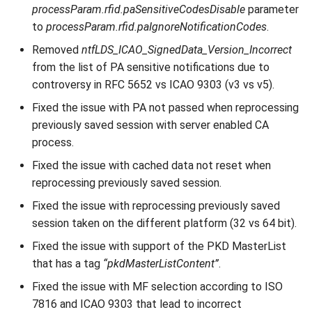
processParam.rfid.paSensitiveCodesDisable
parameter
to
processParam.rfid.paIgnoreNotificationCodes
.
Removed
ntfLDS_ICAO_SignedData_Version_Incorrect
from the list of PA sensitive notifications due to
controversy in RFC 5652 vs ICAO 9303 (v3 vs v5).
Fixed the issue with PA not passed when reprocessing
previously saved session with server enabled CA
process.
Fixed the issue with cached data not reset when
reprocessing previously saved session.
Fixed the issue with reprocessing previously saved
session taken on the different platform (32 vs 64 bit).
Fixed the issue with support of the PKD MasterList
that has a tag
“pkdMasterListContent”
.
Fixed the issue with MF selection according to ISO
7816 and ICAO 9303 that lead to incorrect