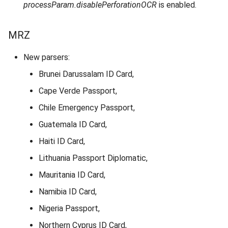
processParam.disablePerforationOCR
is enabled.
MRZ
New parsers:
Brunei Darussalam ID Card,
Cape Verde Passport,
Chile Emergency Passport,
Guatemala ID Card,
Haiti ID Card,
Lithuania Passport Diplomatic,
Mauritania ID Card,
Namibia ID Card,
Nigeria Passport,
Northern Cyprus ID Card,