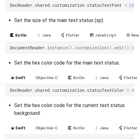
Release 6.2
DocReader
.
shared
.
customization
.
statusTextFont
=
UIFo
Release 6.1
Set the size of the main text status (sp):
Release 5.8
Kotlin
Java
Flutter
JavaScript
Reac
DocumentReader
.
Instance
().
customization
().
edit
().
set
Release 5.7
Set the hex color code for the main text status:
Release 5.6
Swift
Objective-C
Kotlin
Java
Flutter
Release 5.5
DocReader
.
shared
.
customization
.
statusTextColor
=
UIC
Release 5.4
Set the hex color code for the current text status
Release 5.3
background:
Release 5.2
Swift
Objective-C
Kotlin
Java
Flutter