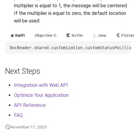
multiplier is equal to 1, the message will be centered.
If the multiplier is equal to zero, the default location
will be used:
Swift
Objective-C
Kotlin
Java
Flutter
DocReader
.
shared
.
customization
.
customStatusPositionM
Next Steps
Integration with Web API
Optimize Your Application
API Reference
FAQ
November 17, 2025