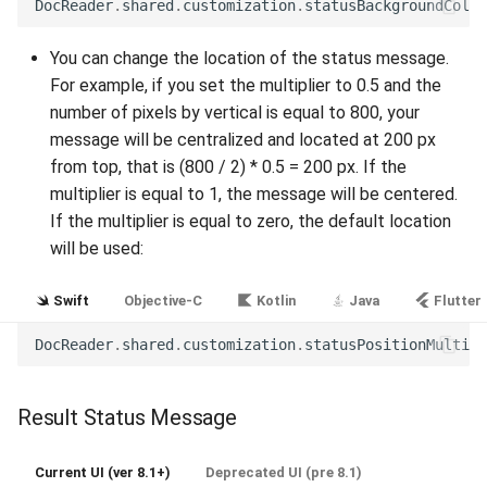
DocReader
.
shared
.
customization
.
statusBackgroundColor
Release 5.1
You can change the location of the status message.
Release 4.15
For example, if you set the multiplier to 0.5 and the
number of pixels by vertical is equal to 800, your
Release 4.12
message will be centralized and located at 200 px
from top, that is (800 / 2) * 0.5 = 200 px. If the
Release 4.11
multiplier is equal to 1, the message will be centered.
If the multiplier is equal to zero, the default location
Release 4.10
will be used:
Release 4.9
Swift
Objective-C
Kotlin
Java
Flutter
Release 4.8
DocReader
.
shared
.
customization
.
statusPositionMultipl
Release 4.7
Result Status Message
Release 4.6
Current UI (ver 8.1+)
Deprecated UI (pre 8.1)