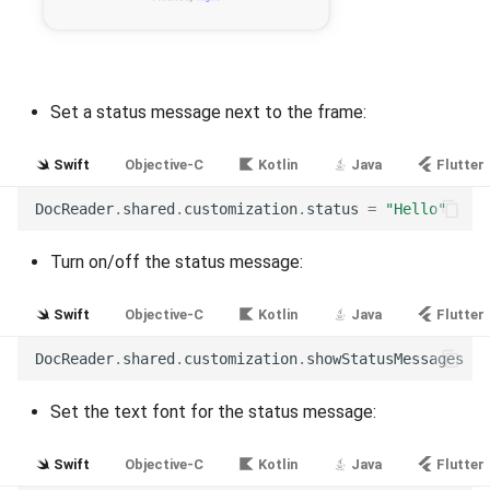
Release 7.2
Release 7.1
Set a status message next to the frame:
Release 6.9
Swift
Objective-C
Kotlin
Java
Flutter
Release 6.8
DocReader
.
shared
.
customization
.
status
=
"Hello"
Release 6.7
Turn on/off the status message:
Release 6.6
Swift
Objective-C
Kotlin
Java
Flutter
Release 6.5
DocReader
.
shared
.
customization
.
showStatusMessages
=
Release 6.4
Set the text font for the status message:
Release 6.3
Swift
Objective-C
Kotlin
Java
Flutter