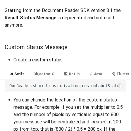
Release 4.5
Starting from the Document Reader SDK version 8.1 the
Result Status Message
is deprecated and not used
anymore.
Custom Status Message
Create a custom status:
Swift
Objective-C
Kotlin
Java
Flutter
DocReader
.
shared
.
customization
.
customLabelStatus
=
N
You can change the location of the custom status
message. For example, if you set the multiplier to 0.5
and the number of pixels by vertical is equal to 800,
your message will be centralized and located at 200
px from top, that is (800 / 2) * 0.5 = 200 px. If the