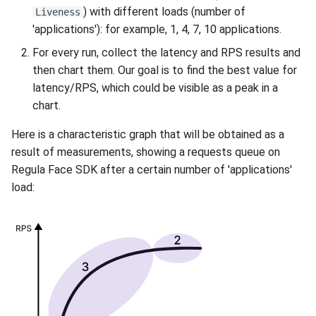
) with different loads (number of
Liveness
'applications'): for example, 1, 4, 7, 10 applications.
For every run, collect the latency and RPS results and
then chart them. Our goal is to find the best value for
latency/RPS, which could be visible as a peak in a
chart.
Here is a characteristic graph that will be obtained as a
result of measurements, showing a requests queue on
Regula Face SDK after a certain number of 'applications'
load: