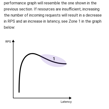
performance graph will resemble the one shown in the
previous section. If resources are insufficient, increasing
the number of incoming requests will result in a decrease
in RPS and an increase in latency, see Zone 1 in the graph
below: