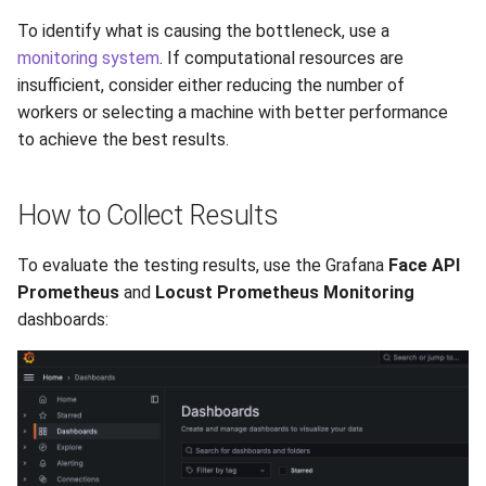
To identify what is causing the bottleneck, use a
monitoring system
. If computational resources are
insufficient, consider either reducing the number of
workers or selecting a machine with better performance
to achieve the best results.
How to Collect Results
To evaluate the testing results, use the Grafana
Face API
Prometheus
and
Locust Prometheus Monitoring
dashboards: