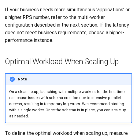
If your business needs more simultaneous 'applications' or
a higher RPS number, refer to the multi-worker
configuration described in the next section. If the latency
does not meet business requirements, choose a higher-
performance instance.
Optimal Workload When Scaling Up
Note
On a clean setup, launching with multiple workers for the first time
can cause issues with schema creation due to intensive parallel
access, resulting in temporary log errors. We recommend starting
with a single worker. Once the schema is in place, you can scale up
as needed.
To define the optimal workload when scaling up, measure