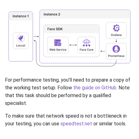
Release 5.1
Release 4.15
Release 4.12
Release 4.11
Release 4.10
Release 4.9
For performance testing, you'll need to prepare a copy of
the working test setup. Follow
the guide on GitHub
. Note
Release 4.8
that this task should be performed by a qualified
specialist.
Release 4.7
To make sure that network speed is not a bottleneck in
your testing, you can use
speedtest.net
or similar tools.
Release 4.6