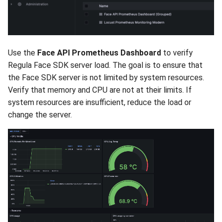
Use the
Face API Prometheus Dashboard
to verify
Regula Face SDK server load. The goal is to ensure that
the Face SDK server is not limited by system resources.
Verify that memory and CPU are not at their limits. If
system resources are insufficient, reduce the load or
change the server.