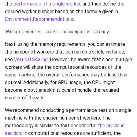
the
performance of a single worker
, and then define the
desired worker number based on the formula given in
Environment Recommendations
:
Worker count = target throughput × latency
Next, using the memory requirements, you can estimate
the number of workers that can run on a single instance,
see
Vertical Scaling
. However, be aware that since multiple
workers will share the computational resources of the
same machine, the overall performance may be less than
optimal. Additionally, for GPU usage, the CPU might
become a bottleneck if it cannot handle the required
number of threads.
We recommend conducting a performance test on a single
machine with the chosen number of workers. The
methodology is similar to that described
in the previous
section
. If computational resources are sufficient, the