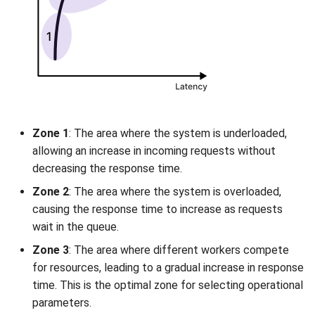
Zone 1
: The area where the system is underloaded,
allowing an increase in incoming requests without
decreasing the response time.
Zone 2
: The area where the system is overloaded,
causing the response time to increase as requests
wait in the queue.
Zone 3
: The area where different workers compete
for resources, leading to a gradual increase in response
time. This is the optimal zone for selecting operational
parameters.