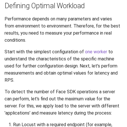
Release 4.5
Defining Optimal Workload
Performance depends on many parameters and varies
from environment to environment. Therefore, for the best
results, you need to measure your performance in real
conditions.
Start with the simplest configuration of
one worker
to
understand the characteristics of the specific machine
used for further configuration design. Next, let's perform
measurements and obtain optimal values for latency and
RPS.
To detect the number of Face SDK operations a server
can perform, let's find out the maximum value for the
server. For this, we apply load to the server with different
'applications' and measure latency during the process:
Run Locust with a required endpoint (for example,