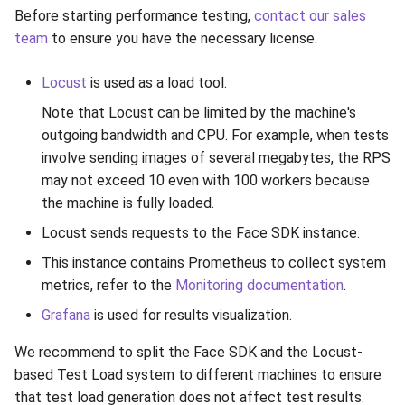
Release 6.2
Before starting performance testing,
contact our sales
team
to ensure you have the necessary license.
Release 6.1
Locust
is used as a load tool.
Release 5.8
Note that Locust can be limited by the machine's
outgoing bandwidth and CPU. For example, when tests
Release 5.7
involve sending images of several megabytes, the RPS
may not exceed 10 even with 100 workers because
Release 5.6
the machine is fully loaded.
Locust sends requests to the Face SDK instance.
Release 5.5
This instance contains Prometheus to collect system
Release 5.4
metrics, refer to the
Monitoring documentation
.
Grafana
is used for results visualization.
Release 5.3
We recommend to split the Face SDK and the Locust-
Release 5.2
based Test Load system to different machines to ensure
that test load generation does not affect test results.