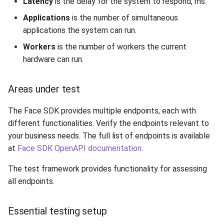
Latency
is the delay for the system to respond, ms.
Release 7.2
Applications
is the number of simultaneous
applications the system can run.
Release 7.1
Workers
is the number of workers the current
hardware can run.
Release 6.9
Release 6.8
Areas under test
Release 6.7
The Face SDK provides multiple endpoints, each with
different functionalities. Verify the endpoints relevant to
Release 6.6
your business needs. The full list of endpoints is available
at
Face SDK OpenAPI documentation
.
Release 6.5
The test framework provides functionality for assessing
all endpoints.
Release 6.4
Release 6.3
Essential testing setup