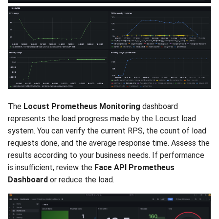
The
Locust Prometheus Monitoring
dashboard
represents the load progress made by the Locust load
system. You can verify the current RPS, the count of load
requests done, and the average response time. Assess the
results according to your business needs. If performance
is insufficient, review the
Face API Prometheus
Dashboard
or reduce the load.