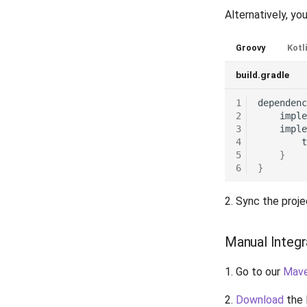
Release 4.9
Alternatively, you
Release 4.8
Release 4.7
Groovy
Kotl
Release 4.6
build.gradle
Release 4.5
1
dependenc
2
imple
3
imple
4
t
5
}
6
}
2. Sync the proje
Manual Integr
1. Go to our
Mav
2.
Download
the 