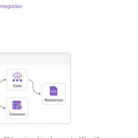
ntegration