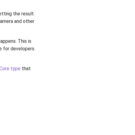
tting the result.
camera and other
appens. This is
e for developers.
Core type
that