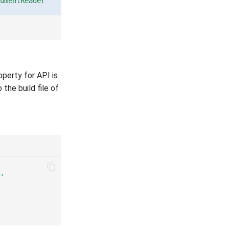
umentReader"
perty for API is
 the build file of
'