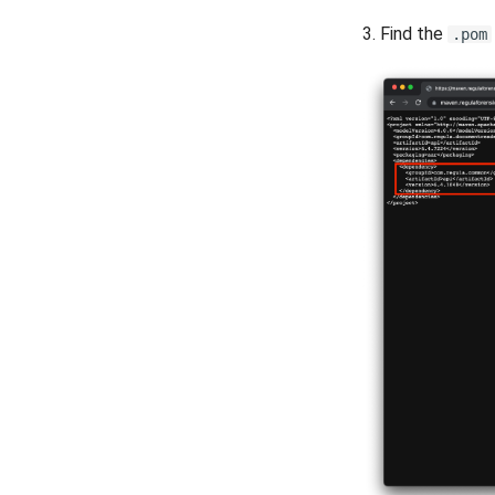
3. Find the
.pom