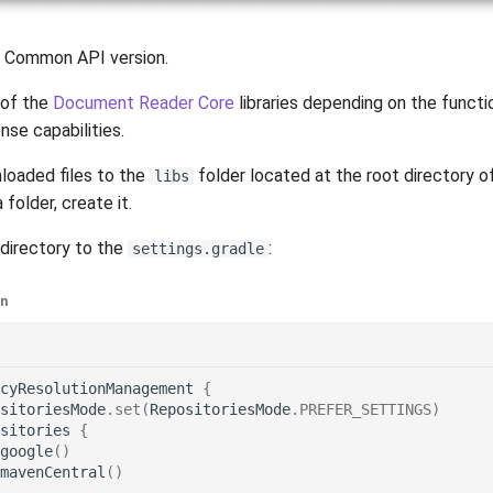
 Common API version.
of the
Document Reader Core
libraries depending on the functi
nse capabilities.
loaded files to the
folder located at the root directory of
libs
 folder, create it.
directory to the
:
settings.gradle
in
cyResolutionManagement
{
sitoriesMode
.
set
(
RepositoriesMode
.
PREFER_SETTINGS
)
sitories
{
google
()
mavenCentral
()