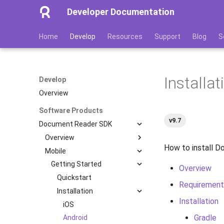
Developer Documentation
Home
Develop
Resources
Support
Blog
S
Installa
Develop
Overview
Software Products
v9.7
Document Reader SDK
Overview
How to install 
Mobile
Features
Image Quality Assessment
Getting Started
Overview
Image Quality Requirements
Quickstart
Requirement
Authenticity Control
Installation
Installation
Architecture
iOS
Gradle
Licensing
Android