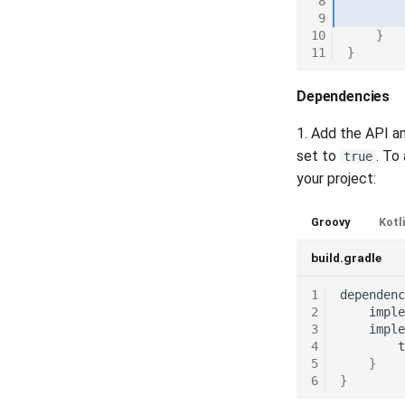
 8
Release 6.5
RFIDErrorCodes
 9
Release 6.4
RfidLocation
10
}
11
}
Release 6.3
RFIDPKDResourceType
Release 6.2
Scenario
Dependencies
Release 6.1
SecurityFeatureType
Release 5.8
Source
1. Add the API a
Release 5.7
TextFieldType
set to
. To
true
Release 5.6
TextPostProcessing
your project:
Release 5.5
VerificationResult
Groovy
Kotl
Release 5.4
Visibility
Release 5.3
build.gradle
Release 5.2
1
dependenc
Release 5.1
2
imple
Release 4.15
3
imple
Release 4.12
4
t
5
}
Release 4.11
6
}
Release 4.10