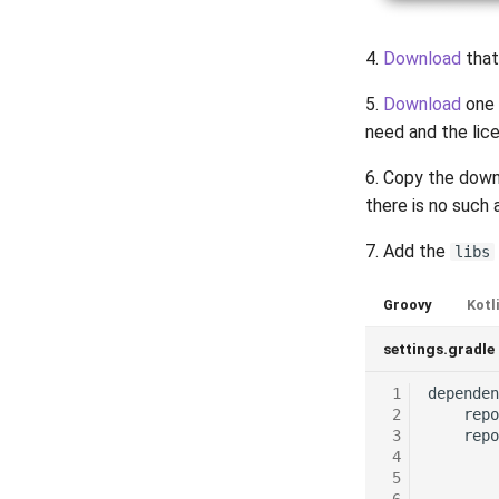
4.
Download
that
5.
Download
one 
need and the lice
6. Copy the down
there is no such a
7. Add the
libs
Groovy
Kotl
settings.gradle
 1
dependen
 2
repo
 3
repo
 4
 5