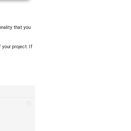
onality that you
 your project. If