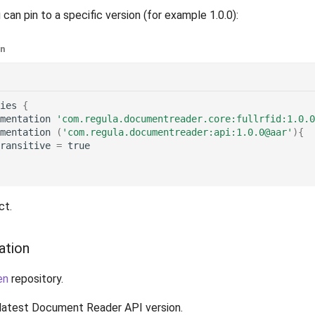
 can pin to a specific version (for example 1.0.0):
in
ies
{
mentation
'com.regula.documentreader.core:fullrfid:1.0.0
mentation
(
'com.regula.documentreader:api:1.0.0@aar'
){
ransitive
=
true
ct.
ation
en
repository.
latest Document Reader API version.