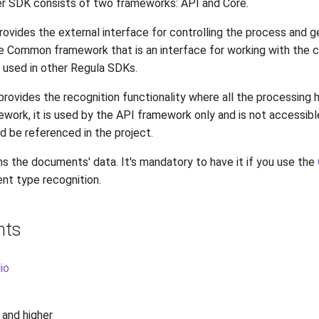
 SDK consists of two frameworks: API and Core.
vides the external interface for controlling the process and ge
e Common framework that is an interface for working with the 
 used in other Regula SDKs.
rovides the recognition functionality where all the processing h
ework, it is used by the API framework only and is not accessibl
d be referenced in the project.
s the documents' data. It's mandatory to have it if you use the
t type recognition.
nts
io
1 and higher