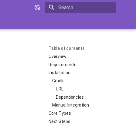
Initializing search
Table of contents
Overview
Requirements
Installation
Gradle
URL
Dependencies
Manual Integration
Core Types
Next Steps