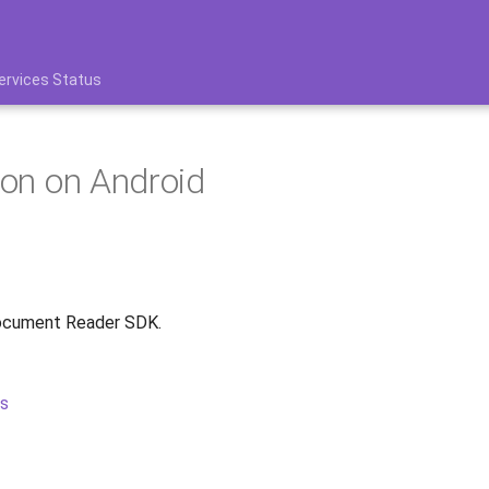
ervices Status
tion on Android
Document Reader SDK.
s