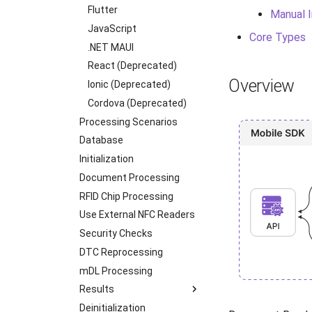
Transactions
Flutter
Manual I
Supported Languages
JavaScript
Core Types
OCR Supported Languages
.NET MAUI
RFID Chips
React (Deprecated)
Overview
Document Types
Ionic (Deprecated)
Digital Travel Credentials
Cordova (Deprecated)
Mobile Driver's License
Processing Scenarios
Database
Initialization
Document Processing
RFID Chip Processing
Use External NFC Readers
Security Checks
DTC Reprocessing
mDL Processing
Results
Deinitialization
iOS