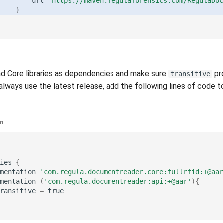
url
"https://maven.regulaforensics.com/RegulaDoc
}
nd Core libraries as dependencies and make sure
pro
transitive
 always use the latest release, add the following lines of code to
in
ies
{
mentation
'com.regula.documentreader.core:fullrfid:+@aar
mentation
(
'com.regula.documentreader:api:+@aar'
){
ransitive
=
true