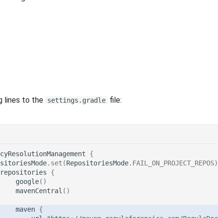
g lines to the
file:
settings.gradle
cyResolutionManagement
{
sitoriesMode
.
set
(
RepositoriesMode
.
FAIL_ON_PROJECT_REPOS
)
repositories
{
google
()
mavenCentral
()
maven
{