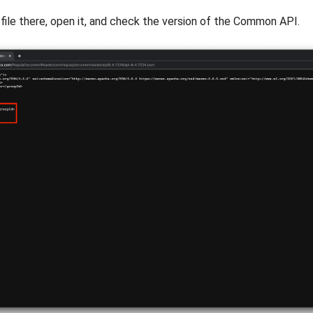
file there, open it, and check the version of the Common API.