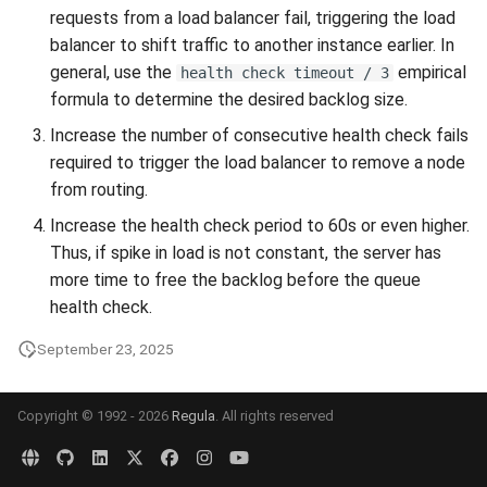
requests from a load balancer fail, triggering the load
balancer to shift traffic to another instance earlier. In
general, use the
empirical
health check timeout / 3
formula to determine the desired backlog size.
Increase the number of consecutive health check fails
required to trigger the load balancer to remove a node
from routing.
Increase the health check period to 60s or even higher.
Thus, if spike in load is not constant, the server has
more time to free the backlog before the queue
health check.
September 23, 2025
Copyright © 1992 - 2026
Regula
. All rights reserved