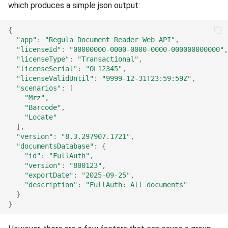
Release 4.5
which produces a simple json output:
{
"app"
:
"Regula Document Reader Web API"
,
"licenseId"
:
"00000000-0000-0000-0000-000000000000"
,
"licenseType"
:
"Transactional"
,
"licenseSerial"
:
"OL12345"
,
"licenseValidUntil"
:
"9999-12-31T23:59:59Z"
,
"scenarios"
:
[
"Mrz"
,
"Barcode"
,
"Locate"
],
"version"
:
"8.3.297907.1721"
,
"documentsDatabase"
:
{
"id"
:
"FullAuth"
,
"version"
:
"800123"
,
"exportDate"
:
"2025-09-25"
,
"description"
:
"FullAuth: All documents"
}
}