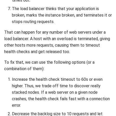
times out.
The load balancer thinks that your application is
broken, marks the instance broken, and terminates it or
stops routing requests.
That can happen for any number of web servers under a
load balancer. A host with an overload is terminated, giving
other hosts more requests, causing them to timeout
health checks and get released too.
To fix that, we can use the following options (or a
combination of them):
Increase the health check timeout to 60s or even
higher. Thus, we trade off time to discover really
stacked nodes. If a web server on a given node
crashes, the health check fails fast with a connection
error.
Decrease the backlog size to 10 requests and let