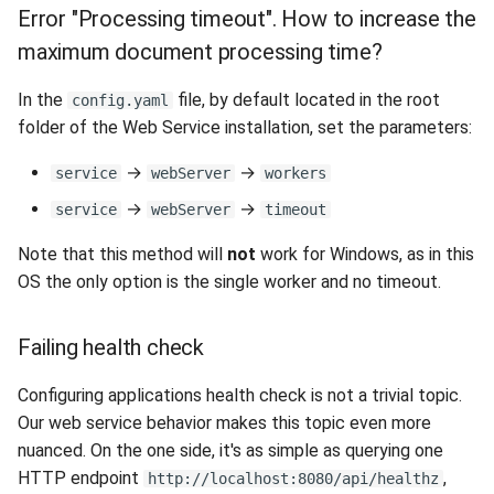
Release 5.1
Error "Processing timeout". How to increase the
maximum document processing time?
Release 4.15
In the
file, by default located in the root
config.yaml
Release 4.12
folder of the Web Service installation, set the parameters:
Release 4.11
→
→
service
webServer
workers
→
→
service
webServer
timeout
Release 4.10
Note that this method will
not
work for Windows, as in this
Release 4.9
OS the only option is the single worker and no timeout.
Release 4.8
Failing health check
Release 4.7
Configuring applications health check is not a trivial topic.
Our web service behavior makes this topic even more
Release 4.6
nuanced. On the one side, it's as simple as querying one
HTTP endpoint
,
http://localhost:8080/api/healthz