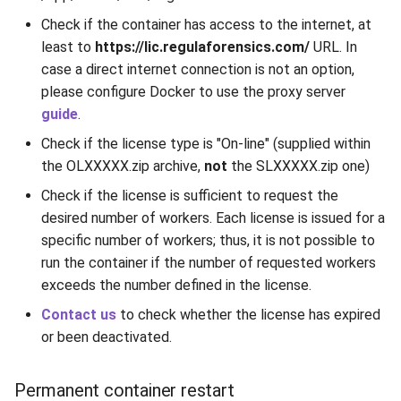
Release 7.2
ParsingNotificationCodes
Check if the container has access to the internet, at
least to
https://lic.regulaforensics.com/
URL. In
Release 7.1
ProcessingStatus
case a direct internet connection is not an option,
please configure Docker to use the proxy server
Release 6.9
Result
guide
.
Check if the license type is "On-line" (supplied within
Release 6.8
RFIDErrorCodes
the OLXXXXX.zip archive,
not
the SLXXXXX.zip one)
Check if the license is sufficient to request the
Release 6.7
RfidLocation
desired number of workers. Each license is issued for a
Release 6.6
specific number of workers; thus, it is not possible to
RFIDPKDResourceType
run the container if the number of requested workers
Release 6.5
Scenario
exceeds the number defined in the license.
Contact us
to check whether the license has expired
Release 6.4
SecurityFeatureType
or been deactivated.
Release 6.3
Source
Permanent container restart