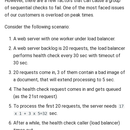
However, there are a few factors that can cause a group
of sequential checks to fail. One of the most faced issues
of our customers is overload on peak times.
Consider the following scenario:
A web server with one worker under load balancer.
A web server backlog is 20 requests, the load balancer
performs health check every 30 sec with timeout of
30 sec.
20 requests come in, 3 of them contain a bad image of
a document, that will extend processing to 5 sec.
The health check request comes in and gets queued
(as the 21st request).
To process the first 20 requests, the server needs
17
sec.
x 1 + 3 x 5=32
After a while, the health check caller (load balancer)