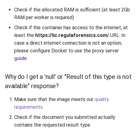
Release 6.2
TextFieldType
Check if the allocated RAM is sufficient (at least 2Gb
RAM per worker is required)
Release 6.1
TextPostProcessing
Check if the container has access to the internet, at
Release 5.8
least the
https://lic.regulaforensics.com/
VerificationResult
URL. In
case a direct internet connection is not an option,
Release 5.7
Visibility
please configure Docker to use the proxy server
guide
.
Release 5.6
Why do I get a 'null' or "Result of this type is not
Release 5.5
available" response?
Release 5.4
Make sure that the image meets our
quality
requirements
Release 5.3
Check if the document you submitted actually
contains the requested result type
Release 5.2