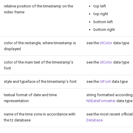
relative position of the timestamp on the
top left
video frame
top right
bottom left
bottom right
color of the rectangle, where timestamp is
see the
UIColor
data type
displayed
color of the main text of the timestamp's
see the
UIColor
data type
font
style and typeface of the timestamp's font
see the
UIFont
data type
textual format of date and time
string formatted according
representation
NSDateFormatter
data type
name of the time zone in accordance with
see the most recent officia
the tz database
Database