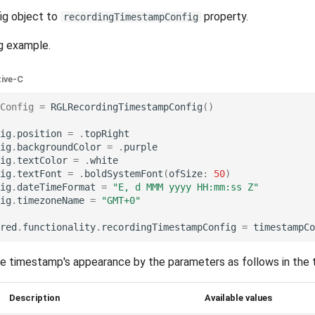
ig object to
property.
recordingTimestampConfig
g example.
tive-C
Config
=
RGLRecordingTimestampConfig
()
ig
.
position
=
.
topRight
ig
.
backgroundColor
=
.
purple
ig
.
textColor
=
.
white
ig
.
textFont
=
.
boldSystemFont
(
ofSize
:
50
)
ig
.
dateTimeFormat
=
"E, d MMM yyyy HH:mm:ss Z"
ig
.
timezoneName
=
"GMT+0"
red
.
functionality
.
recordingTimestampConfig
=
timestampCo
he timestamp's appearance by the parameters as follows in the 
Description
Available values