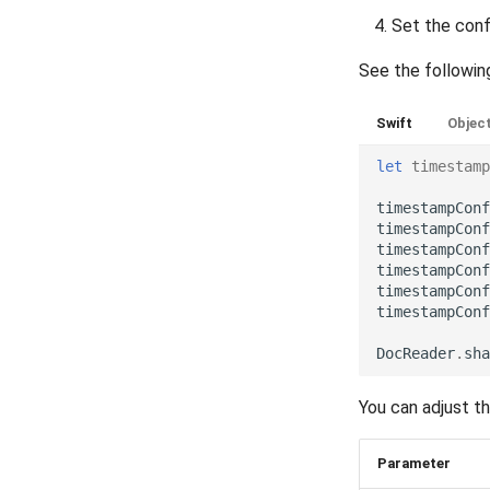
Set the conf
Release 5.6
TextPostProcessing
Release 5.5
VerificationResult
See the followin
Release 5.4
Visibility
Release 5.3
Swift
Objec
Release 5.2
let
timestamp
Release 5.1
Release 4.15
timestampConf
timestampConf
Release 4.12
timestampConf
Release 4.11
timestampConf
timestampConf
Release 4.10
timestampConf
Release 4.9
Release 4.8
DocReader
.
sha
Release 4.7
You can adjust t
Release 4.6
Release 4.5
Parameter