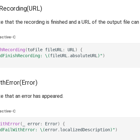
hRecording(URL)
e that the recording is finished and a URL of the output file can
ective-C
hRecording
(
toFile
fileURL
:
URL
)
{
dFinishRecording: 
\(
fileURL
.
absoluteURL
)
"
)
thError(Error)
e that an error has appeared.
ective-C
ithError
(
_
error
:
Error
)
{
dFailWithError: 
\(
error
.
localizedDescription
)
"
)