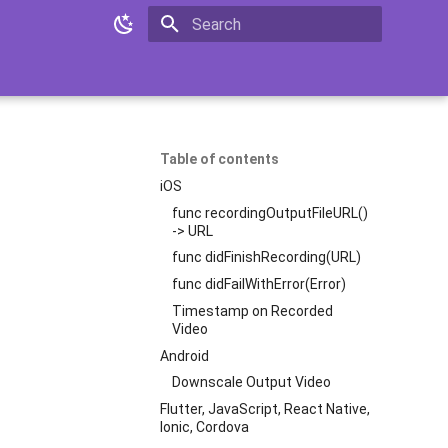
Initializing search
Table of contents
iOS
func recordingOutputFileURL()
-> URL
func didFinishRecording(URL)
func didFailWithError(Error)
Timestamp on Recorded
Video
Android
Downscale Output Video
Flutter, JavaScript, React Native,
Ionic, Cordova