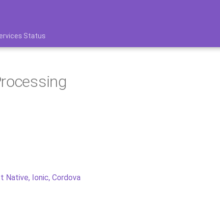
ervices Status
Processing
t Native, Ionic, Cordova