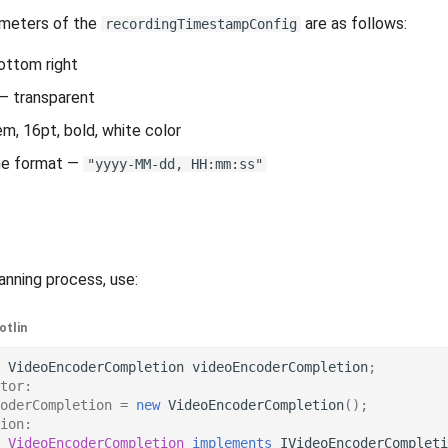
ameters of the
are as follows:
recordingTimestampConfig
ottom right
— transparent
m, 16pt, bold, white color
me format —
"yyyy-MM-dd, HH:mm:ss"
anning process, use:
otlin
VideoEncoderCompletion
videoEncoderCompletion
;
tor:
oderCompletion
=
new
VideoEncoderCompletion
();
ion:
VideoEncoderCompletion
implements
IVideoEncoderCompleti