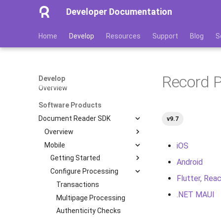
Developer Documentation
Home
Develop
Resources
Support
Blog
S
Record 
Develop
Overview
Software Products
Document Reader SDK
v9.7
Overview
Mobile
Features
iOS
Image Quality Assessment
Getting Started
Android
Image Quality Requirements
Configure Processing
Quickstart
Flutter, Reac
Authenticity Control
Installation
Transactions
.NET MAUI
Architecture
Processing Scenarios
Multipage Processing
iOS
Licensing
Database
Authenticity Checks
Android