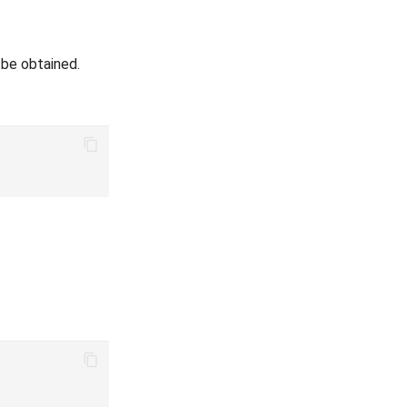
 be obtained.