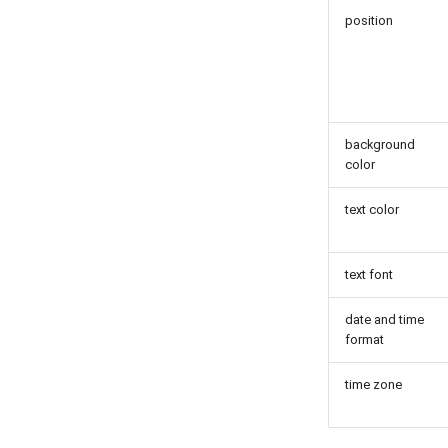
position
background
color
text color
text font
date and time
format
time zone