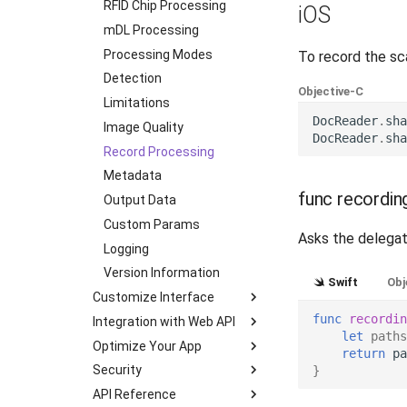
Transactions
Initialization
RFID Chip Processing
Flutter
iOS
Supported Languages
Document Processing
mDL Processing
JavaScript
OCR Supported Languages
RFID Chip Processing
Processing Modes
.NET MAUI
To record the sc
RFID Chips
Use External NFC Readers
Detection
React (Deprecated)
Objective-C
Document Types
Security Checks
Limitations
Ionic (Deprecated)
DocReader
.
sha
Digital Travel Credentials
DTC Reprocessing
Image Quality
Cordova (Deprecated)
DocReader
.
sha
Mobile Driver's License
mDL Processing
Record Processing
Results
Metadata
func recordin
Deinitialization
Output Data
iOS
Custom Params
Android
Asks the delegate
Logging
Flutter
Version Information
JavaScript
Swift
Obj
Customize Interface
React Native
func
recordin
Integration with Web API
Color Theme
Ionic
let
paths
Optimize Your App
Multipage Processing
Server-Side Verification
Cordova
return
pa
Security
Liveness Check
mDL Server-Side
Android
.NET MAUI
}
Verification
API Reference
RFID Chip Processing
Certificate Pinning
Load Modules in Runtime