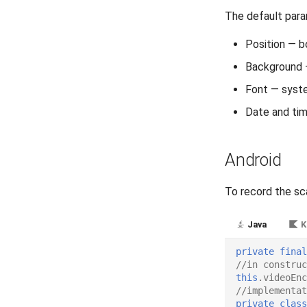
The default par
Position — b
Background 
Font — syste
Date and ti
Android
To record the sc
Java
K
private
final
//in construc
this
.
videoEnc
//implementat
private
class