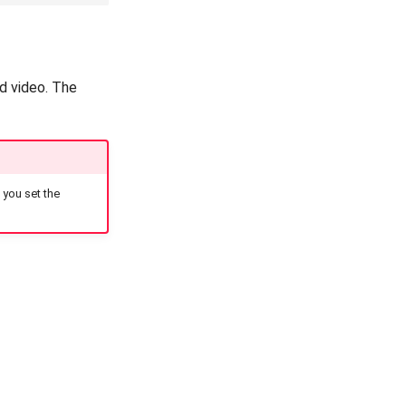
d video. The
you set the