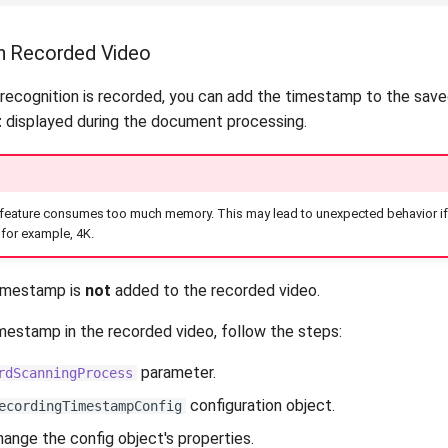
n Recorded Video
recognition is recorded, you can add the timestamp to the save
t
displayed during the document processing.
s feature consumes too much memory. This may lead to unexpected behavior if 
 for example, 4K.
timestamp is
not
added to the recorded video.
imestamp in the recorded video, follow the steps:
parameter.
rdScanningProcess
configuration object.
ecordingTimestampConfig
hange the config object's properties.