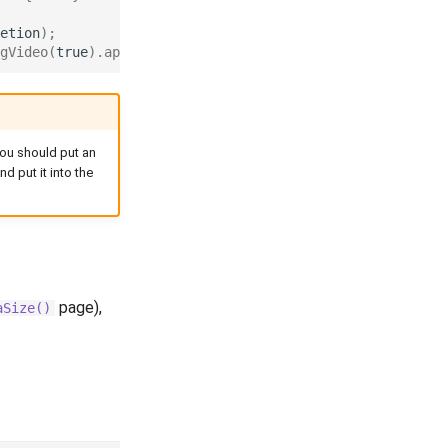
etion
);
gVideo
(
true
).
apply
();
you should put an
d put it into the
page),
aSize()