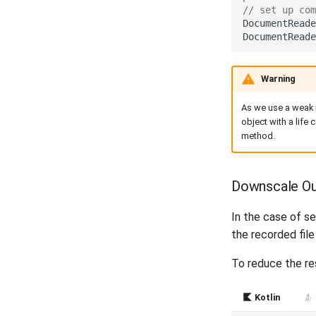
// set up com
DocumentReade
DocumentReade
Warning
As we use a weak r
object with a life 
method.
Downscale Ou
In the case of s
the recorded fil
To reduce the res
Kotlin