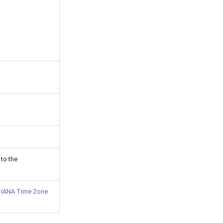
 to the
l
IANA Time Zone