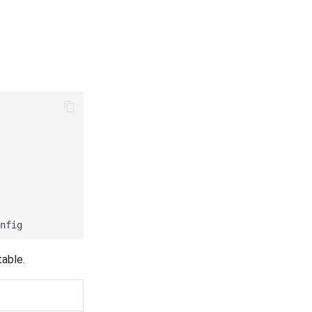
nfig
table.