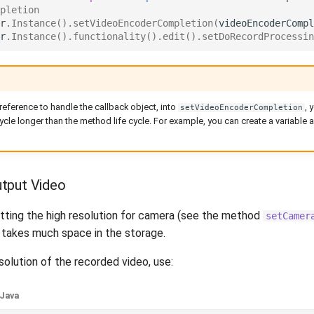
pletion
r
.
Instance
().
setVideoEncoderCompletion
(
videoEncoderCompl
r
.
Instance
().
functionality
().
edit
().
setDoRecordProcessin
eference to handle the callback object, into
, 
setVideoEncoderCompletion
cycle longer than the method life cycle. For example, you can create a variable an
tput Video
etting the high resolution for camera (see the method
setCamer
e takes much space in the storage.
olution of the recorded video, use:
Java