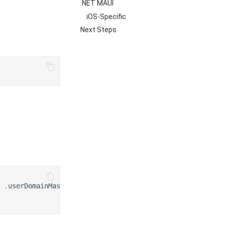
.NET MAUI
iOS-Specific
Next Steps
.
userDomainMask
)