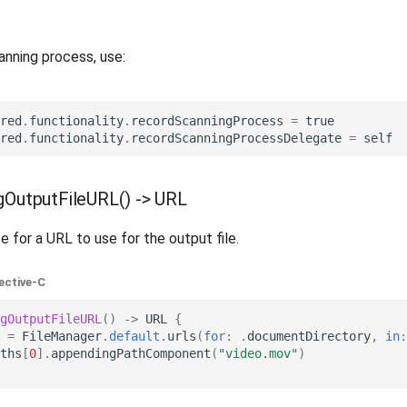
anning process, use:
red
.
functionality
.
recordScanningProcess
=
true
red
.
functionality
.
recordScanningProcessDelegate
=
self
gOutputFileURL() -> URL
 for a URL to use for the output file.
ective-C
gOutputFileURL
()
->
URL
{
=
FileManager
.
default
.
urls
(
for
:
.
documentDirectory
,
in
:
ths
[
0
].
appendingPathComponent
(
"video.mov"
)