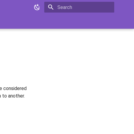
Type to start searching
be considered
 to another.