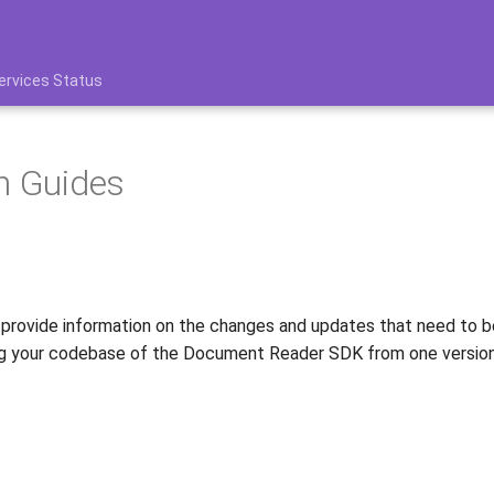
ervices Status
n Guides
 provide information on the changes and updates that need to 
ing your codebase of the Document Reader SDK from one version