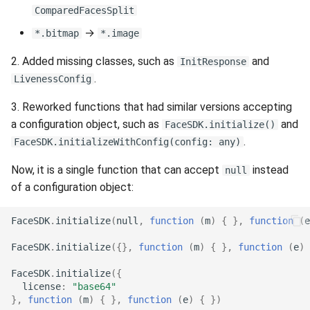
g
ComparedFacesSplit
Release 6.2
Supported Languages
FAQ
Examples
Release 8.4
From 7.7 to 8.1
Security
Release 3.4
→
*.bitmap
*.image
s
Release 6.1
OCR Supported Languages
FAQ
Release 8.3
From 7.5 to 7.6
Backup and Restore
Release 3.3
e
2. Added missing classes, such as
and
InitResponse
.
LivenessConfig
a
Release 5.2
RFID Chips
Release 8.2
From 7.4 to 7.5
Release 3.2.2
3. Reworked functions that had similar versions accepting
r
Liveness v.3.2. End of Life
Document Types
Release 8.1
From 7.2 to 7.3
Release 3.2
a configuration object, such as
and
FaceSDK.initialize()
c
.
FaceSDK.initializeWithConfig(config: any)
Release 5.1
Digital Travel Credentials
Release 7.7
From 7.1 to 7.2
Release 3.1
h
Now, it is a single function that can accept
instead
null
of a configuration object:
Release 3.2
Mobile Driver's License
Release 7.6
6.x to 7.x
FaceSDK
.
initialize
(
null
,
function
(
m
)
{
},
function
(
e
Release 3.1
Release 7.5
5.x to 6.x
FaceSDK
.
initialize
({},
function
(
m
)
{
},
function
(
e
)
Release 3.0
Release 7.4
4.x to 5.x
FaceSDK
.
initialize
({
license
:
"base64"
Release 7.3
},
function
(
m
)
{
},
function
(
e
)
{
})