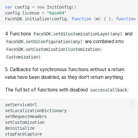
Release 7.2
var
config
=
new
InitConfig
()
config
.
license
=
"base64"
FaceSDK
.
initialize
(
config
,
function
(
m
)
{
},
function
Release 7.1
4. Functions
and
FaceSDK.setUiCustomizationLayer(any)
Release 6.9
are combined into
FaceSDK.setUiConfiguration(any)
FaceSDK.setCustomization(customization:
Release 6.8
.
Customization)
Release 6.7
5. Callbacks for synchronous functions without a return
value have been disabled, as they don't return anything.
Release 6.6
The full list of functions with disabled
:
successCallback
Release 6.5
setServiceUrl

setLocalizationDictionary

Release 6.4
setRequestHeaders

setCustomization

Release 6.3
deinitialize

stopFaceCapture
