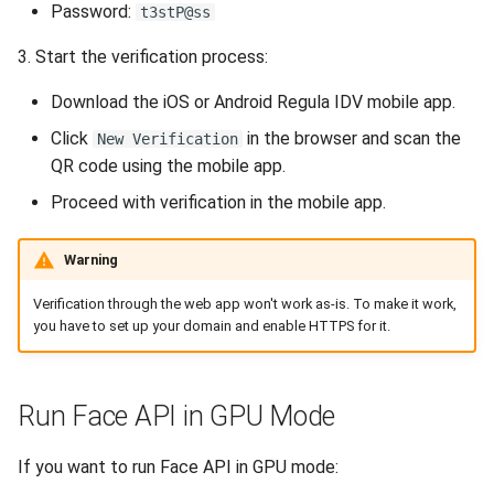
Release 5.1
Password:
t3stP@ss
3. Start the verification process:
Release 4.15
Download the iOS or Android Regula IDV mobile app.
Release 4.12
Click
in the browser and scan the
New Verification
QR code using the mobile app.
Release 4.11
Proceed with verification in the mobile app.
Release 4.10
Warning
Release 4.9
Verification through the web app won't work as-is. To make it work,
you have to set up your domain and enable HTTPS for it.
Release 4.8
Release 4.7
Run Face API in GPU Mode
Release 4.6
If you want to run Face API in GPU mode: