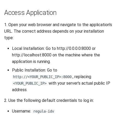
Release 6.2
Access Application
Release 6.1
1. Open your web browser and navigate to the application's
Release 5.8
URL. The correct address depends on your installation
type:
Release 5.7
Local Installation: Go to http://0.0.0.0:8000 or
http://localhost:8000 on the machine where the
Release 5.6
application is running.
Release 5.5
Public Installation: Go to
, replacing
http://<YOUR_PUBLIC_IP>:8000
Release 5.4
with your server's actual public IP
<YOUR_PUBLIC_IP>
address.
Release 5.3
2. Use the following default credentials to log in:
Release 5.2
Username:
regula-idv