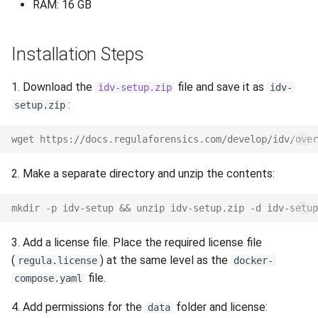
RAM: 16 GB
s
Release 3.4
Supported Languages
FAQ
Examples
Release 8.4
From 7.7 to 8.1
Release 6.2
e
Installation Steps
Release 3.3
OCR Supported Languages
FAQ
Release 8.3
From 7.5 to 7.6
Release 6.1
a
1. Download the
file and save it as
r
idv-setup.zip
idv-
Release 3.2.2
RFID Chips
Release 8.2
From 7.4 to 7.5
Release 5.2
:
setup.zip
c
Release 3.2
Document Types
Release 8.1
From 7.2 to 7.3
Liveness v.3.2. End of Life
h
wget https://docs.regulaforensics.com/develop/idv/over
Release 3.1
Digital Travel Credentials
Release 7.7
From 7.1 to 7.2
Release 5.1
i
2. Make a separate directory and unzip the contents:
n
Mobile Driver's License
Release 7.6
6.x to 7.x
Release 3.2
mkdir -p idv-setup && unzip idv-setup.zip -d idv-setup
g
Release 7.5
5.x to 6.x
Release 3.1
3. Add a license file. Place the required license file
(
) at the same level as the
regula.license
docker-
Release 7.4
4.x to 5.x
Release 3.0
file.
compose.yaml
Release 7.3
4. Add permissions for the
folder and license:
data