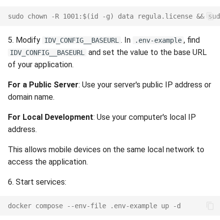
Release 7.2
sudo chown -R 1001:$(id -g) data regula.license && sud
Release 7.1
5. Modify
. In
, find
IDV_CONFIG__BASEURL
.env-example
and set the value to the base URL
IDV_CONFIG__BASEURL
Release 6.9
of your application.
Release 6.8
For a Public Server
: Use your server's public IP address or
domain name.
Release 6.7
For Local Development
: Use your computer's local IP
address.
Release 6.6
This allows mobile devices on the same local network to
Release 6.5
access the application.
Release 6.4
6. Start services:
Release 6.3
docker compose --env-file .env-example up -d