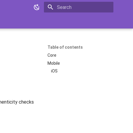
Initializing search
Table of contents
Core
Mobile
iOS
enticity checks