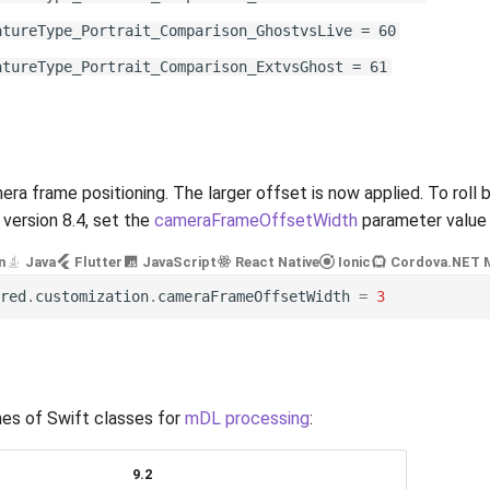
atureType_Portrait_Comparison_GhostvsLive = 60
atureType_Portrait_Comparison_ExtvsGhost = 61
ra frame positioning. The larger offset is now applied. To roll 
n version 8.4, set the
cameraFrameOffsetWidth
parameter value
n
Java
Flutter
JavaScript
React Native
Ionic
Cordova
.NET 
red
.
customization
.
cameraFrameOffsetWidth
=
3
es of Swift classes for
mDL processing
:
9.2