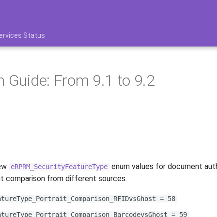
ervices Status
n Guide: From 9.1 to 9.2
new
enum values for document auth
eRPRM_SecurityFeatureType
ait comparison from different sources:
atureType_Portrait_Comparison_RFIDvsGhost = 58
atureType_Portrait_Comparison_BarcodevsGhost = 59