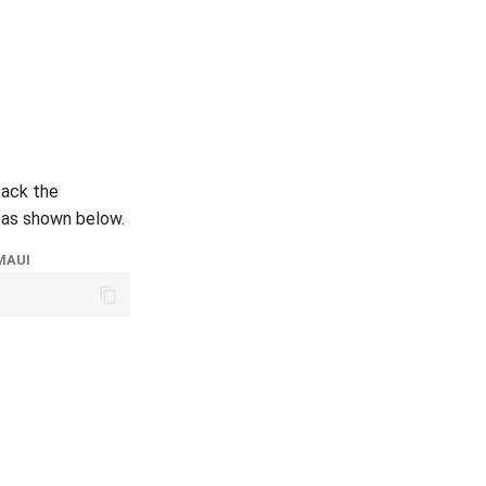
back the
 as shown below.
MAUI