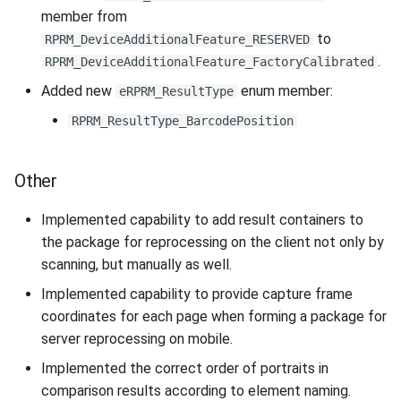
member from
to
RPRM_DeviceAdditionalFeature_RESERVED
.
RPRM_DeviceAdditionalFeature_FactoryCalibrated
Added new
enum member:
eRPRM_ResultType
RPRM_ResultType_BarcodePosition
Other
Implemented capability to add result containers to
the package for reprocessing on the client not only by
scanning, but manually as well.
Implemented capability to provide capture frame
coordinates for each page when forming a package for
server reprocessing on mobile.
Implemented the correct order of portraits in
comparison results according to element naming.