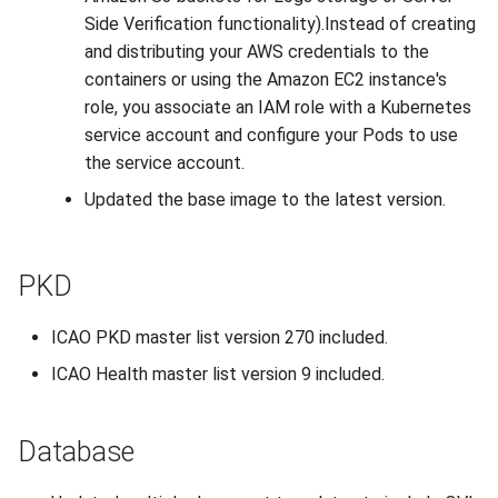
Side Verification functionality).Instead of creating
and distributing your AWS credentials to the
containers or using the Amazon EC2 instance's
role, you associate an IAM role with a Kubernetes
service account and configure your Pods to use
the service account.
Updated the base image to the latest version.
PKD
ICAO PKD master list version 270 included.
ICAO Health master list version 9 included.
Database