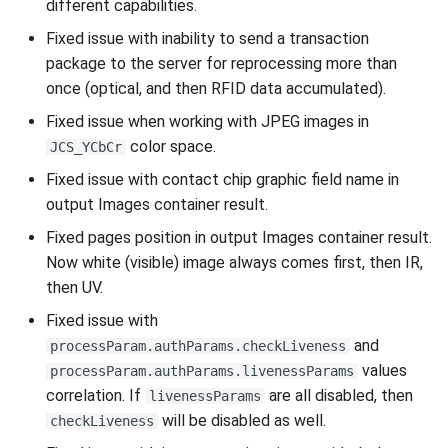
different capabilities.
Fixed issue with inability to send a transaction
package to the server for reprocessing more than
once (optical, and then RFID data accumulated).
Fixed issue when working with JPEG images in
color space.
JCS_YCbCr
Fixed issue with contact chip graphic field name in
output Images container result.
Fixed pages position in output Images container result.
Now white (visible) image always comes first, then IR,
then UV.
Fixed issue with
and
processParam.authParams.checkLiveness
values
processParam.authParams.livenessParams
correlation. If
are all disabled, then
livenessParams
will be disabled as well.
checkLiveness