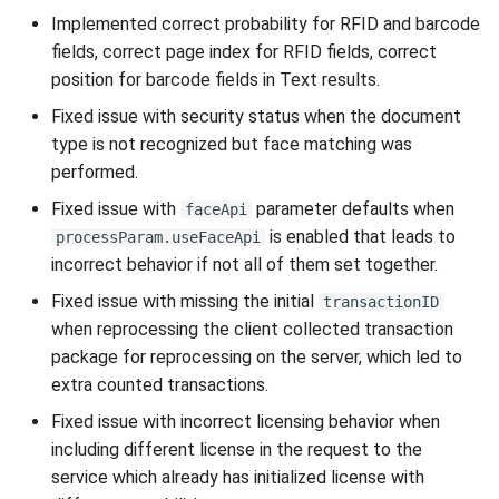
Implemented correct probability for RFID and barcode
fields, correct page index for RFID fields, correct
position for barcode fields in Text results.
Fixed issue with security status when the document
type is not recognized but face matching was
performed.
Fixed issue with
parameter defaults when
faceApi
is enabled that leads to
processParam.useFaceApi
incorrect behavior if not all of them set together.
Fixed issue with missing the initial
transactionID
when reprocessing the client collected transaction
package for reprocessing on the server, which led to
extra counted transactions.
Fixed issue with incorrect licensing behavior when
including different license in the request to the
service which already has initialized license with