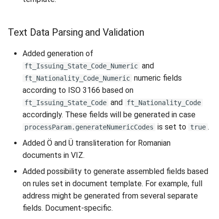
Text Data Parsing and Validation
Added generation of
and
ft_Issuing_State_Code_Numeric
numeric fields
ft_Nationality_Code_Numeric
according to ISO 3166 based on
and
ft_Issuing_State_Code
ft_Nationality_Code
accordingly. These fields will be generated in case
is set to
.
processParam.generateNumericCodes
true
Added Ö and Ü transliteration for Romanian
documents in VIZ.
Added possibility to generate assembled fields based
on rules set in document template. For example, full
address might be generated from several separate
fields. Document-specific.