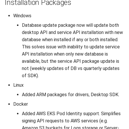
Installation Packages
Windows
Database update package now will update both
desktop API and service API installation with new
database when installed if any or both installed.
This solves issue with inability to update service
API installation when only new database is
available, but the service API package update is
not (weekly updates of DB vs quarterly updates
of SDK).
Linux
Added ARM packages for drivers, Desktop SDK.
Docker
Added AWS EKS Pod Identity support. Simplifies
signing API requests to AWS services (e.g.
Amazon S3 buckets for Logs storage or Server-