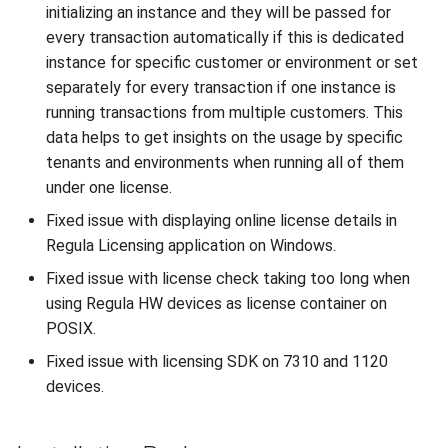
initializing an instance and they will be passed for
every transaction automatically if this is dedicated
instance for specific customer or environment or set
separately for every transaction if one instance is
running transactions from multiple customers. This
data helps to get insights on the usage by specific
tenants and environments when running all of them
under one license.
Fixed issue with displaying online license details in
Regula Licensing application on Windows.
Fixed issue with license check taking too long when
using Regula HW devices as license container on
POSIX.
Fixed issue with licensing SDK on 7310 and 1120
devices.