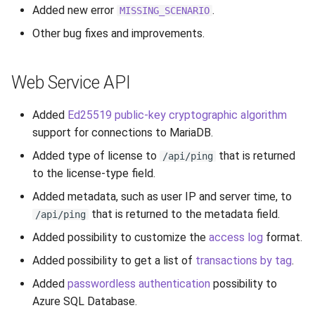
Added new error
.
MISSING_SCENARIO
Other bug fixes and improvements.
Web Service API
Added
Ed25519 public-key cryptographic algorithm
support for connections to MariaDB.
Added type of license to
that is returned
/api/ping
to the license-type field.
Added metadata, such as user IP and server time, to
that is returned to the metadata field.
/api/ping
Added possibility to customize the
access log
format.
Added possibility to get a list of
transactions by tag
.
Added
passwordless authentication
possibility to
Azure SQL Database.