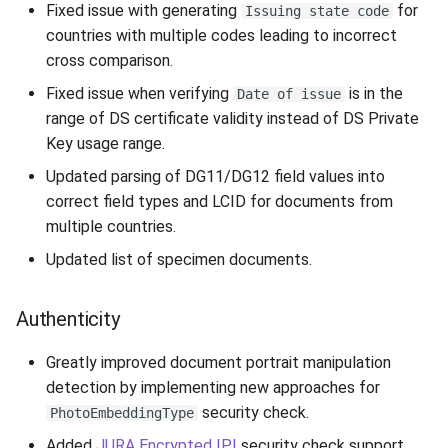
Fixed issue with generating
for
Issuing state code
countries with multiple codes leading to incorrect
cross comparison.
Fixed issue when verifying
is in the
Date of issue
range of DS certificate validity instead of DS Private
Key usage range.
Updated parsing of DG11/DG12 field values into
correct field types and LCID for documents from
multiple countries.
Updated list of specimen documents.
Authenticity
Greatly improved document portrait manipulation
detection by implementing new approaches for
security check.
PhotoEmbeddingType
Added
JURA Encrypted IPI
security check support.