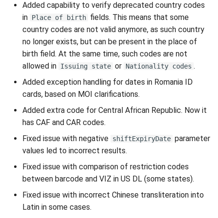
Added capability to verify deprecated country codes
in
fields. This means that some
Place of birth
country codes are not valid anymore, as such country
no longer exists, but can be present in the place of
birth field. At the same time, such codes are not
allowed in
or
.
Issuing state
Nationality codes
Added exception handling for dates in Romania ID
cards, based on MOI clarifications.
Added extra code for Central African Republic. Now it
has CAF and CAR codes.
Fixed issue with negative
parameter
shiftExpiryDate
values led to incorrect results.
Fixed issue with comparison of restriction codes
between barcode and VIZ in US DL (some states).
Fixed issue with incorrect Chinese transliteration into
Latin in some cases.