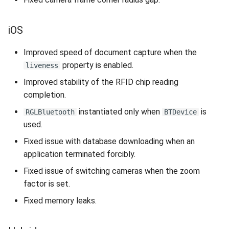
iOS
Improved speed of document capture when the
property is enabled.
liveness
Improved stability of the RFID chip reading
completion.
instantiated only when
is
RGLBluetooth
BTDevice
used.
Fixed issue with database downloading when an
application terminated forcibly.
Fixed issue of switching cameras when the zoom
factor is set.
Fixed memory leaks.