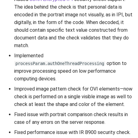
The idea behind the check is that personal data is
encoded in the portrait image not visually, as in IPI, but
digitally, in the form of the code. When decoded, it
should contain specific text value constructed from
document data and the check validates that they do
match.
Implemented
option to
processParam.authOneThreadProcessing
improve processing speed on low performance
computing devices.
Improved image pattern check for OVI elements—now
check is performed on a single visible image as well to
check at least the shape and color of the element.
Fixed issue with portrait comparison check results in
case of any errors on the server response.
Fixed performance issue with IR B900 security check.