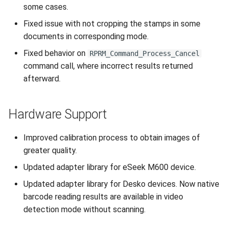
some cases.
Fixed issue with not cropping the stamps in some
documents in corresponding mode.
Fixed behavior on
RPRM_Command_Process_Cancel
command call, where incorrect results returned
afterward.
Hardware Support
Improved calibration process to obtain images of
greater quality.
Updated adapter library for eSeek M600 device.
Updated adapter library for Desko devices. Now native
barcode reading results are available in video
detection mode without scanning.