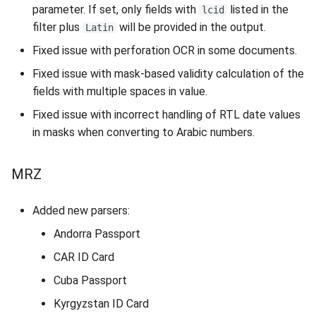
parameter. If set, only fields with
listed in the
lcid
filter plus
will be provided in the output.
Latin
Document Reader
Fixed issue with perforation OCR in some documents.
Application
Fixed issue with mask-based validity calculation of the
COM API
fields with multiple spaces in value.
Fixed issue with incorrect handling of RTL date values
Web Component
in masks when converting to Arabic numbers.
Web Service API
MRZ
Licensing
Added new parsers:
Installation Packages
Andorra Passport
CAR ID Card
PKD
Cuba Passport
Database
Kyrgyzstan ID Card