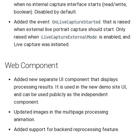
when no internal capture interface starts (read/write,
boolean). Disabled by default.
Added the event
that is raised
OnLiveCaptureStarted
when external live portrait capture should start. Only
raised when
is enabled, and
LiveCaptureExternalMode
Live capture was initiated.
Web Component
Added new separate UI component that displays
processing results. It is used in the new demo site UI,
and can be used publicly as the independent
component.
Updated images in the multipage processing
animation.
Added support for backend reprocessing feature.