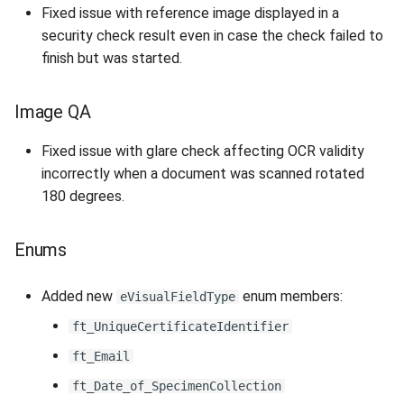
Fixed issue with reference image displayed in a
security check result even in case the check failed to
finish but was started.
Image QA
Fixed issue with glare check affecting OCR validity
incorrectly when a document was scanned rotated
180 degrees.
Enums
Added new
enum members:
eVisualFieldType
ft_UniqueCertificateIdentifier
ft_Email
ft_Date_of_SpecimenCollection