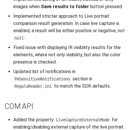
images when
Save results to folder
button pressed.
Implemented stricter approach to Live portrait
comparison result generation. In case live capture is
enabled, a result will be either positive or negative, not
.
null
Fixed issue with displaying IR visibility results for the
elements, where not only visibility, but also the color
presence is checked.
Updated list of notifications in
section in
PASensitiveNotifications
to match the SDK defaults.
RegulaReader.ini
COM API
Added the property
for
LiveCaptureExternalMode
enabling/disabling external capture of the live portrait