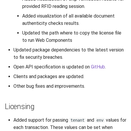
provided RFID reading session.
Added visualization of all available document
authenticity checks results.
Updated the path where to copy the license file
to run Web Components
Updated package dependencies to the latest version
to fix security breaches.
Open API specification is updated on
GitHub
.
Clients and packages are updated.
Other bug fixes and improvements.
Licensing
Added support for passing
and
values for
tenant
env
each transaction. These values can be set when