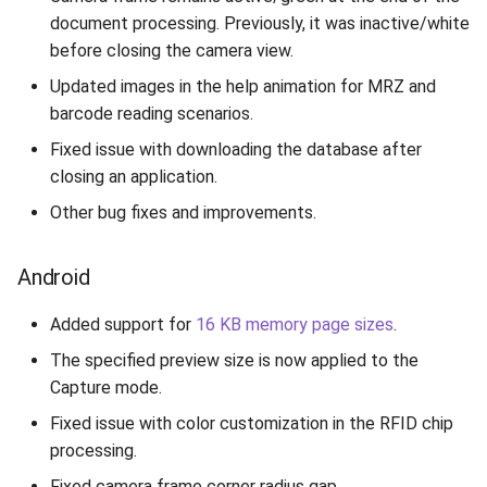
document processing. Previously, it was inactive/white
before closing the camera view.
Updated images in the help animation for MRZ and
barcode reading scenarios.
Fixed issue with downloading the database after
closing an application.
Other bug fixes and improvements.
Android
Added support for
16 KB memory page sizes
.
The specified preview size is now applied to the
Capture mode.
Fixed issue with color customization in the RFID chip
processing.
Fixed camera frame corner radius gap.