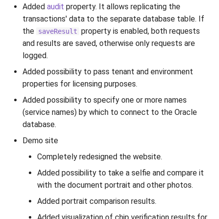
Added
audit
property. It allows replicating the
transactions' data to the separate database table. If
the
property is enabled, both requests
saveResult
and results are saved, otherwise only requests are
logged.
Added possibility to pass tenant and environment
properties for licensing purposes.
Added possibility to specify one or more names
(service names) by which to connect to the Oracle
database.
Demo site
Completely redesigned the website.
Added possibility to take a selfie and compare it
with the document portrait and other photos.
Added portrait comparison results.
Added visualization of chip verification results for