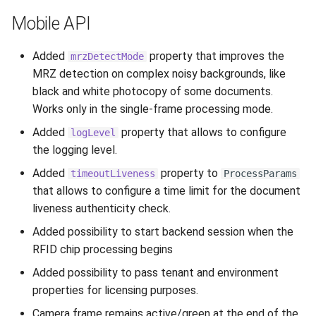
Mobile API
Added
property that improves the
mrzDetectMode
MRZ detection on complex noisy backgrounds, like
black and white photocopy of some documents.
Works only in the single-frame processing mode.
Added
property that allows to configure
logLevel
the logging level.
Added
property to
timeoutLiveness
ProcessParams
that allows to configure a time limit for the document
liveness authenticity check.
Added possibility to start backend session when the
RFID chip processing begins
Added possibility to pass tenant and environment
properties for licensing purposes.
Camera frame remains active/green at the end of the