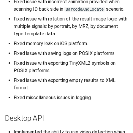
Fixed issue with incorrect animation provided when
scanning ID back side in
scenario.
BarcodeAndLocate
Fixed issue with rotation of the result image logic with
multiple signals: by portrait, by MRZ, by document
type template data.
Fixed memory leak on iOS platform.
Fixed issue with saving logs on POSIX platforms.
Fixed issue with exporting TinyXML2 symbols on
POSIX platforms.
Fixed issue with exporting empty results to XML
format.
Fixed miscellaneous issues in logging.
Desktop API
Implemented the ability to use video detection when