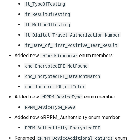
ft_TypeOfTesting
ft_ResultOfTesting
ft_MethodOfTesting
ft_Digital_Travel_Authorization_Number
ft_Date_of_First_Positive_Test_Result
Added new
enum members:
eCheckDiagnose
chd_EncryptedIPI_NotFound
chd_EncryptedIPI_DataDontMatch
chd_IncorrectObjectColor
Added new
enum member:
eRPRM_DeviceType
RPRM_DeviceType_M600
Added new eRPRM_Authenticity enum member:
RPRM_Authenticity_EncryptedIPI
Renamed
enum
eRPRM_DeviceAdditionalFeatures