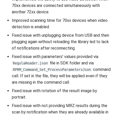
70xx devices are connected simultaneously with
another 72xx device.
Improved scanning time for 70xx devices when video
detection is enabled.
Fixed issue with unplugging device from USB and then
plugging again without reloading the library led to lack
of notifications after reconnecting.
Fixed issue with parameters' values provided via
file in SDK folder and via
RegulaReader.json
command
RPRM_Command_Set_ProcessParametersJson
call. If set in the file, they will be applied even if they
are missing in the command call.
Fixed issue with rotation of the result image by
portrait.
Fixed issue with not providing MRZ results during the
scan by notification when they are already available in