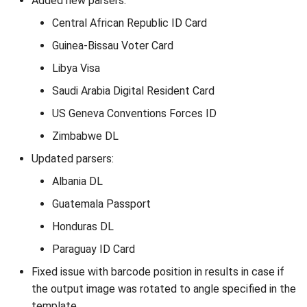
Added new parsers:
Central African Republic ID Card
Guinea-Bissau Voter Card
Libya Visa
Saudi Arabia Digital Resident Card
US Geneva Conventions Forces ID
Zimbabwe DL
Updated parsers:
Albania DL
Guatemala Passport
Honduras DL
Paraguay ID Card
Fixed issue with barcode position in results in case if
the output image was rotated to angle specified in the
template.