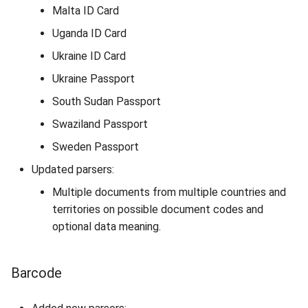
Malta ID Card
Uganda ID Card
Ukraine ID Card
Ukraine Passport
South Sudan Passport
Swaziland Passport
Sweden Passport
Updated parsers:
Multiple documents from multiple countries and
territories on possible document codes and
optional data meaning.
Barcode