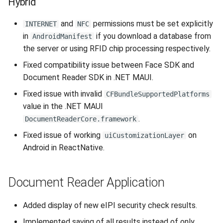
Hybrid
and
permissions must be set explicitly
INTERNET
NFC
in
if you download a database from
AndroidManifest
the server or using RFID chip processing respectively.
Fixed compatibility issue between Face SDK and
Document Reader SDK in .NET MAUI.
Fixed issue with invalid
CFBundleSupportedPlatforms
value in the .NET MAUI
.
DocumentReaderCore.framework
Fixed issue of working
on
uiCustomizationLayer
Android in ReactNative.
Document Reader Application
Added display of new eIPI security check results.
Implemented saving of all results instead of only