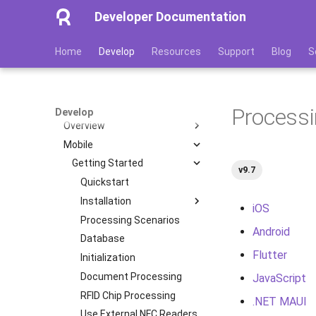
Developer Documentation
Home
Develop
Resources
Support
Blog
S
Overview
Software Products
Document Reader SDK
Processi
Develop
Overview
Mobile
Features
Image Quality Assessment
Getting Started
v9.7
Image Quality Requirements
Quickstart
Authenticity Control
Installation
iOS
Architecture
Processing Scenarios
iOS
Android
Licensing
Database
Android
Flutter
Transactions
Initialization
Flutter
Supported Languages
Document Processing
JavaScript
JavaScript
OCR Supported Languages
RFID Chip Processing
.NET MAUI
.NET MAUI
RFID Chips
Use External NFC Readers
React (Deprecated)