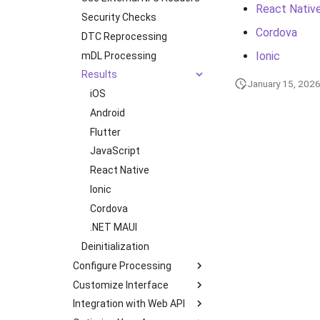
React Nativ
Document Types
Security Checks
Ionic (Deprecated)
Cordova
Digital Travel Credentials
DTC Reprocessing
Cordova (Deprecated)
Ionic
Mobile Driver's License
mDL Processing
Results
January 15, 202
iOS
Android
Flutter
JavaScript
React Native
Ionic
Cordova
.NET MAUI
Deinitialization
Configure Processing
Customize Interface
Transactions
Integration with Web API
Multipage Processing
Color Theme