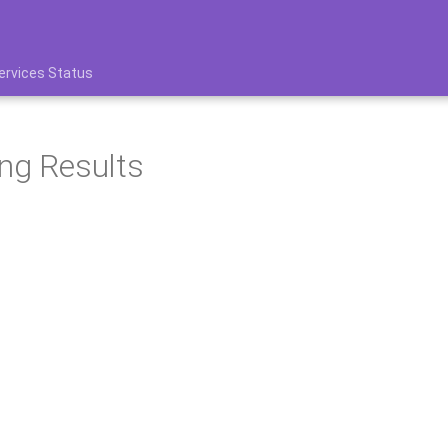
ervices Status
ng Results