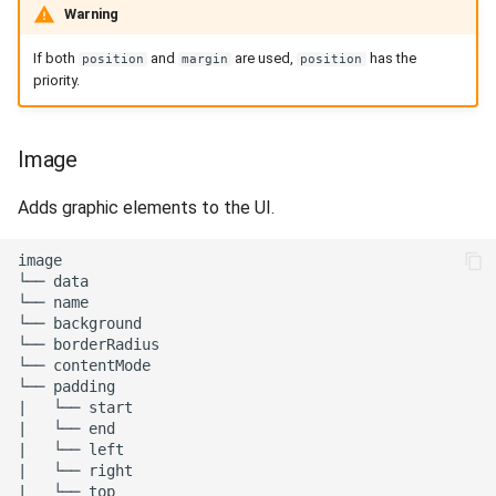
Warning
If both
and
are used,
has the
position
margin
position
priority.
Image
Adds graphic elements to the UI.
image

└── data

└── name

└── background

└── borderRadius

└── contentMode

└── padding

|   └── start

|   └── end

|   └── left

|   └── right

|   └── top
