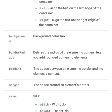
Release 4.5
container
- align the text on the left edge of the
left
container
- align the text on the right edge of
right
the container
Background color, hex.
backgroun
d
Defines the radius of the element's corners, lets
borderRad
you add rounded corners to elements.
ius
The space between an element's border and the
padding
element's content.
The space around an element's border.
margin
Size:
size
- Width, dpi
width
- Height, dpi
height