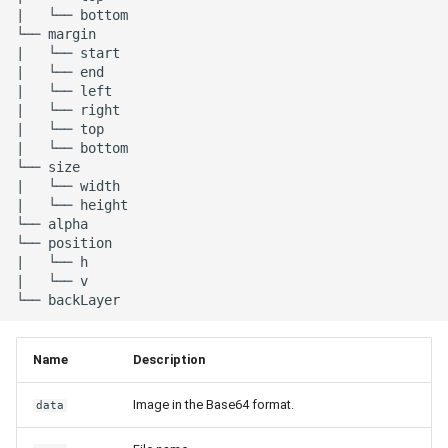
|   └── bottom

└── margin

|   └── start

|   └── end

|   └── left

|   └── right

|   └── top

|   └── bottom

└── size

|   └── width

|   └── height

└── alpha

└── position

|   └── h

|   └── v

Name
Description
Image in the Base64 format.
data