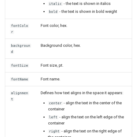
- the text is shown in italics
italic
- the text is shown in bold weight
bold
Font color, hex.
fontColo
r
Background color, hex.
backgroun
d
Font size, pt.
fontSize
Font name.
fontName
Defines how text aligns in the space it appears:
alignmen
t
- align the text in the center of the
center
container
- align the text on the left edge of the
left
container
- align the text on the right edge of
right