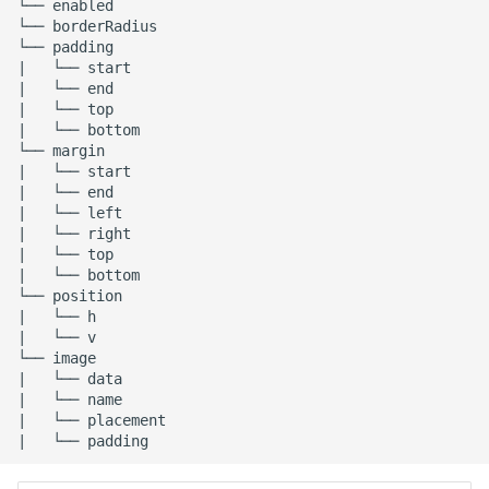
└── enabled

└── borderRadius

└── padding

|   └── start

|   └── end

|   └── top

|   └── bottom

└── margin

|   └── start

|   └── end

|   └── left

|   └── right

|   └── top

|   └── bottom

└── position

|   └── h

|   └── v

└── image

|   └── data

|   └── name

|   └── placement
