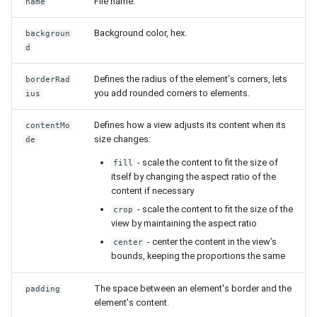
File name.
name
Background color, hex.
backgroun
d
Defines the radius of the element's corners, lets
borderRad
you add rounded corners to elements.
ius
Defines how a view adjusts its content when its
contentMo
size changes:
de
- scale the content to fit the size of
fill
itself by changing the aspect ratio of the
content if necessary
- scale the content to fit the size of the
crop
view by maintaining the aspect ratio
- center the content in the view’s
center
bounds, keeping the proportions the same
The space between an element's border and the
padding
element's content.