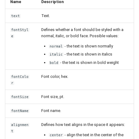
Name
Description
Release 5.1
Text.
text
Release 4.15
Defines whether a font should be styled with a
fontStyl
Release 4.12
normal, italic, or bold face. Possible values:
e
- the text is shown normally
normal
Release 4.11
- the text is shown in italics
italic
- the text is shown in bold weight
bold
Release 4.10
Font color, hex.
fontColo
Release 4.9
r
Release 4.8
Font size, pt.
fontSize
Release 4.7
Font name.
fontName
Release 4.6
Defines how text aligns in the space it appears:
alignmen
t
- align the text in the center of the
center