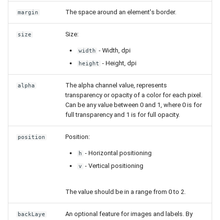
The space around an element's border.
margin
Size:
size
- Width, dpi
width
- Height, dpi
height
The alpha channel value, represents
alpha
transparency or opacity of a color for each pixel.
Can be any value between 0 and 1, where 0 is for
full transparency and 1 is for full opacity.
Position:
position
- Horizontal positioning
h
- Vertical positioning
v
The value should be in a range from 0 to 2.
An optional feature for images and labels. By
backLaye