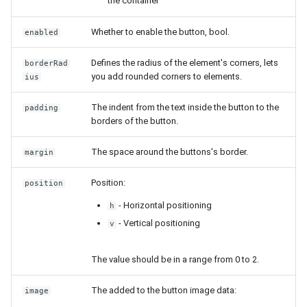
the container
Whether to enable the button, bool.
enabled
Defines the radius of the element's corners, lets
borderRad
you add rounded corners to elements.
ius
The indent from the text inside the button to the
padding
borders of the button.
The space around the buttons's border.
margin
Position:
position
- Horizontal positioning
h
- Vertical positioning
v
The value should be in a range from 0 to 2.
The added to the button image data:
image