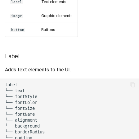
Text elements
label
Release 7.2
Graphic elements
image
Release 7.1
Buttons
button
Release 6.9
Release 6.8
Label
Release 6.7
Adds text elements to the UI.
Release 6.6
label

└── text

└── fontStyle

Release 6.5
└── fontColor

└── fontSize

Release 6.4
└── fontName

└── alignment

└── background

Release 6.3
└── borderRadius

└── padding
