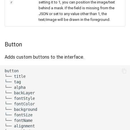
setting it to 1, you can position the image/text
r
behind a mask. If the field is missing from the
JSON or set to any value other than 1, the
text/image will be drawn in the foreground.
Button
Adds custom buttons to the interface.
button

└── title

└── tag

└── alpha

└── backLayer

└── fontStyle

└── fontColor

└── background

└── fontSize

└── fontName

└── alignment
