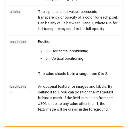
The alpha channel value, represents
alpha
transparency or opacity of a color for each pixel.
Can be any value between 0 and 1, where 0 is for
full transparency and 1 is for full opacity.
Position:
position
- Horizontal positioning
h
- Vertical positioning
v
The value should be in a range from 0 to 2.
An optional feature for images and labels. By
backLaye
setting it to 1, you can position the image/text
r
behind a mask. If the field is missing from the
JSON or set to any value other than 1, the
text/image will be drawn in the foreground.