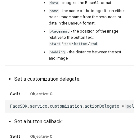
- image in the Base64 format
data
- the name of the image. It can either
name
be an image name from the resources or
data in the Base64 format.
- the position of the image
placement
relative to the button text:
/
/
/
start
top
bottom
end
- the distance between the text
padding
and image
Set a customization delegate:
Swift
Objective-C
FaceSDK
.
service
.
customization
.
actionDelegate
=
self
Set a button callback:
Swift
Objective-C