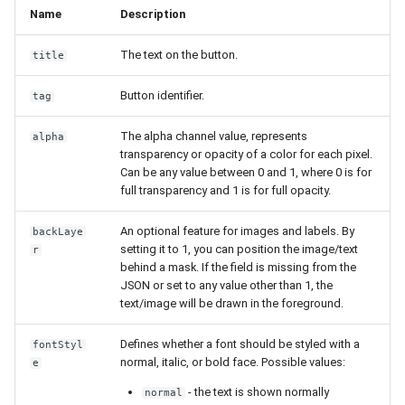
Name
Description
The text on the button.
title
Button identifier.
tag
The alpha channel value, represents
alpha
transparency or opacity of a color for each pixel.
Can be any value between 0 and 1, where 0 is for
full transparency and 1 is for full opacity.
An optional feature for images and labels. By
backLaye
setting it to 1, you can position the image/text
r
behind a mask. If the field is missing from the
JSON or set to any value other than 1, the
text/image will be drawn in the foreground.
Defines whether a font should be styled with a
fontStyl
normal, italic, or bold face. Possible values:
e
- the text is shown normally
normal