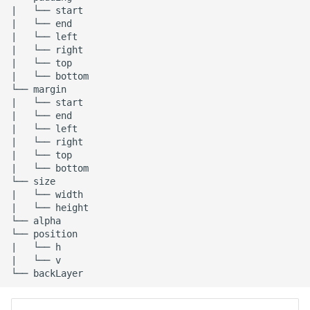
|   └── start

Release 6.2
|   └── end

|   └── left

Release 6.1
|   └── right

|   └── top

|   └── bottom

Release 5.8
└── margin

|   └── start

Release 5.7
|   └── end

|   └── left

|   └── right

Release 5.6
|   └── top

|   └── bottom

Release 5.5
└── size

|   └── width

|   └── height

Release 5.4
└── alpha

└── position

|   └── h

Release 5.3
|   └── v

Release 5.2