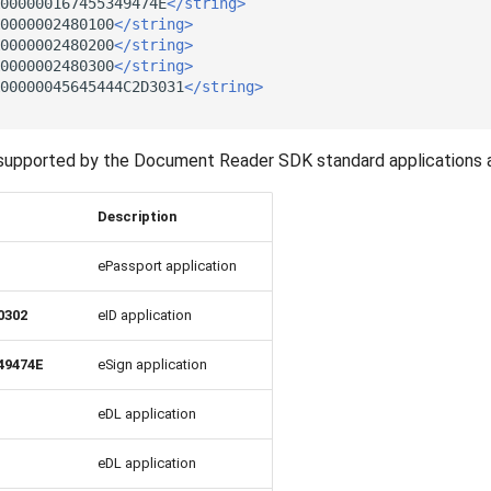
000000167455349474E
</string>
0000002480100
</string>
0000002480200
</string>
0000002480300
</string>
00000045645444C2D3031
</string>
ll supported by the Document Reader SDK standard applications 
Description
ePassport application
0302
eID application
49474E
eSign application
eDL application
eDL application