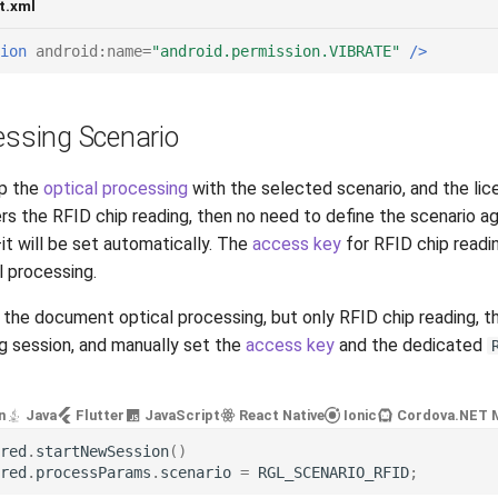
t.xml
ion
android:name=
"android.permission.VIBRATE"
/>
essing Scenario
up the
optical processing
with the selected scenario, and the lic
s the RFID chip reading, then no need to define the scenario ag
it will be set automatically. The
access key
for RFID chip readi
l processing.
d the document optical processing, but only RFID chip reading, t
 session, and manually set the
access key
and the dedicated
n
Java
Flutter
JavaScript
React Native
Ionic
Cordova
.NET 
red
.
startNewSession
()
red
.
processParams
.
scenario
=
RGL_SCENARIO_RFID
;