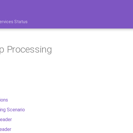
ervices Status
p Processing
ions
ing Scenario
eader
eader