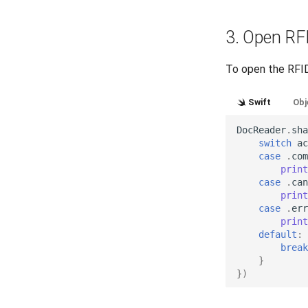
3. Open RF
To open the RFID
Swift
Obj
DocReader
.
sha
switch
ac
case
.
com
print
case
.
can
print
case
.
err
print
default
:
break
}
})