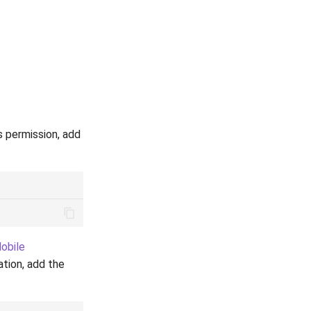
s permission, add
obile
ation, add the