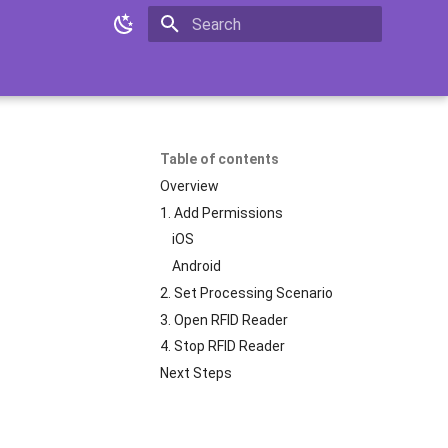
Initializing search
Table of contents
Overview
1. Add Permissions
iOS
Android
2. Set Processing Scenario
3. Open RFID Reader
4. Stop RFID Reader
Next Steps