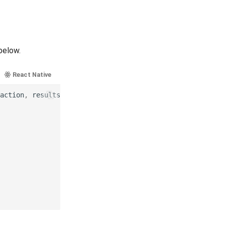
below.
React Native
Ionic
Cordova
.NET MAUI
action
,
results
,
error
)
in