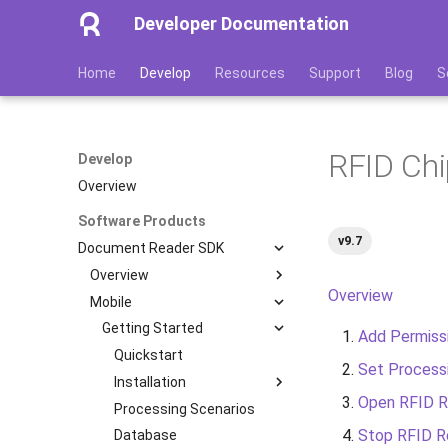
Developer Documentation
Home
Develop
Resources
Support
Blog
S
RFID Chi
Develop
Overview
Software Products
v9.7
Document Reader SDK
Overview
Overview
Mobile
Features
Image Quality Assessment
Getting Started
Add Permiss
Image Quality Requirements
Quickstart
Set Process
Authenticity Control
Installation
Open RFID R
Architecture
Processing Scenarios
iOS
Stop RFID R
Licensing
Database
Android