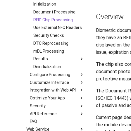
Transactions
Initialization
Flutter
Supported Languages
Document Processing
JavaScript
Overview
OCR Supported Languages
RFID Chip Processing
.NET MAUI
RFID Chips
Use External NFC Readers
React (Deprecated)
Biometric documen
Document Types
Security Checks
Ionic (Deprecated)
they have an RFI
Digital Travel Credentials
DTC Reprocessing
Cordova (Deprecated)
displayed on the 
Mobile Driver's License
mDL Processing
issue, expiration 
Results
The chip also con
Deinitialization
iOS
document photo. T
Configure Processing
Android
protective measu
Customize Interface
Transactions
Flutter
Integration with Web API
Multipage Processing
Color Theme
JavaScript
The Document Re
ISO/IEC 14443) 
Optimize Your App
Authenticity Checks
Multipage Processing
Server-Side Verification
React Native
of passive and ac
Security
RFID Chip Processing
Liveness Check
mDL Server-Side
Android
Ionic
Verification
API Reference
mDL Processing
RFID Chip Processing
Certificate Pinning
Cordova
Load Modules in Runtime
Current page des
Integration with Face SDK
FAQ
Processing Modes
mDL Processing
Mutual TLS
iOS
.NET MAUI
Remove Unused Strings
the mobile device
Online Processing
Web Service
Detection
Camera Frame
Prevent Screen Capture
Android
iOS