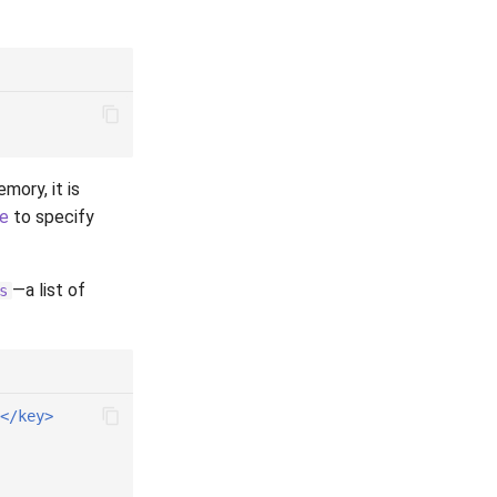
mory, it is
le
to specify
—a list of
s
</key>