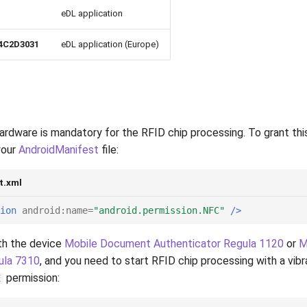
eDL application
4C2D3031
eDL application (Europe)
rdware is mandatory for the RFID chip processing. To grant thi
your
AndroidManifest
file:
t.xml
ion
android:name=
"android.permission.NFC"
/>
th the device
Mobile Document Authenticator Regula 1120
or
M
ula 7310
, and you need to start RFID chip processing with a vibr
permission:
E