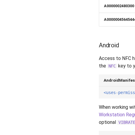
A0000002480300
A0000004564544
Android
Access to NFC ha
the
key to 
NFC
AndroidManifes
<uses-permiss
When working wi
Workstation Reg
optional
VIBRAT