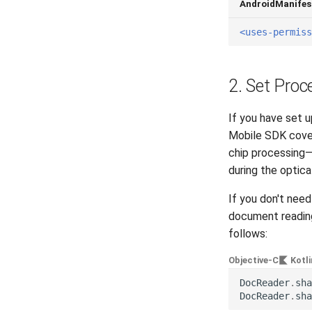
AndroidManifes
<uses-permiss
2. Set Proc
If you have set 
Mobile SDK cover
chip processing—
during the optica
If you don't nee
document reading
follows:
Objective-C
Kotli
DocReader
.
sha
DocReader
.
sha