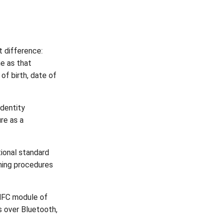
t difference:
e as that
of birth, date of
identity
re as a
ional standard
ming procedures
 NFC module of
s over Bluetooth,