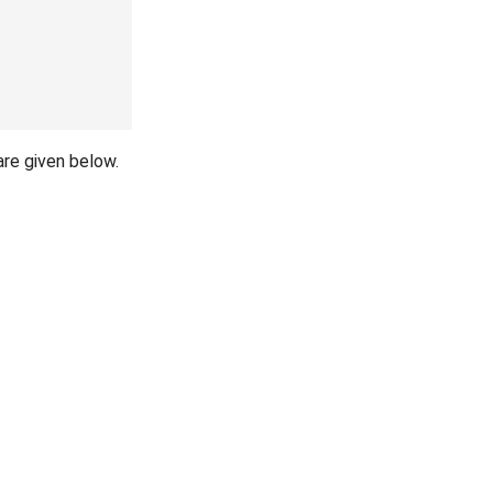
are given below.