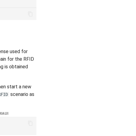
ense used for
ain for the RFID
ng is obtained
hen start a new
scenario as
RFID
MAUI