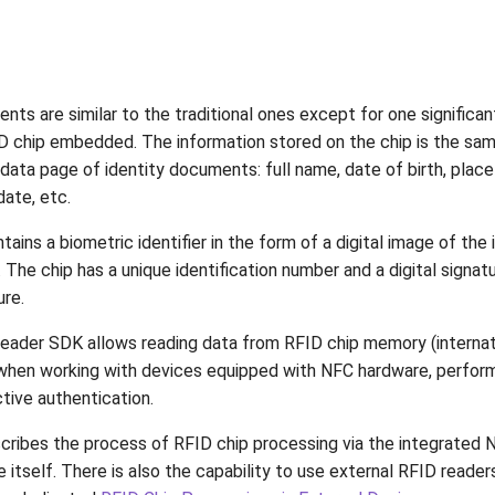
ts are similar to the traditional ones except for one significan
D chip embedded. The information stored on the chip is the sam
data page of identity documents: full name, date of birth, place 
date, etc.
tains a biometric identifier in the form of a digital image of the 
he chip has a unique identification number and a digital signatu
re.
ader SDK allows reading data from RFID chip memory (internat
when working with devices equipped with NFC hardware, perfor
tive authentication.
cribes the process of RFID chip processing via the integrated
 itself. There is also the capability to use external RFID reader