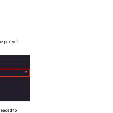
he project’s
s needed to