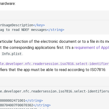
hardware:
rUsageDescription
</key>
ag
to
read
NDEF
messages
</string>
rticular function of the electronic document or to a file in its me
t the corresponding applications first. It's a
requirement of App
n
.
Info.plist
le.developer.nfc.readersession.iso7816.select-identifier
ifiers that the app must be able to read according to ISO7816:
e.developer.nfc.readersession.iso7816.select-identifiers
0000002471001
</string>
80704007F00070302
</string>