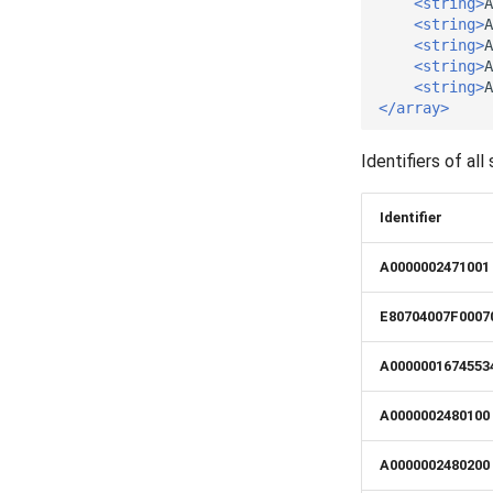
<string>
A
Release 5.5
VerificationResult
<string>
A
Release 5.4
Visibility
<string>
A
<string>
A
Release 5.3
<string>
A
Release 5.2
</array>
Release 5.1
Release 4.15
Identifiers of a
Release 4.12
Release 4.11
Identifier
Release 4.10
A0000002471001
Release 4.9
Release 4.8
E80704007F0007
Release 4.7
Release 4.6
A0000001674553
Release 4.5
A0000002480100
A0000002480200