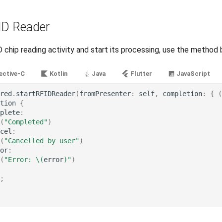
ID Reader
 chip reading activity and start its processing, use the method 
ective-C
Kotlin
Java
Flutter
JavaScript
red
.
startRFIDReader
(
fromPresenter
:
self
,
completion
:
{
(
tion
{
plete
:
(
"Completed"
)
cel
:
(
"Cancelled by user"
)
or
:
(
"Error: 
\(
error
)
"
)
;