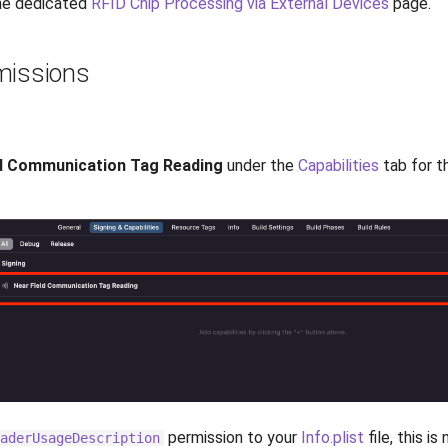
the dedicated
RFID Chip Processing via External Devices
page.
missions
ld Communication Tag Reading
under the
Capabilities
tab for t
permission to your
Info.plist
file, this i
aderUsageDescription