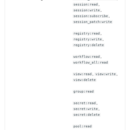
,
session:read
,
session:write
,
session:subscribe
session_patch:write
,
registry:read
,
registry:write
registry:delete
,
workflow:read
workflow_all:read
,
,
view:read
view:write
view:delete
group:read
,
secret:read
,
secret:write
secret:delete
pool:read