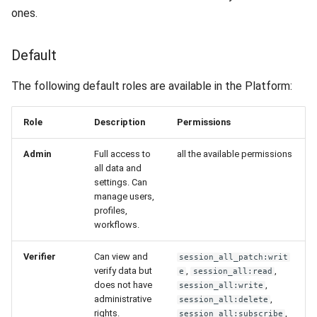
ones.
Default
The following default roles are available in the Platform:
Role
Description
Permissions
Admin
Full access to
all the available permissions
all data and
settings. Can
manage users,
profiles,
workflows.
Verifier
Can view and
session_all_patch:writ
verify data but
,
,
e
session_all:read
does not have
,
session_all:write
administrative
,
session_all:delete
rights.
,
session_all:subscribe