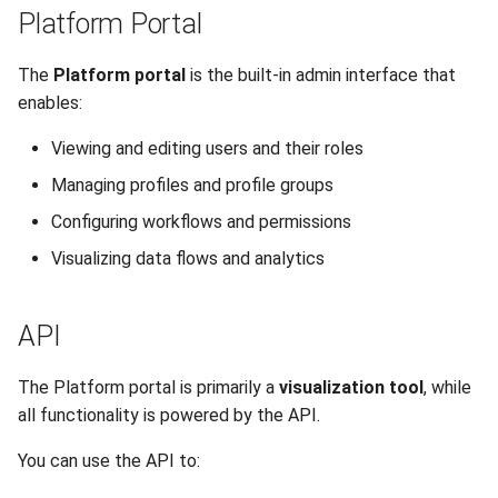
Platform Portal
The
Platform portal
is the built-in admin interface that
enables:
Viewing and editing users and their roles
Managing profiles and profile groups
Configuring workflows and permissions
Visualizing data flows and analytics
API
The Platform portal is primarily a
visualization tool
, while
all functionality is powered by the API.
You can use the API to: