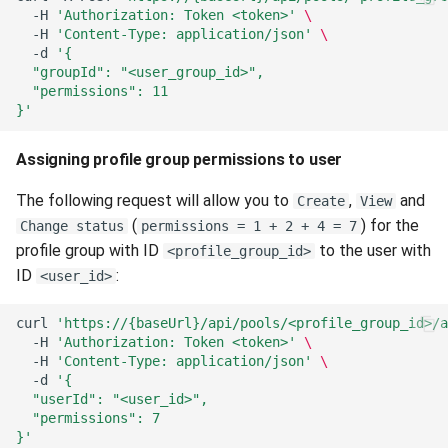
-H
'Authorization: Token <token>'
\
-H
'Content-Type: application/json'
\
-d
'{
  "groupId": "<user_group_id>",
  "permissions": 11
}'
Assigning profile group permissions to user
The following request will allow you to
,
and
Create
View
(
) for the
Change status
permissions = 1 + 2 + 4 = 7
profile group with ID
to the user with
<profile_group_id>
ID
:
<user_id>
curl
'https://{baseUrl}/api/pools/<profile_group_id>/a
-H
'Authorization: Token <token>'
\
-H
'Content-Type: application/json'
\
-d
'{
  "userId": "<user_id>",
  "permissions": 7
}'