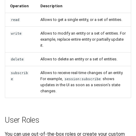
Operation
Description
Allows to get a single entity, or a set of entities.
read
Allows to modify an entity or a set of entities. For
write
example, replace entire entity or partially update
it.
Allows to delete an entity or a set of entities.
delete
Allows to receive real-time changes of an entity.
subscrib
For example,
shows
e
session:subscribe
updates in the UI as soon as a session’s state
changes.
User Roles
You can use out-of-the-box roles or create your custom