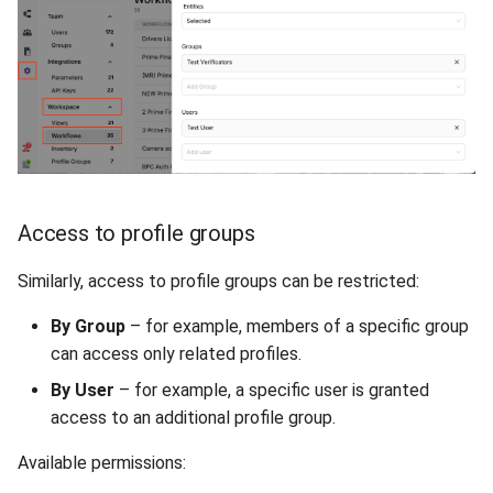
Access to profile groups
Similarly, access to profile groups can be restricted:
By Group
– for example, members of a specific group
can access only related profiles.
By User
– for example, a specific user is granted
access to an additional profile group.
Available permissions: