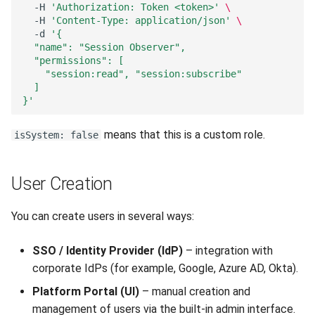
-H
'Authorization: Token <token>'
\
-H
'Content-Type: application/json'
\
-d
'{
  "name": "Session Observer",
  "permissions": [
    "session:read", "session:subscribe"
  ]
}'
means that this is a custom role.
isSystem: false
User Creation
You can create users in several ways:
SSO / Identity Provider (IdP)
– integration with
corporate IdPs (for example, Google, Azure AD, Okta).
Platform Portal (UI)
– manual creation and
management of users via the built-in admin interface.