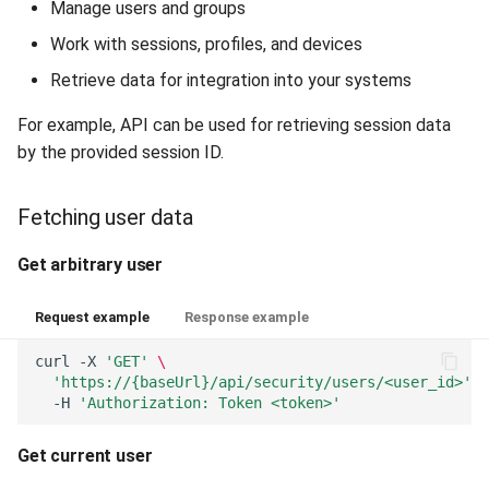
Manage users and groups
Work with sessions, profiles, and devices
Retrieve data for integration into your systems
For example, API can be used for retrieving session data
by the provided session ID.
Fetching user data
Get arbitrary user
Request example
Response example
curl
-X
'GET'
\
'https://{baseUrl}/api/security/users/<user_id>'
\
-H
'Authorization: Token <token>'
Get current user