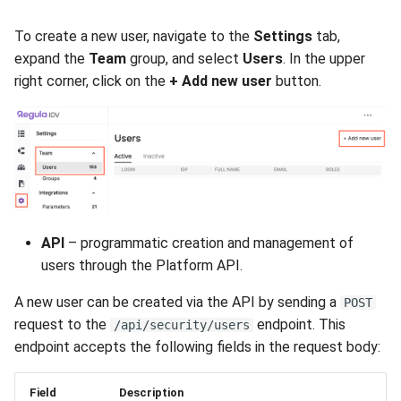
To create a new user, navigate to the
Settings
tab,
expand the
Team
group, and select
Users
. In the upper
right corner, click on the
+ Add new user
button.
API
– programmatic creation and management of
users through the Platform API.
A new user can be created via the API by sending a
POST
request to the
endpoint. This
/api/security/users
endpoint accepts the following fields in the request body:
Field
Description