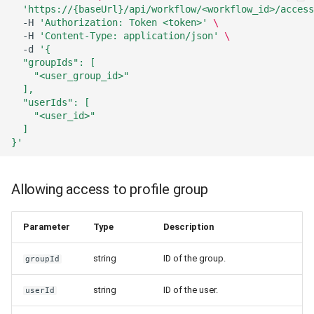
'https://{baseUrl}/api/workflow/<workflow_id>/access
-H
'Authorization: Token <token>'
\
-H
'Content-Type: application/json'
\
-d
'{
  "groupIds": [
    "<user_group_id>"
  ],
  "userIds": [
    "<user_id>"
  ]
}'
Allowing access to profile group
Parameter
Type
Description
string
ID of the group.
groupId
string
ID of the user.
userId