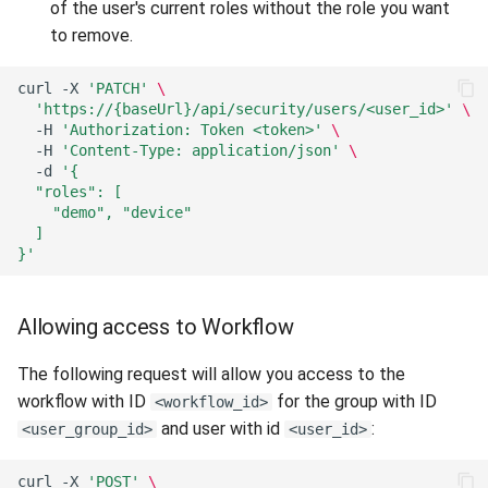
of the user's current roles without the role you want
to remove.
curl
-X
'PATCH'
\
'https://{baseUrl}/api/security/users/<user_id>'
\
-H
'Authorization: Token <token>'
\
-H
'Content-Type: application/json'
\
-d
'{
  "roles": [
    "demo", "device"
  ]
}'
Allowing access to Workflow
The following request will allow you access to the
workflow with ID
for the group with ID
<workflow_id>
and user with id
:
<user_group_id>
<user_id>
curl
-X
'POST'
\