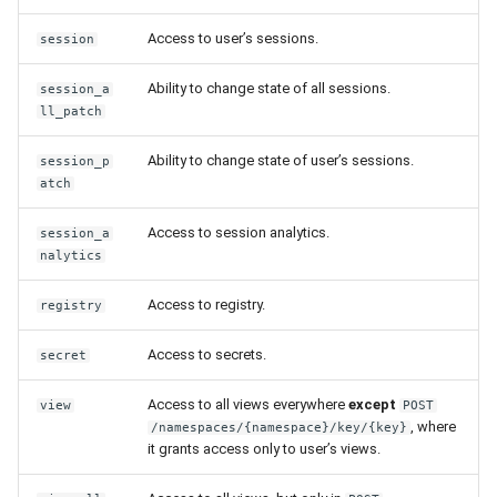
roles
Release 7.2
Access to user’s sessions.
session
Allowing access to
Release 7.1
Ability to change state of all sessions.
session_a
Workflow
ll_patch
Release 6.9
Allowing access to profile
Ability to change state of user’s sessions.
session_p
group
atch
Release 6.8
Access to session analytics.
session_a
Assigning profile group
Release 6.7
nalytics
permissions to user group
Release 6.6
Access to registry.
registry
Assigning profile group
permissions to user
Release 6.5
Access to secrets.
secret
Access to all views everywhere
Release 6.4
except
view
POST
, where
/namespaces/{namespace}/key/{key}
it grants access only to user’s views.
Release 6.3