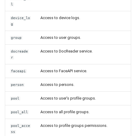
Release 5.1
l
Release 4.15
Access to device logs.
device_lo
g
Release 4.12
Access to user groups.
group
Release 4.11
Access to DocReader service.
docreade
r
Release 4.10
Access to FaceAPI service.
faceapi
Release 4.9
Access to persons.
person
Release 4.8
Access to user’s profile groups.
pool
Release 4.7
Access to all profile groups.
pool_all
Release 4.6
Access to profile groups permissions.
pool_acce
ss