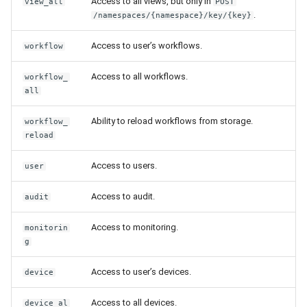
Access to all views, but only in
view_all
POST
Release 6.2
.
/namespaces/{namespace}/key/{key}
Release 6.1
Access to user’s workflows.
workflow
Access to all workflows.
Release 5.8
workflow_
all
Release 5.7
Ability to reload workflows from storage.
workflow_
reload
Release 5.6
Access to users.
user
Release 5.5
Access to audit.
audit
Release 5.4
Access to monitoring.
monitorin
g
Release 5.3
Access to user’s devices.
device
Release 5.2
Access to all devices.
device_al