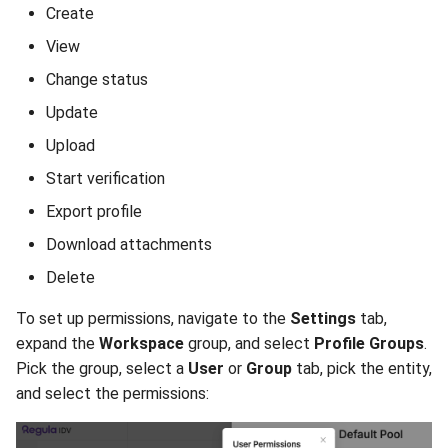
Create
View
Change status
Update
Upload
Start verification
Export profile
Download attachments
Delete
To set up permissions, navigate to the
Settings
tab,
expand the
Workspace
group, and select
Profile Groups
.
Pick the group, select a
User
or
Group
tab, pick the entity,
and select the permissions: