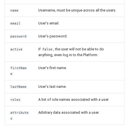
Username, must be unique across all the users.
name
User's email.
email
User's password.
password
If
, the user will not be able to do
active
false
anything, even log in to the Platform.
User's first name.
firstNam
e
User's last name.
lastName
A list of role names associated with a user.
roles
Arbitrary data associated with a user.
attribute
s