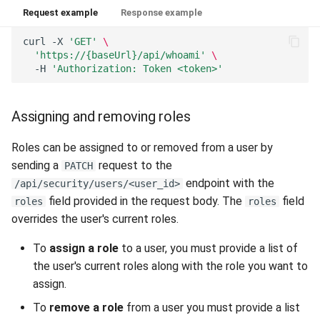
Request example
Response example
curl
-X
'GET'
\
'https://{baseUrl}/api/whoami'
\
-H
'Authorization: Token <token>'
Assigning and removing roles
Roles can be assigned to or removed from a user by
sending a
request to the
PATCH
endpoint with the
/api/security/users/<user_id>
field provided in the request body. The
field
roles
roles
overrides the user's current roles.
To
assign a role
to a user, you must provide a list of
the user's current roles along with the role you want to
assign.
To
remove a role
from a user you must provide a list