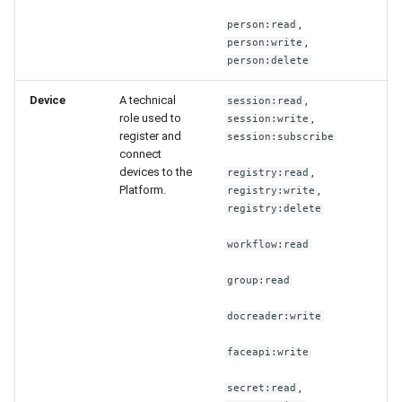
,
person:read
,
person:write
person:delete
Device
A technical
,
session:read
role used to
,
session:write
register and
session:subscribe
connect
devices to the
,
registry:read
Platform.
,
registry:write
registry:delete
workflow:read
group:read
docreader:write
faceapi:write
,
secret:read