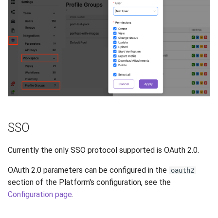
SSO
Currently the only SSO protocol supported is OAuth 2.0.
OAuth 2.0 parameters can be configured in the
oauth2
section of the Platform's configuration, see the
Configuration page
.