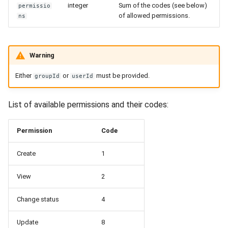
integer
Sum of the codes (see below)
permissio
of allowed permissions.
ns
Warning
Either
or
must be provided.
groupId
userId
List of available permissions and their codes:
Permission
Code
Create
1
View
2
Change status
4
Update
8