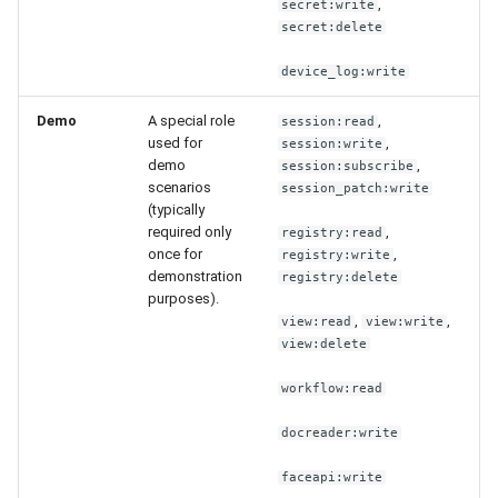
,
secret:write
secret:delete
device_log:write
Demo
A special role
,
session:read
used for
,
session:write
demo
,
session:subscribe
scenarios
session_patch:write
(typically
required only
,
registry:read
once for
,
registry:write
demonstration
registry:delete
purposes).
,
,
view:read
view:write
view:delete
workflow:read
docreader:write
faceapi:write