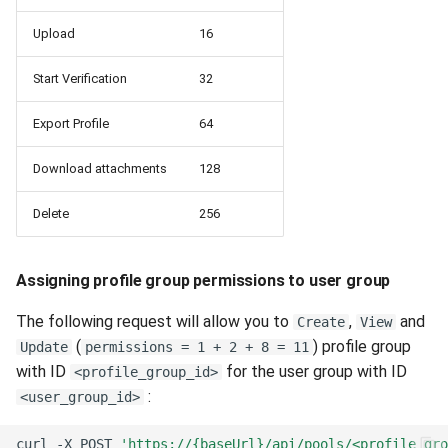
Upload
16
Start Verification
32
Export Profile
64
Download attachments
128
Delete
256
Assigning profile group permissions to user group
The following request will allow you to
,
and
Create
View
(
) profile group
Update
permissions = 1 + 2 + 8 = 11
with ID
for the user group with ID
<profile_group_id>
:
<user_group_id>
curl
-X
POST
'https://{baseUrl}/api/pools/<profile_gro