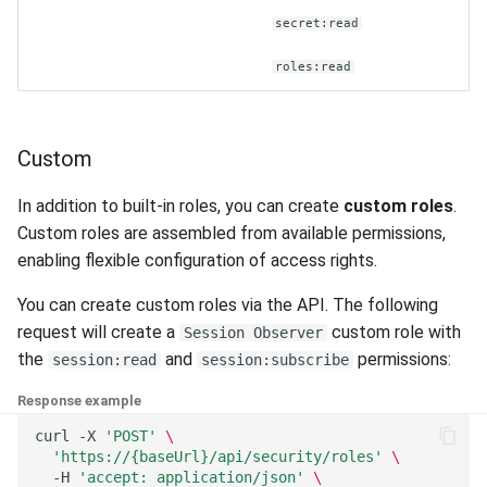
secret:read
roles:read
Custom
In addition to built-in roles, you can create
custom roles
.
Custom roles are assembled from available permissions,
enabling flexible configuration of access rights.
You can create custom roles via the API. The following
request will create a
custom role with
Session Observer
the
and
permissions:
session:read
session:subscribe
Response example
curl
-X
'POST'
\
'https://{baseUrl}/api/security/roles'
\
-H
'accept: application/json'
\