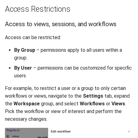
Access Restrictions
Access to views, sessions, and workflows
Access can be restricted:
By Group
– permissions apply to all users within a
group.
By User
– permissions can be customized for specific
users.
For example, to restrict a user or a group to only certain
workflows or views, navigate to the
Settings
tab, expand
the
Workspace
group, and select
Workflows
or
Views
.
Pick the workflow or view of interest and perform the
necessary changes.