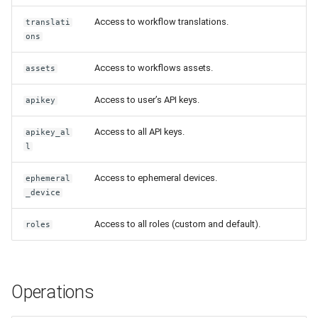
Release 4.5
Access to workflow translations.
translati
ons
Access to workflows assets.
assets
Access to user’s API keys.
apikey
Access to all API keys.
apikey_al
l
Access to ephemeral devices.
ephemeral
_device
Access to all roles (custom and default).
roles
Operations