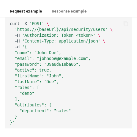
Request example
Response example
curl
-X
'POST'
\
'https://{baseUrl}/api/security/users'
\
-H
'Authorization: Token <token>'
\
-H
'Content-Type: application/json'
\
-d
'{
  "name": "John Doe",
  "email": "johndoe@example.com",
  "password": "39a8d61eba05",
  "active": true,
  "firstName": "John",
  "lastName": "Doe",
  "roles": [
    "demo"
  ],
  "attributes": {
    "department": "sales"
  }
}'