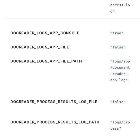
access.lo
g"
DOCREADER_LOGS_APP_CONSOLE
"true"
DOCREADER_LOGS_APP_FILE
"false"
DOCREADER_LOGS_APP_FILE_PATH
"logs/app
/document
-reader-
app.log"
DOCREADER_PROCESS_RESULTS_LOG_FILE
"false"
DOCREADER_PROCESS_RESULTS_LOG_PATH
"logs/pro
cess"