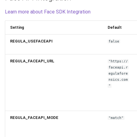
Learn more about Face SDK Integration
Setting
Default
REGULA_USEFACEAPI
false
REGULA_FACEAPI_URL
"https://
faceapi.r
egulafore
nsics.com
"
REGULA_FACEAPI_MODE
"match"