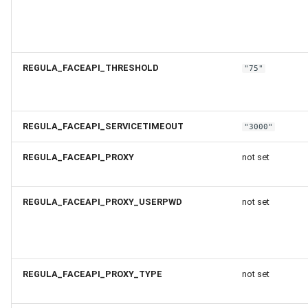
REGULA_FACEAPI_THRESHOLD
"75"
REGULA_FACEAPI_SERVICETIMEOUT
"3000"
REGULA_FACEAPI_PROXY
not set
REGULA_FACEAPI_PROXY_USERPWD
not set
REGULA_FACEAPI_PROXY_TYPE
not set