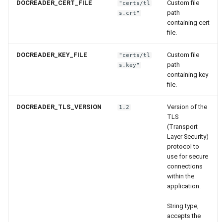
DOCREADER_CERT_FILE
Custom file
"certs/tl
path
s.crt"
containing cert
file.
DOCREADER_KEY_FILE
Custom file
"certs/tl
path
s.key"
containing key
file.
DOCREADER_TLS_VERSION
Version of the
1.2
TLS
(Transport
Layer Security)
protocol to
use for secure
connections
within the
application.
String type,
accepts the