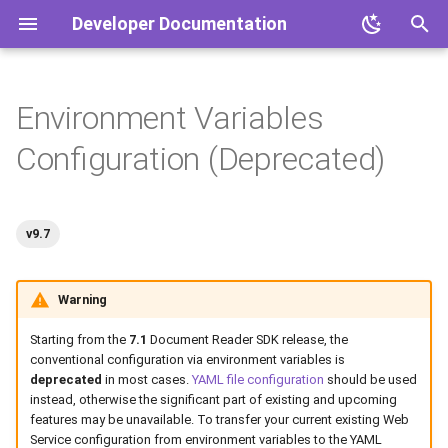
Developer Documentation
T
y
Environment Variables
Overview
Overview
Document Reader SDK
Mobile Document Readers
Document Reader SDK
p
Configuration (Deprecated)
e
Software Products
Products
Face SDK
Face SDK
t
Hardware Products
IDV Platform
IDV Platform
v9.7
o
s
Warning
t
Starting from the
7.1
Document Reader SDK release, the
a
conventional configuration via environment variables is
deprecated
in most cases.
YAML file configuration
should be used
r
instead, otherwise the significant part of existing and upcoming
features may be unavailable. To transfer your current existing Web
t
Service configuration from environment variables to the YAML