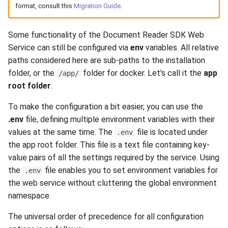
format, consult this
Migration Guide
.
s
e
Some functionality of the Document Reader SDK Web
a
Service can still be configured via
env
variables. All relative
paths considered here are sub-paths to the installation
r
folder, or the
folder for docker. Let's call it the
app
/app/
c
root folder
.
h
To make the configuration a bit easier, you can use the
i
.env
file, defining multiple environment variables with their
values at the same time. The
file is located under
.env
n
the app root folder. This file is a text file containing key-
g
value pairs of all the settings required by the service. Using
the
file enables you to set environment variables for
.env
the web service without cluttering the global environment
namespace.
The universal order of precedence for all configuration