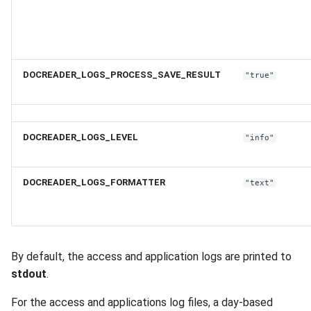
DOCREADER_LOGS_PROCESS_SAVE_RESULT
"true"
DOCREADER_LOGS_LEVEL
"info"
DOCREADER_LOGS_FORMATTER
"text"
By default, the access and application logs are printed to
stdout
.
For the access and applications log files, a day-based