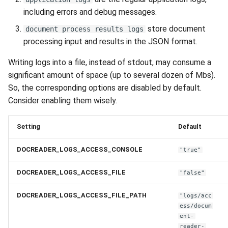
including errors and debug messages.
store document
document process results logs
processing input and results in the JSON format.
Writing logs into a file, instead of stdout, may consume a
significant amount of space (up to several dozen of Mbs).
So, the corresponding options are disabled by default.
Consider enabling them wisely.
Setting
Default
DOCREADER_LOGS_ACCESS_CONSOLE
"true"
DOCREADER_LOGS_ACCESS_FILE
"false"
DOCREADER_LOGS_ACCESS_FILE_PATH
"logs/acc
ess/docum
ent-
reader-