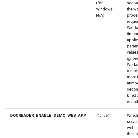
(for
secon
Windows
the wo
N/A)
proce
reques
Windo
timeou
applie
param
value 
ignore
Worker
remain
more t
numbe
secon
killed
restar
DOCREADER_ENABLE_DEMO_WEB_APP
Wheth
"true"
serve
web a
the ho