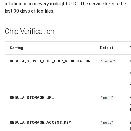
rotation occurs every midnight UTC. The service keeps the
last 30 days of log files.
Chip Verification
Setting
Default
REGULA_SERVER_SIDE_CHIP_VERIFICATION
"false"
e
s
v
REGULA_STORAGE_URL
S
"null"
REGULA_STORAGE_ACCESS_KEY
S
"null"