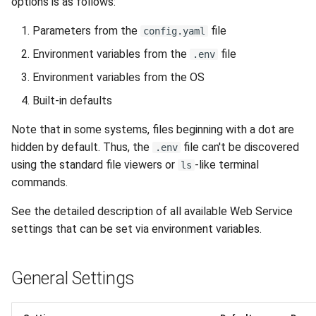
options is as follows:
Parameters from the
file
config.yaml
Environment variables from the
file
.env
Environment variables from the OS
Built-in defaults
Note that in some systems, files beginning with a dot are
hidden by default. Thus, the
file can't be discovered
.env
using the standard file viewers or
-like terminal
ls
commands.
See the detailed description of all available Web Service
settings that can be set via environment variables.
General Settings