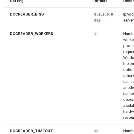
Setting
Default
Descr
DOCREADER_BIND
IpAdd
0.0.0.0:8
server
080
DOCREADER_WORKERS
Numbe
1
worke
proce
reques
Wind
the on
option
other 
can se
anoth
numbe
depen
availa
hardw
resou
DOCREADER_TIMEOUT
Numbe
30