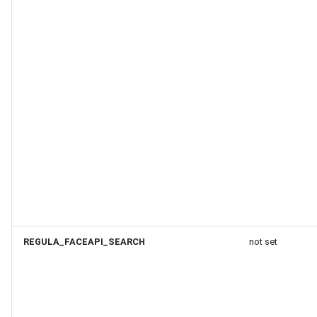
REGULA_FACEAPI_SEARCH
not set