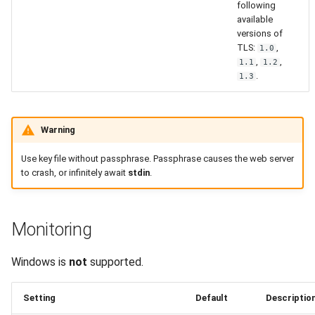
following
available
versions of
TLS:
,
1.0
,
,
1.1
1.2
.
1.3
Warning
Use key file without passphrase. Passphrase causes the web server
to crash, or infinitely await
stdin
.
Monitoring
Windows is
not
supported.
Setting
Default
Descriptio