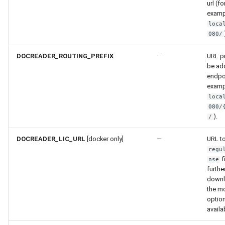
url (fo
examp
loca
080/
DOCREADER_ROUTING_PREFIX
—
URL pr
be add
endpoi
examp
loca
080/
).
/
DOCREADER_LIC_URL
[docker only]
—
URL t
regu
f
nse
furthe
downl
the m
option
availa