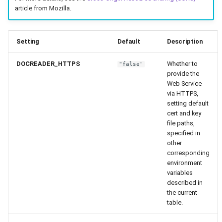
article from Mozilla.
Setting
Default
Description
DOCREADER_HTTPS
Whether to
"false"
provide the
Web Service
via HTTPS,
setting default
cert and key
file paths,
specified in
other
corresponding
environment
variables
described in
the current
table.