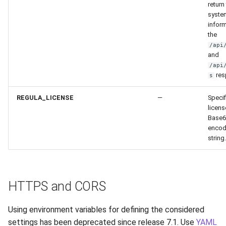
return
syste
inform
the
/api
and
/api
res
s
REGULA_LICENSE
—
Specif
licens
Base6
enco
string.
HTTPS and CORS
Using environment variables for defining the considered
settings has been deprecated since release 7.1. Use
YAML