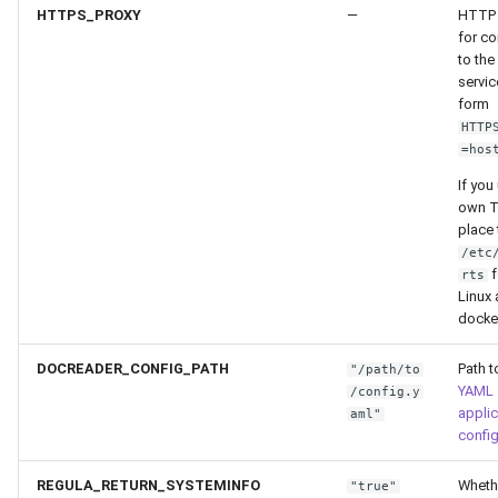
HTTPS_PROXY
—
HTTP 
for c
to the
servic
form
HTTP
=hos
If you
own T
place 
/etc
f
rts
Linux
docke
DOCREADER_CONFIG_PATH
Path t
"/path/to
YAML
/config.y
applic
aml"
config
REGULA_RETURN_SYSTEMINFO
Wheth
"true"