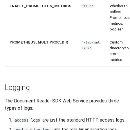
ENABLE_PROMETHEUS_METRICS
Whether to
"true"
collect
Prometheus
metrics,
boolean.
PROMETHEUS_MULTIPROC_DIR
Custom
"/tmp/met
directory to
rics"
store
metrics.
Logging
The Document Reader SDK Web Service provides three
types of logs:
are just the standard HTTP access logs.
access logs
are the regular application logs,
application logs