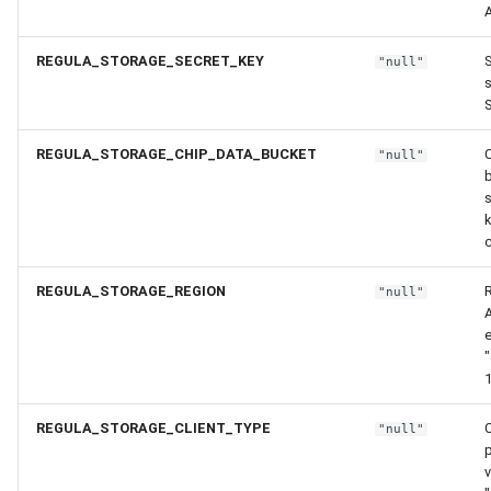
REGULA_STORAGE_SECRET_KEY
S
"null"
S
REGULA_STORAGE_CHIP_DATA_BUCKET
"null"
b
c
REGULA_STORAGE_REGION
"null"
"
1
REGULA_STORAGE_CLIENT_TYPE
C
"null"
v