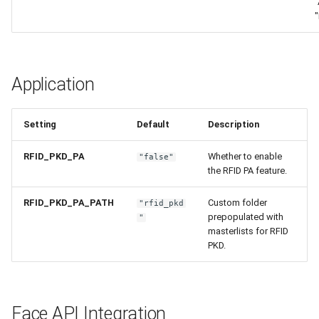
"
Application
Setting
Default
Description
RFID_PKD_PA
Whether to enable
"false"
the RFID PA feature.
RFID_PKD_PA_PATH
Custom folder
"rfid_pkd
prepopulated with
"
masterlists for RFID
PKD.
Face API Integration