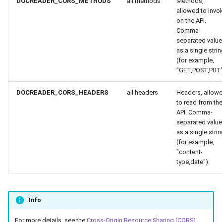
DOCREADER_CORS_METHODS
all methods
Methods,
allowed to invo
on the API.
Comma-
separated valu
as a single stri
(for example,
"GET,POST,PUT"
DOCREADER_CORS_HEADERS
all headers
Headers, allow
to read from th
API. Comma-
separated valu
as a single stri
(for example,
"content-
type,date").
Info
For more details, see the
Cross-Origin Resource Sharing (CORS)