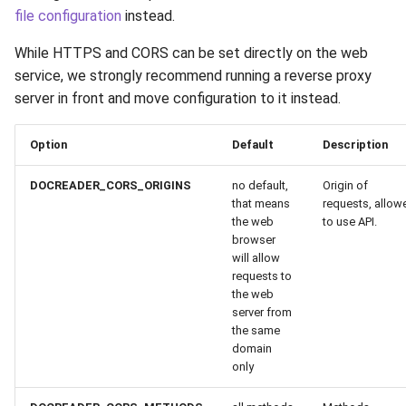
file configuration
instead.
While HTTPS and CORS can be set directly on the web
service, we strongly recommend running a reverse proxy
server in front and move configuration to it instead.
Option
Default
Description
DOCREADER_CORS_ORIGINS
no default,
Origin of
that means
requests, allow
the web
to use API.
browser
will allow
requests to
the web
server from
the same
domain
only